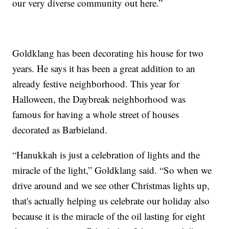
our very diverse community out here.”
Goldklang has been decorating his house for two
years. He says it has been a great addition to an
already festive neighborhood. This year for
Halloween, the Daybreak neighborhood was
famous for having a whole street of houses
decorated as Barbieland.
“Hanukkah is just a celebration of lights and the
miracle of the light,” Goldklang said. “So when we
drive around and we see other Christmas lights up,
that's actually helping us celebrate our holiday also
because it is the miracle of the oil lasting for eight