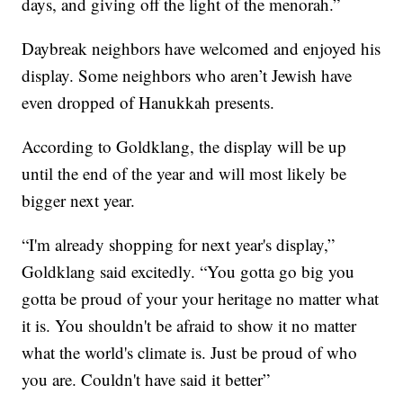
days, and giving off the light of the menorah.”
Daybreak neighbors have welcomed and enjoyed his
display. Some neighbors who aren’t Jewish have
even dropped of Hanukkah presents.
According to Goldklang, the display will be up
until the end of the year and will most likely be
bigger next year.
“I'm already shopping for next year's display,”
Goldklang said excitedly. “You gotta go big you
gotta be proud of your your heritage no matter what
it is. You shouldn't be afraid to show it no matter
what the world's climate is. Just be proud of who
you are. Couldn't have said it better”