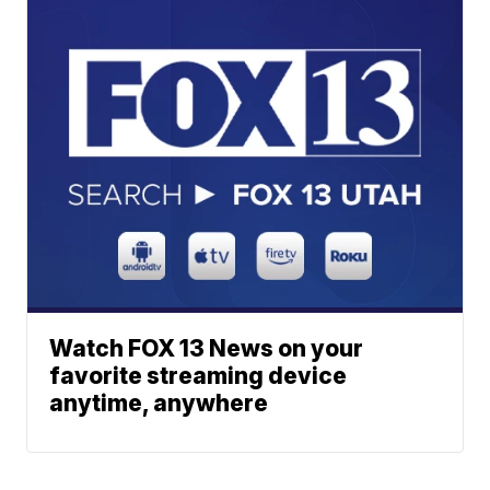
Watch FOX 13 News on your
favorite streaming device
anytime, anywhere