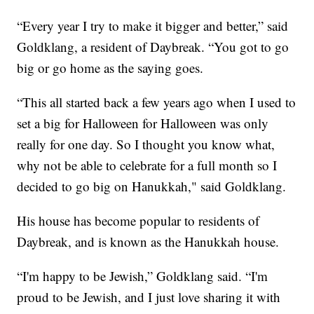
“Every year I try to make it bigger and better,” said
Goldklang, a resident of Daybreak. “You got to go
big or go home as the saying goes.
“This all started back a few years ago when I used to
set a big for Halloween for Halloween was only
really for one day. So I thought you know what,
why not be able to celebrate for a full month so I
decided to go big on Hanukkah," said Goldklang.
His house has become popular to residents of
Daybreak, and is known as the Hanukkah house.
“I'm happy to be Jewish,” Goldklang said. “I'm
proud to be Jewish, and I just love sharing it with