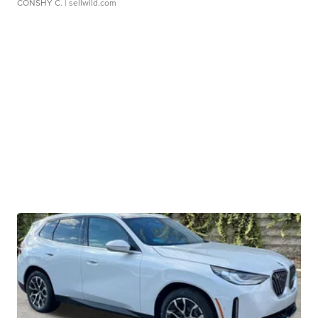
CONSHY C.
| sellwild.com