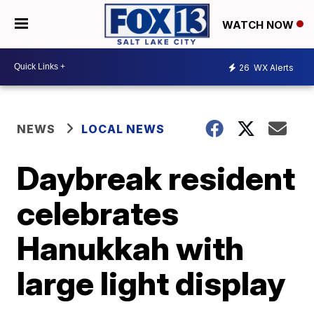
WATCH NOW
26
WX Alerts
NEWS
LOCAL NEWS
Daybreak resident
celebrates
Hanukkah with
large light display