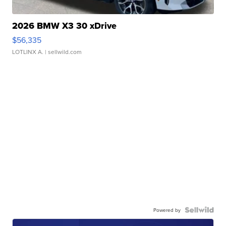
2026 BMW X3 30 xDrive
$56,335
LOTLINX A.
| sellwild.com
Powered by