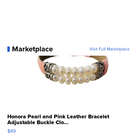
Marketplace
Visit Full Marketplace
Honora Pearl and Pink Leather Bracelet
Adjustable Buckle Clo...
$49