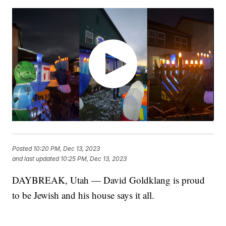
Posted
10:20 PM, Dec 13, 2023
and last updated
10:25 PM, Dec 13, 2023
DAYBREAK, Utah — David Goldklang is proud
to be Jewish and his house says it all.