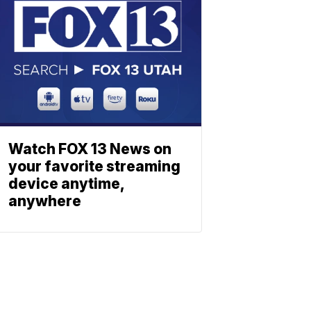
Watch FOX 13 News on
your favorite streaming
device anytime,
anywhere