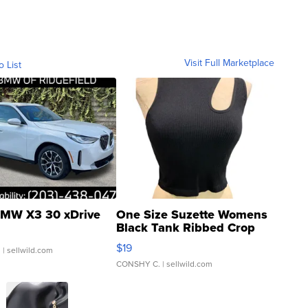
Visit Full Marketplace
o List
MW X3 30 xDrive
One Size Suzette Womens
Black Tank Ribbed Crop
Asymmetrical ...
$19
.
| sellwild.com
CONSHY C.
| sellwild.com