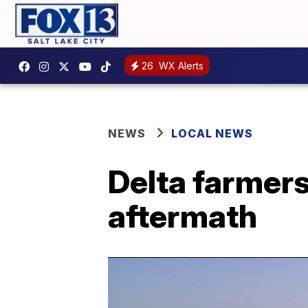
26
WX Alerts
NEWS
LOCAL NEWS
Delta farmers
aftermath