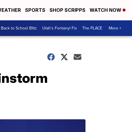
EATHER
SPORTS
SHOP SCRIPPS
WATCH NOW
Back to School Blitz
Utah's Fentanyl Fix
The PLACE
More +
ainstorm