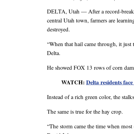
DELTA, Utah — After a record-breakin
central Utah town, farmers are learnin
destroyed.
“When that hail came through, it just t
Delta.
He showed FOX 13 rows of corn dama
WATCH:
Delta residents fac
Instead of a rich green color, the stalk
The same is true for the hay crop.
“The storm came the time when most of