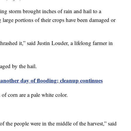
g storm brought inches of rain and hail to a
g large portions of their crops have been damaged or
hrashed it,” said Justin Louder, a lifelong farmer in
ged by the hail.
e another day of flooding; cleanup continues
s of corn are a pale white color.
 the people were in the middle of the harvest,” said