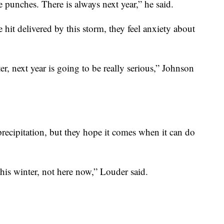
he punches. There is always next year,” he said.
 hit delivered by this storm, they feel anxiety about
er, next year is going to be really serious,” Johnson
precipitation, but they hope it comes when it can do
his winter, not here now,” Louder said.