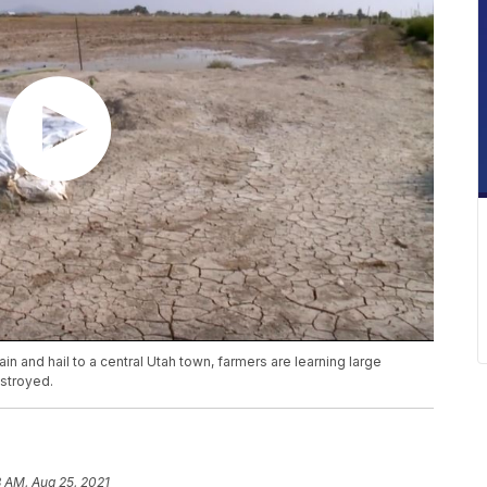
in and hail to a central Utah town, farmers are learning large
stroyed.
 AM, Aug 25, 2021