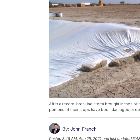
After a record-breaking storm brought inches of ra
portions of their crops have been damaged or de
By:
John Franchi
Posted
3:48 AM, Aug 25, 2021
and last updated
3:48