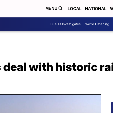
LOCAL
NATIONAL
W
MENU
FOX 13 Investigates
We're Listening
 deal with historic r