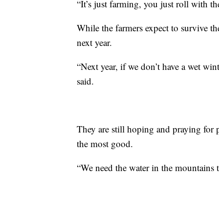
“It’s just farming, you just roll with t
While the farmers expect to survive the
next year.
“Next year, if we don’t have a wet wint
said.
They are still hoping and praying for 
the most good.
“We need the water in the mountains t