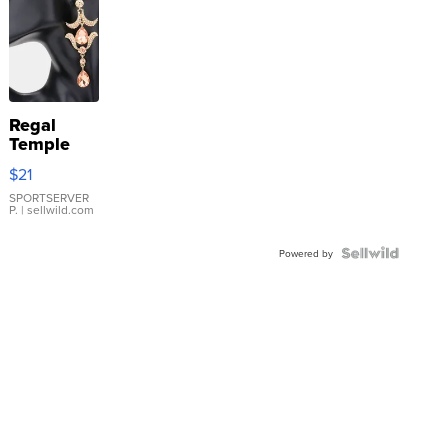
Regal
Temple
Droplet
$21
Earrings
SPORTSERVER
P.
| sellwild.com
Powered by