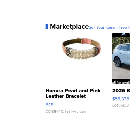
Marketplace
Sell Your Items - Free t
Honora Pearl and Pink
2026 B
Leather Bracelet
$56,335
Adjustable Buckle Clo...
$49
LOTLINX A
CONSHY C.
| sellwild.com