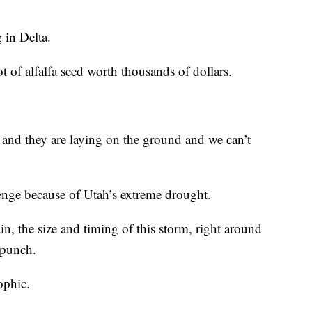
g in Delta.
t of alfalfa seed worth thousands of dollars.
ts and they are laying on the ground and we can’t
enge because of Utah’s extreme drought.
in, the size and timing of this storm, right around
 punch.
ophic.