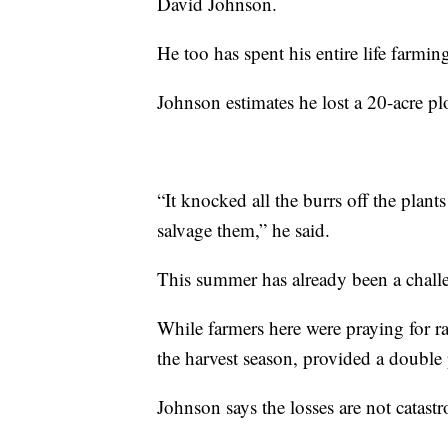
David Johnson.
He too has spent his entire life farmin
Johnson estimates he lost a 20-acre plo
“It knocked all the burrs off the plan
salvage them,” he said.
This summer has already been a chall
While farmers here were praying for ra
the harvest season, provided a double
Johnson says the losses are not catastr