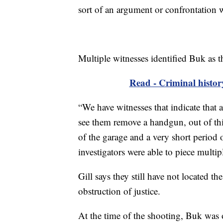
sort of an argument or confrontation 
Multiple witnesses identified Buk as t
Read - Criminal histo
“We have witnesses that indicate that
see them remove a handgun, out of thi
of the garage and a very short period 
investigators were able to piece multipl
Gill says they still have not located t
obstruction of justice.
At the time of the shooting, Buk was 