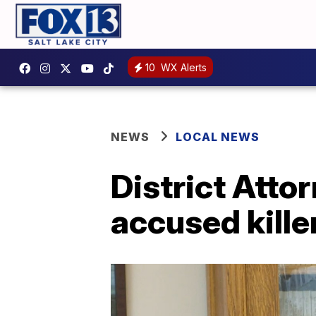
10
WX Alerts
NEWS
LOCAL NEWS
District Atto
accused kille