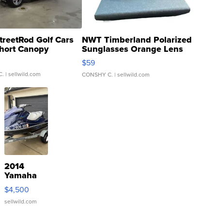
treetRod Golf Cars
NWT Timberland Polarized
hort Canopy
Sunglasses Orange Lens
Gray and Ora...
$59
C.
| sellwild.com
CONSHY C.
| sellwild.com
2014
Yamaha
VX Deluxe
$4,500
sellwild.com