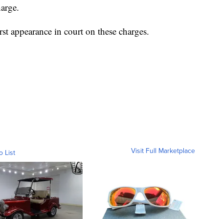
harge.
rst appearance in court on these charges.
Visit Full Marketplace
o List