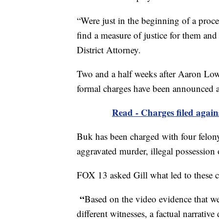
“Were just in the beginning of a proce
find a measure of justice for them and
District Attorney.
Two and a half weeks after Aaron Low
formal charges have been announced a
Read - Charges filed again
Buk has been charged with four felon
aggravated murder, illegal possession o
FOX 13 asked Gill what led to these c
“
Based on the video evidence that we
different witnesses, a factual narrativ