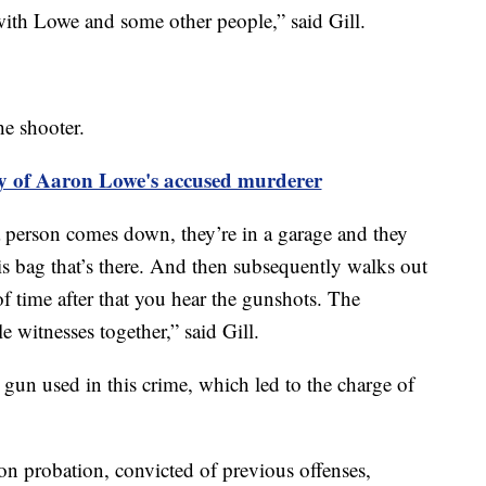
with Lowe and some other people,” said Gill.
he shooter.
ry of Aaron Lowe's accused murderer
 a person comes down, they’re in a garage and they
s bag that’s there. And then subsequently walks out
of time after that you hear the gunshots. The
e witnesses together,” said Gill.
he gun used in this crime, which led to the charge of
on probation, convicted of previous offenses,