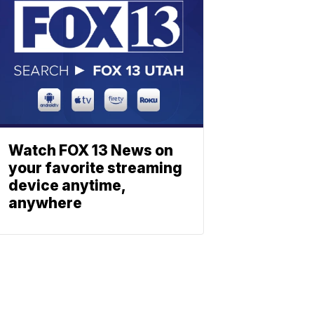
Watch FOX 13 News on
your favorite streaming
device anytime,
anywhere