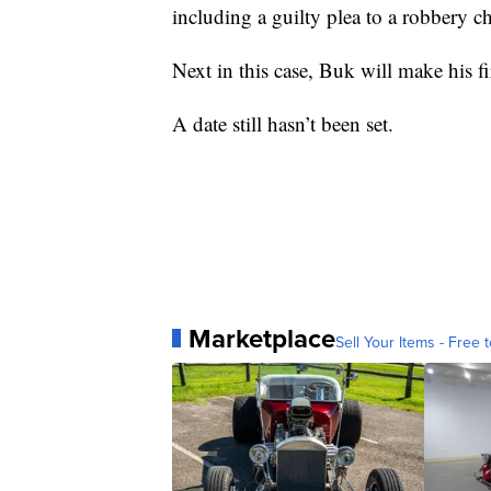
including a guilty plea to a robbery c
Next in this case, Buk will make his fi
A date still hasn’t been set.
Marketplace
Sell Your Items - Free t