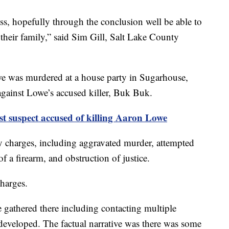
ss, hopefully through the conclusion well be able to
 their family,” said Sim Gill, Salt Lake County
e was murdered at a house party in Sugarhouse,
gainst Lowe’s accused killer, Buk Buk.
st suspect accused of killing Aaron Lowe
y charges, including aggravated murder, attempted
f a firearm, and obstruction of justice.
harges.
 gathered there including contacting multiple
e developed. The factual narrative was there was some