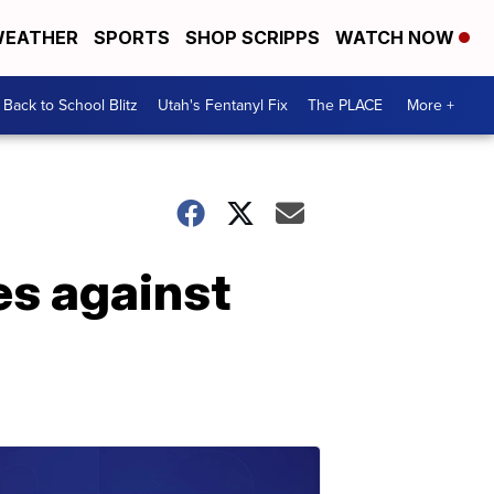
EATHER
SPORTS
SHOP SCRIPPS
WATCH NOW
Back to School Blitz
Utah's Fentanyl Fix
The PLACE
More +
es against