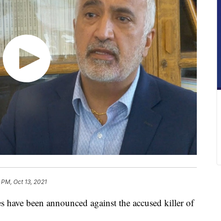
4 PM, Oct 13, 2021
ve been announced against the accused killer of