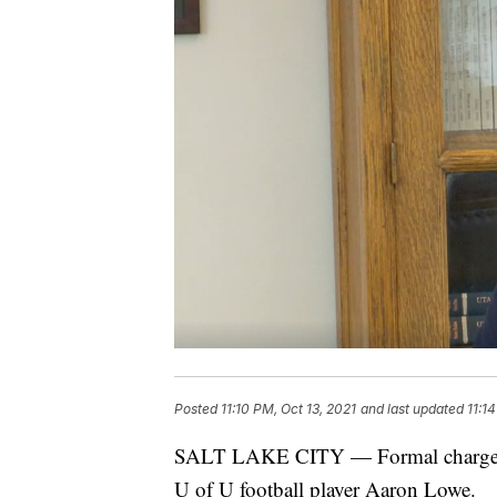
Posted
11:10 PM, Oct 13, 2021
and last updated
11:1
SALT LAKE CITY — Formal charges ha
U of U football player Aaron Lowe.