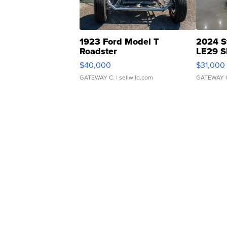
1923 Ford Model T
2024 S
Roadster
LE29 S
$40,000
$31,000
GATEWAY C.
| sellwild.com
GATEWAY 