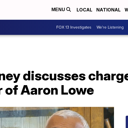
LOCAL
NATIONAL
W
MENU
FOX 13 Investigates
We're Listening
rney discusses charg
r of Aaron Lowe