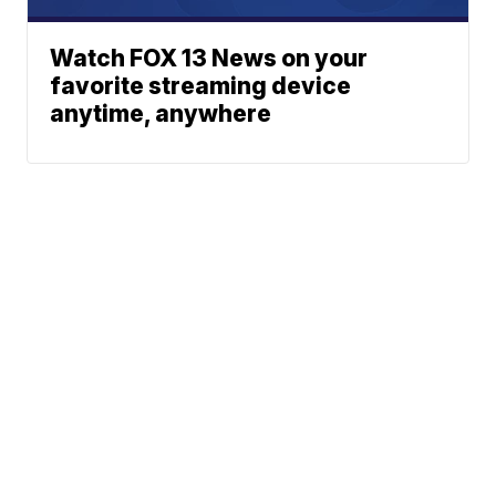
Watch FOX 13 News on your
favorite streaming device
anytime, anywhere