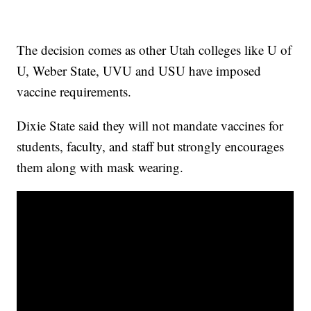
The decision comes as other Utah colleges like U of
U, Weber State, UVU and USU have imposed
vaccine requirements.
Dixie State said they will not mandate vaccines for
students, faculty, and staff but strongly encourages
them along with mask wearing.