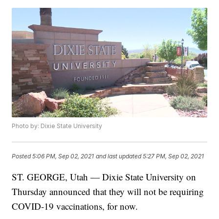
Photo by: Dixie State University
Posted
5:06 PM, Sep 02, 2021
and last updated
5:27 PM, Sep 02, 2021
ST. GEORGE, Utah — Dixie State University on
Thursday announced that they will not be requiring
COVID-19 vaccinations, for now.