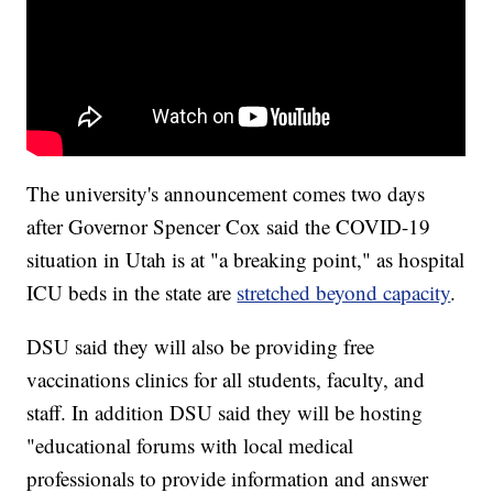
The university's announcement comes two days
after Governor Spencer Cox said the COVID-19
situation in Utah is at "a breaking point," as hospital
ICU beds in the state are
stretched beyond capacity
.
DSU said they will also be providing free
vaccinations clinics for all students, faculty, and
staff. In addition DSU said they will be hosting
"educational forums with local medical
professionals to provide information and answer