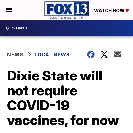
WATCH NOW
NEWS
LOCAL NEWS
Dixie State will
not require
COVID-19
vaccines, for now