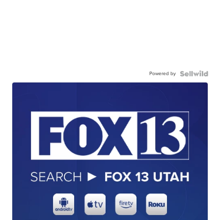
Powered by