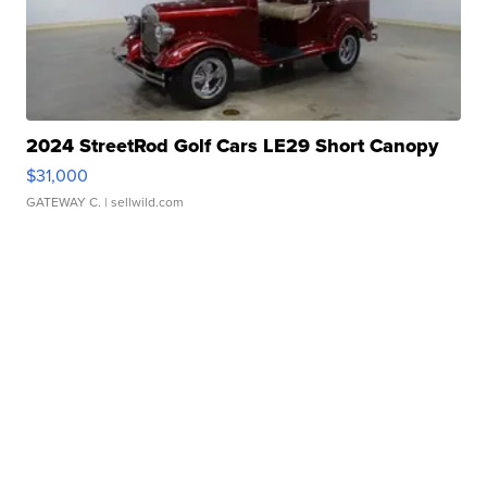
2024 StreetRod Golf Cars LE29 Short Canopy
$31,000
GATEWAY C.
| sellwild.com