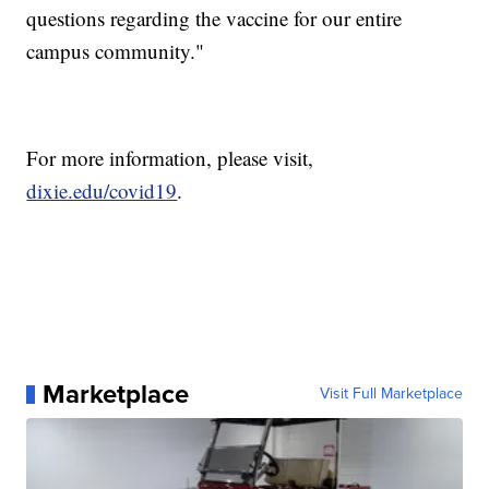
questions regarding the vaccine for our entire
campus community."
For more information, please visit,
dixie.edu/covid19
.
Marketplace
Visit Full Marketplace