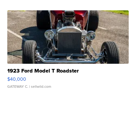
1923 Ford Model T Roadster
$40,000
GATEWAY C.
| sellwild.com