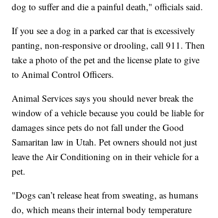
dog to suffer and die a painful death," officials said.
If you see a dog in a parked car that is excessively
panting, non-responsive or drooling, call 911. Then
take a photo of the pet and the license plate to give
to Animal Control Officers.
Animal Services says you should never break the
window of a vehicle because you could be liable for
damages since pets do not fall under the Good
Samaritan law in Utah. Pet owners should not just
leave the Air Conditioning on in their vehicle for a
pet.
"Dogs can’t release heat from sweating, as humans
do, which means their internal body temperature