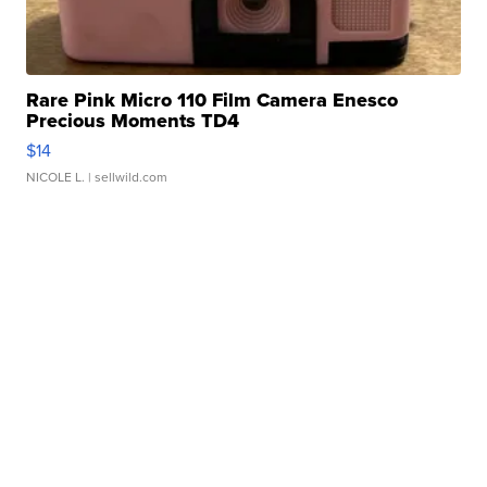
Rare Pink Micro 110 Film Camera Enesco
Precious Moments TD4
$14
NICOLE L.
| sellwild.com