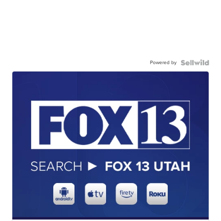
Powered by