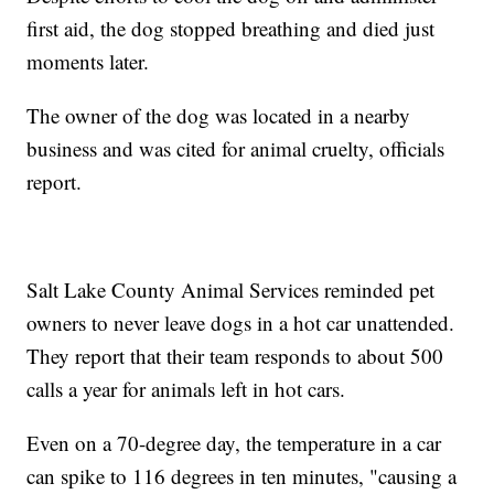
first aid, the dog stopped breathing and died just
moments later.
The owner of the dog was located in a nearby
business and was cited for animal cruelty, officials
report.
Salt Lake County Animal Services reminded pet
owners to never leave dogs in a hot car unattended.
They report that their team responds to about 500
calls a year for animals left in hot cars.
Even on a 70-degree day, the temperature in a car
can spike to 116 degrees in ten minutes, "causing a