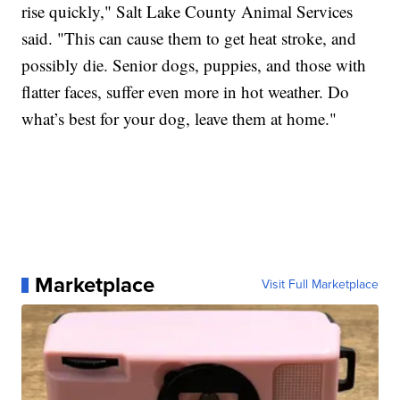
rise quickly," Salt Lake County Animal Services
said. "This can cause them to get heat stroke, and
possibly die. Senior dogs, puppies, and those with
flatter faces, suffer even more in hot weather. Do
what’s best for your dog, leave them at home."
Marketplace
Visit Full Marketplace