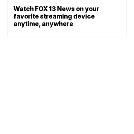
Watch FOX 13 News on your
favorite streaming device
anytime, anywhere