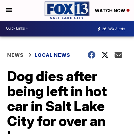
WATCH NOW
26
WX Alerts
NEWS
LOCAL NEWS
Dog dies after
being left in hot
car in Salt Lake
City for over an