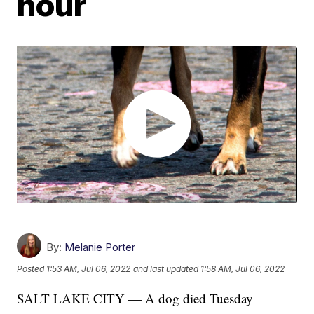
hour
By:
Melanie Porter
Posted
1:53 AM, Jul 06, 2022
and last updated
1:58 AM, Jul 06, 2022
SALT LAKE CITY — A dog died Tuesday