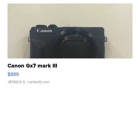
Canon Gx7 mark III
$889
JESSICA S.
| sellwild.com