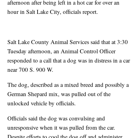
afternoon after being left in a hot car for over an
hour in Salt Lake City, officials report.
Salt Lake County Animal Services said that at 3:30
Tuesday afternoon, an Animal Control Officer
responded to a call that a dog was in distress in a car
near 700 S. 900 W.
The dog, described as a mixed breed and possibly a
German Shepard mix, was pulled out of the
unlocked vehicle by officials.
Officials said the dog was convulsing and
unresponsive when it was pulled from the car.
Despite efforts to cool the dog off and administer