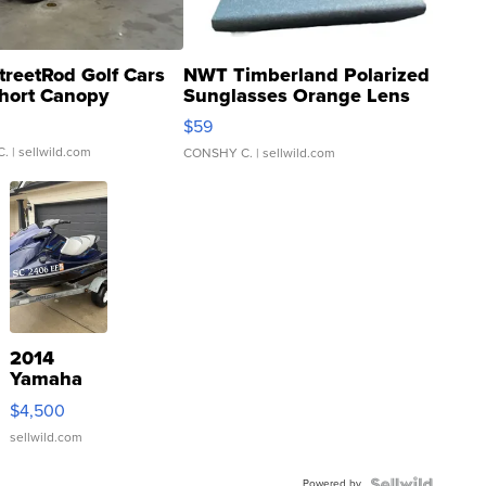
treetRod Golf Cars
NWT Timberland Polarized
hort Canopy
Sunglasses Orange Lens
Gray and Ora...
$59
C.
| sellwild.com
CONSHY C.
| sellwild.com
2014
Yamaha
VX Deluxe
$4,500
sellwild.com
Powered by