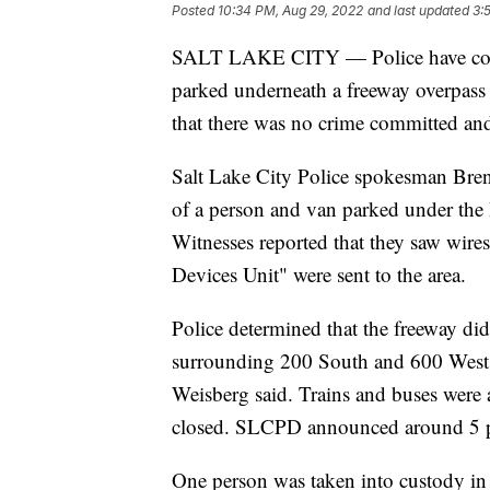
Posted
10:34 PM, Aug 29, 2022
and last updated
3:
SALT LAKE CITY — Police have conclu
parked underneath a freeway overpass
that there was no crime committed and 
Salt Lake City Police spokesman Brent
of a person and van parked under the
Witnesses reported that they saw wir
Devices Unit" were sent to the area.
Police determined that the freeway did
surrounding 200 South and 600 West 
Weisberg said. Trains and buses were
closed. SLCPD announced around 5 p.
One person was taken into custody in 