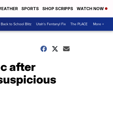
EATHER
SPORTS
SHOP SCRIPPS
WATCH NOW
Back to School Blitz
Utah's Fentanyl Fix
The PLACE
More +
c after
suspicious