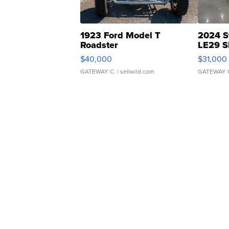
1923 Ford Model T
2024 S
Roadster
LE29 S
$40,000
$31,000
GATEWAY C.
| sellwild.com
GATEWAY 