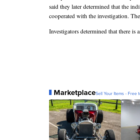
said they later determined that the i
cooperated with the investigation. The
Investigators determined that there is 
Marketplace
Sell Your Items - Free t