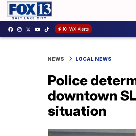
10
WX Alerts
NEWS
LOCAL NEWS
Police determ
downtown SLC
situation