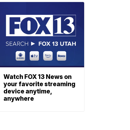
Watch FOX 13 News on
your favorite streaming
device anytime,
anywhere