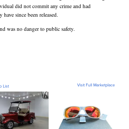
ndividual did not commit any crime and had
y have since been released.
and was no danger to public safety.
Visit Full Marketplace
o List