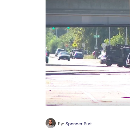
By:
Spencer Burt