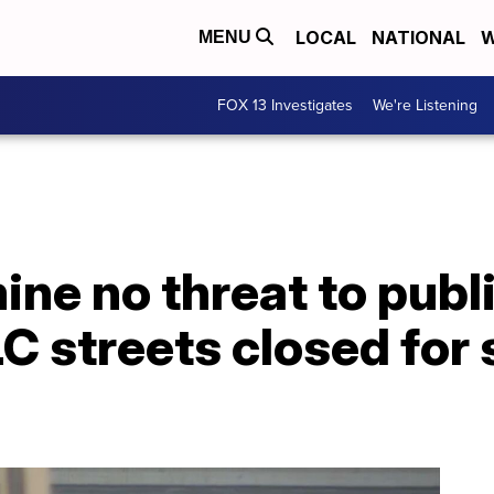
LOCAL
NATIONAL
W
MENU
FOX 13 Investigates
We're Listening
ine no threat to publi
 streets closed for 