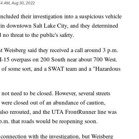
54 AM, Aug 30, 2022
ded their investigation into a suspicious vehicle
 in downtown Salt Lake City, and they determined
no threat to the public's safety.
 Weisberg said they received a call around 3 p.m.
 I-15 overpass on 200 South near about 700 West.
es of some sort, and a SWAT team and a "Hazardous
 not need to be closed. However, several streets
were closed out of an abundance of caution,
 also rerouted, and the UTA FrontRunner line was
m. that roads would be reopening soon.
connection with the investigation, but Weisberg