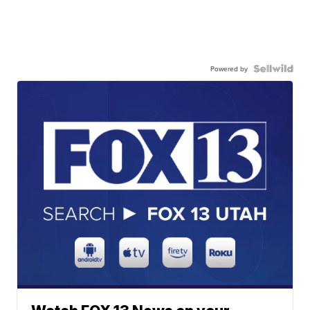
Powered by