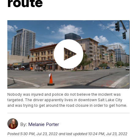
route
Nobody was injured and police do not believe the incident was
targeted. The driver apparently lives in downtown Salt Lake City
and was trying to get around the road closure in order to get home.
By:
Melanie Porter
Posted
5:30 PM, Jul 23, 2022
and last updated
10:24 PM, Jul 23, 2022