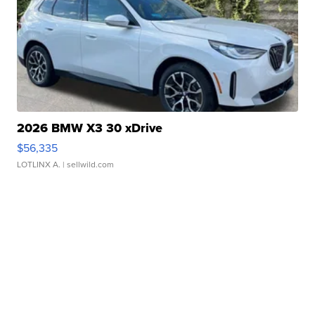
2026 BMW X3 30 xDrive
$56,335
LOTLINX A.
| sellwild.com