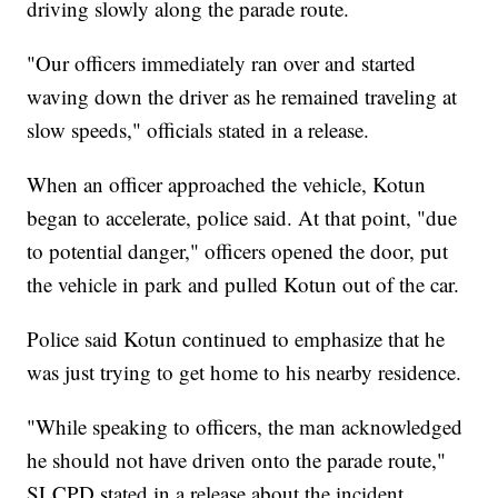
driving slowly along the parade route.
"Our officers immediately ran over and started
waving down the driver as he remained traveling at
slow speeds," officials stated in a release.
When an officer approached the vehicle, Kotun
began to accelerate, police said. At that point, "due
to potential danger," officers opened the door, put
the vehicle in park and pulled Kotun out of the car.
Police said Kotun continued to emphasize that he
was just trying to get home to his nearby residence.
"While speaking to officers, the man acknowledged
he should not have driven onto the parade route,"
SLCPD stated in a release about the incident.