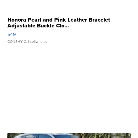
Honora Pearl and Pink Leather Bracelet
Adjustable Buckle Clo...
$49
CONSHY C.
| sellwild.com