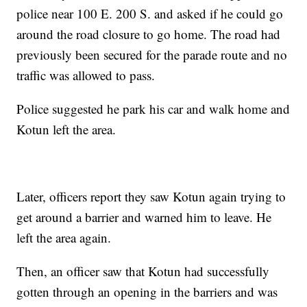
police near 100 E. 200 S. and asked if he could go
around the road closure to go home. The road had
previously been secured for the parade route and no
traffic was allowed to pass.
Police suggested he park his car and walk home and
Kotun left the area.
Later, officers report they saw Kotun again trying to
get around a barrier and warned him to leave. He
left the area again.
Then, an officer saw that Kotun had successfully
gotten through an opening in the barriers and was