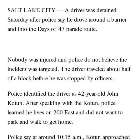
SALT LAKE CITY — A driver was detained
Saturday after police say he drove around a barrier
and into the Days of '47 parade route.
Nobody was injured and police do not believe the
incident was targeted. The driver traveled about half
of a block before he was stopped by officers.
Police identified the driver as 42-year-old John
Kotun. After speaking with the Kotun, police
learned he lives on 200 East and did not want to
park and walk to get home.
Police say at around 10:15 a.m., Kotun approached