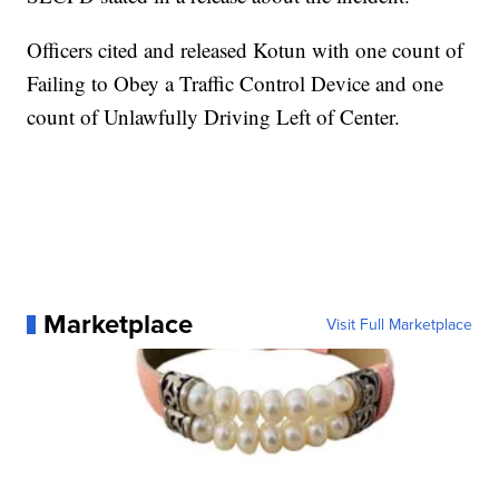
Officers cited and released Kotun with one count of
Failing to Obey a Traffic Control Device and one
count of Unlawfully Driving Left of Center.
Marketplace
Visit Full Marketplace