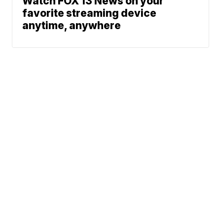
Watch FOX 13 News on your
favorite streaming device
anytime, anywhere