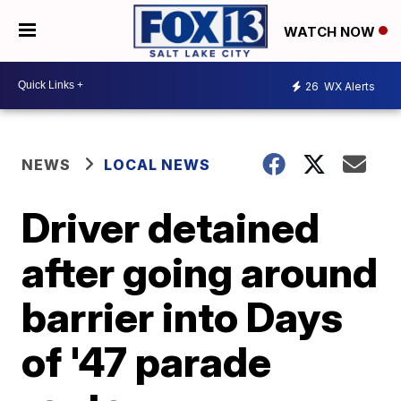
WATCH NOW
26
WX Alerts
NEWS
LOCAL NEWS
Driver detained
after going around
barrier into Days
of '47 parade