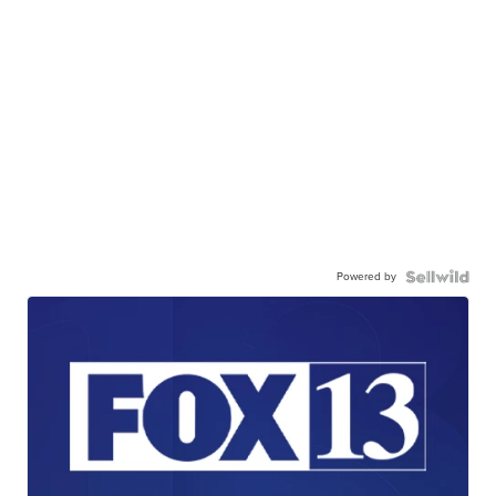
Powered by