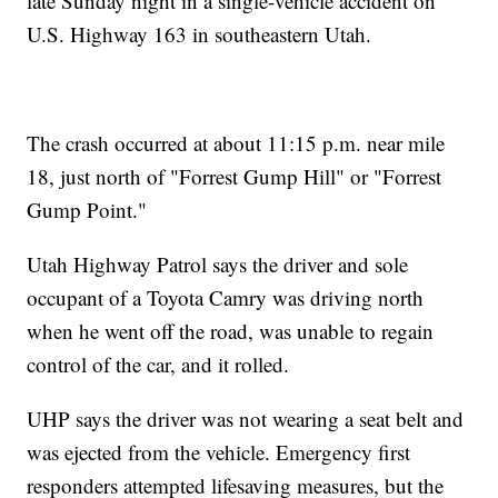
late Sunday night in a single-vehicle accident on
U.S. Highway 163 in southeastern Utah.
The crash occurred at about 11:15 p.m. near mile
18, just north of "Forrest Gump Hill" or "Forrest
Gump Point."
Utah Highway Patrol says the driver and sole
occupant of a Toyota Camry was driving north
when he went off the road, was unable to regain
control of the car, and it rolled.
UHP says the driver was not wearing a seat belt and
was ejected from the vehicle. Emergency first
responders attempted lifesaving measures, but the