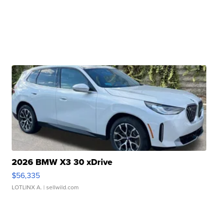
2026 BMW X3 30 xDrive
$56,335
LOTLINX A.
| sellwild.com