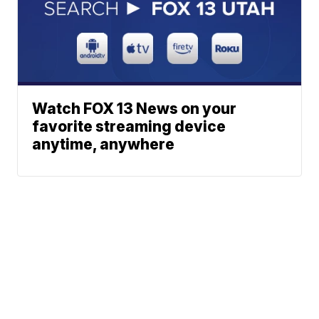
Watch FOX 13 News on your
favorite streaming device
anytime, anywhere