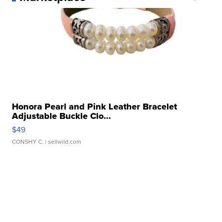
Honora Pearl and Pink Leather Bracelet
Adjustable Buckle Clo...
$49
CONSHY C.
| sellwild.com