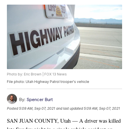
Photo by: Eric Brown | FOX 13 News
File photo: Utah Highway Patrol trooper's vehicle
By:
Spencer Burt
Posted
5:09 AM, Sep 07, 2021
and last updated
5:09 AM, Sep 07, 2021
SAN JUAN COUNTY, Utah — A driver was killed