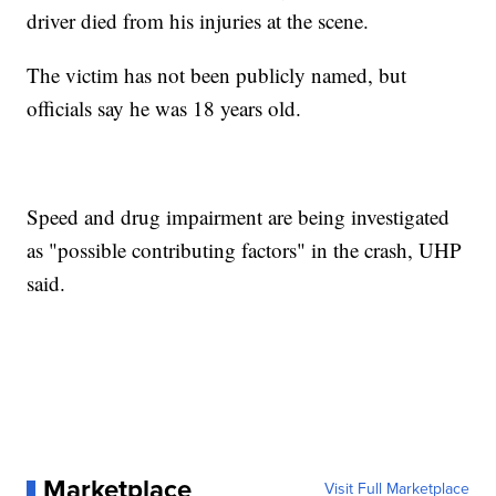
driver died from his injuries at the scene.
The victim has not been publicly named, but
officials say he was 18 years old.
Speed and drug impairment are being investigated
as "possible contributing factors" in the crash, UHP
said.
Marketplace
Visit Full Marketplace