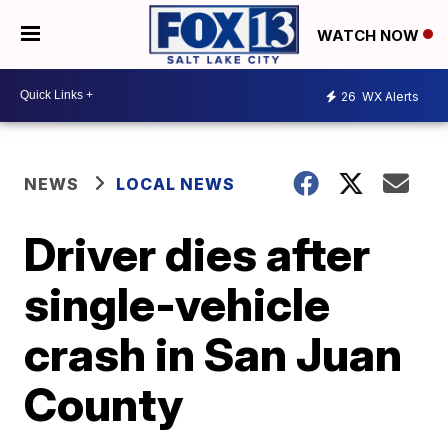
WATCH NOW
26
WX Alerts
NEWS
LOCAL NEWS
Driver dies after
single-vehicle
crash in San Juan
County