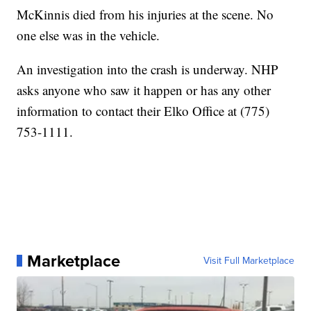
McKinnis died from his injuries at the scene. No
one else was in the vehicle.
An investigation into the crash is underway. NHP
asks anyone who saw it happen or has any other
information to contact their Elko Office at (775)
753-1111.
Marketplace
Visit Full Marketplace