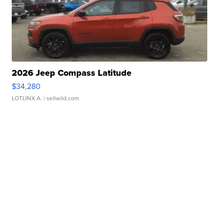
2026 Jeep Compass Latitude
$34,280
LOTLINX A.
| sellwild.com