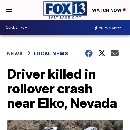
WATCH NOW
26
WX Alerts
NEWS
LOCAL NEWS
Driver killed in
rollover crash
near Elko, Nevada