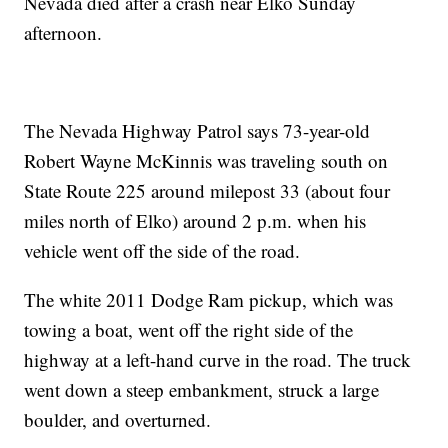
Nevada died after a crash near Elko Sunday
afternoon.
The Nevada Highway Patrol says 73-year-old
Robert Wayne McKinnis was traveling south on
State Route 225 around milepost 33 (about four
miles north of Elko) around 2 p.m. when his
vehicle went off the side of the road.
The white 2011 Dodge Ram pickup, which was
towing a boat, went off the right side of the
highway at a left-hand curve in the road. The truck
went down a steep embankment, struck a large
boulder, and overturned.