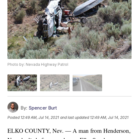
Photo by: Nevada Highway Patrol
By:
Spencer Burt
Posted
12:49 AM, Jul 14, 2021
and last updated
12:49 AM, Jul 14, 2021
ELKO COUNTY, Nev. — A man from Henderson,