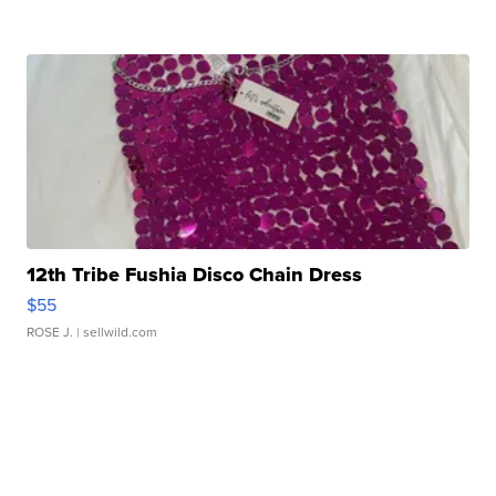
12th Tribe Fushia Disco Chain Dress
$55
ROSE J.
| sellwild.com