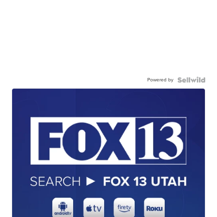
Powered by