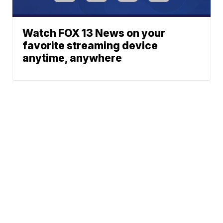
Watch FOX 13 News on your
favorite streaming device
anytime, anywhere