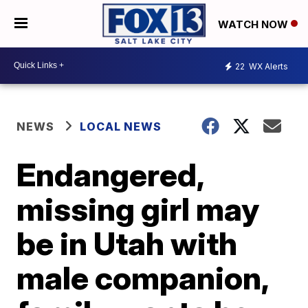
WATCH NOW
22
WX Alerts
NEWS
LOCAL NEWS
Endangered,
missing girl may
be in Utah with
male companion,