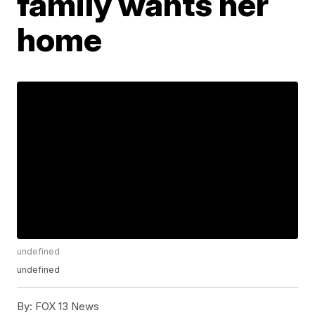
family wants her
home
undefined
undefined
By:
FOX 13 News