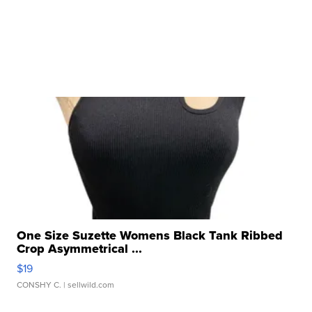
One Size Suzette Womens Black Tank Ribbed
Crop Asymmetrical ...
$19
CONSHY C.
| sellwild.com