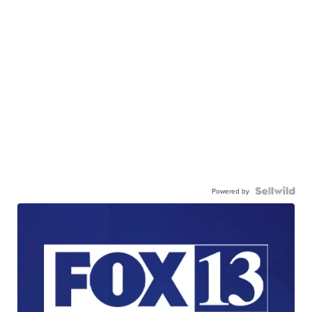
Powered by