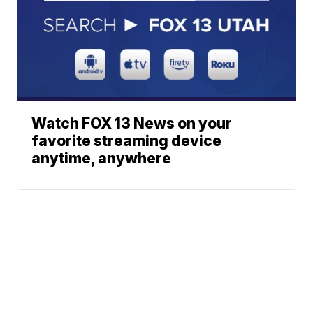
Watch FOX 13 News on your
favorite streaming device
anytime, anywhere