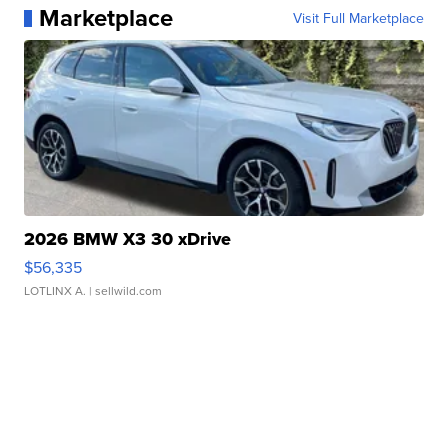
Marketplace
Visit Full Marketplace
2026 BMW X3 30 xDrive
$56,335
LOTLINX A.
| sellwild.com