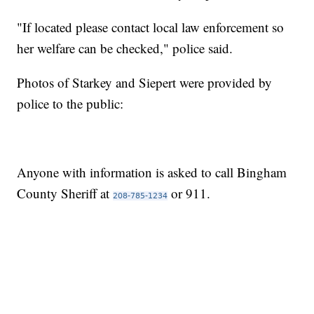
"If located please contact local law enforcement so
her welfare can be checked," police said.
Photos of Starkey and Siepert were provided by
police to the public:
Anyone with information is asked to call Bingham
County Sheriff at
or 911.
208-785-1234