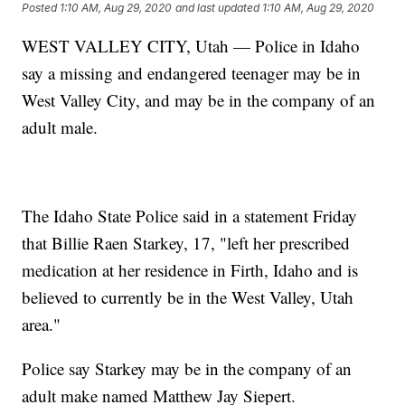
Posted
1:10 AM, Aug 29, 2020
and last updated
1:10 AM, Aug 29, 2020
WEST VALLEY CITY, Utah — Police in Idaho
say a missing and endangered teenager may be in
West Valley City, and may be in the company of an
adult male.
The Idaho State Police said in a statement Friday
that Billie Raen Starkey, 17, "left her prescribed
medication at her residence in Firth, Idaho and is
believed to currently be in the West Valley, Utah
area."
Police say Starkey may be in the company of an
adult make named Matthew Jay Siepert.