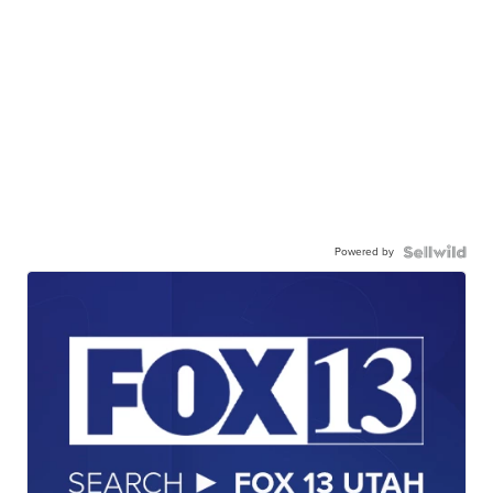
Powered by