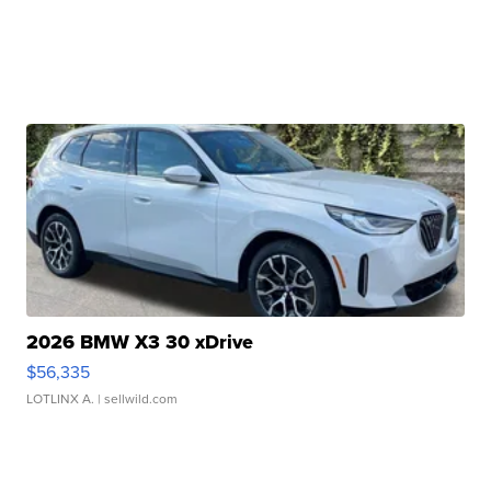
2026 BMW X3 30 xDrive
$56,335
LOTLINX A.
| sellwild.com