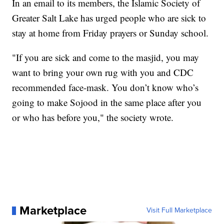
In an email to its members, the Islamic Society of
Greater Salt Lake has urged people who are sick to
stay at home from Friday prayers or Sunday school.
"If you are sick and come to the masjid, you may
want to bring your own rug with you and CDC
recommended face-mask. You don’t know who’s
going to make Sojood in the same place after you
or who has before you," the society wrote.
Marketplace
Visit Full Marketplace