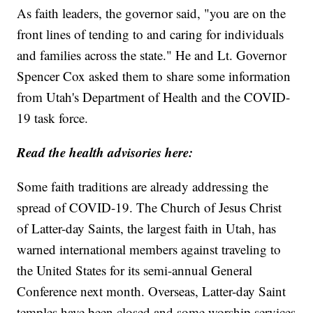
As faith leaders, the governor said, "you are on the
front lines of tending to and caring for individuals
and families across the state." He and Lt. Governor
Spencer Cox asked them to share some information
from Utah's Department of Health and the COVID-
19 task force.
Read the health advisories here:
Some faith traditions are already addressing the
spread of COVID-19. The Church of Jesus Christ
of Latter-day Saints, the largest faith in Utah, has
warned international members against traveling to
the United States for its semi-annual General
Conference next month. Overseas, Latter-day Saint
temples have been closed and some worship services