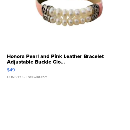
Honora Pearl and Pink Leather Bracelet
Adjustable Buckle Clo...
$49
CONSHY C.
| sellwild.com