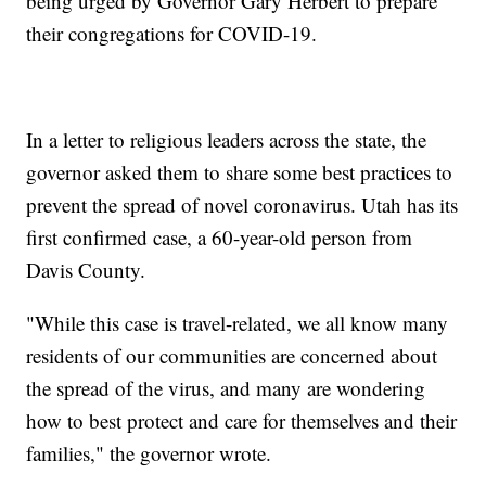
being urged by Governor Gary Herbert to prepare
their congregations for COVID-19.
In a letter to religious leaders across the state, the
governor asked them to share some best practices to
prevent the spread of novel coronavirus. Utah has its
first confirmed case, a 60-year-old person from
Davis County.
"While this case is travel-related, we all know many
residents of our communities are concerned about
the spread of the virus, and many are wondering
how to best protect and care for themselves and their
families," the governor wrote.