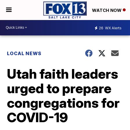
WATCH NOW
26
WX Alerts
LOCAL NEWS
Utah faith leaders
urged to prepare
congregations for
COVID-19