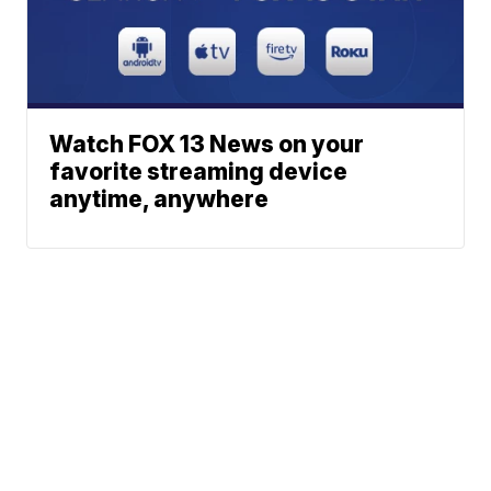
Watch FOX 13 News on your
favorite streaming device
anytime, anywhere