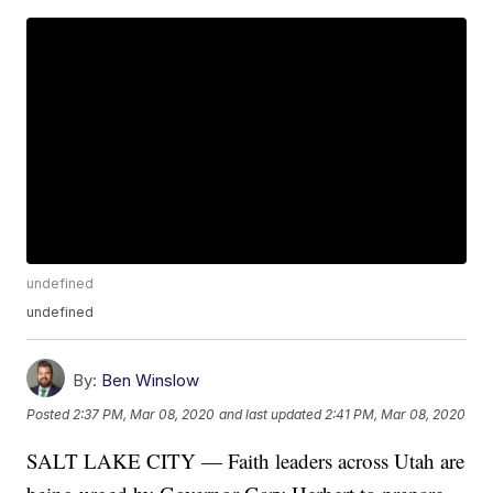
undefined
undefined
By:
Ben Winslow
Posted
2:37 PM, Mar 08, 2020
and last updated
2:41 PM, Mar 08, 2020
SALT LAKE CITY — Faith leaders across Utah are