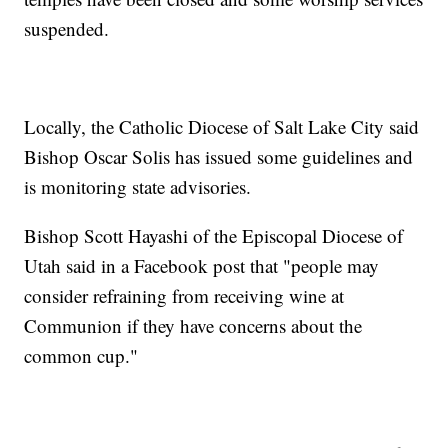
suspended.
Locally, the Catholic Diocese of Salt Lake City said
Bishop Oscar Solis has issued some guidelines and
is monitoring state advisories.
Bishop Scott Hayashi of the Episcopal Diocese of
Utah said in a Facebook post that "people may
consider refraining from receiving wine at
Communion if they have concerns about the
common cup."