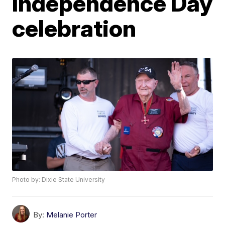
Independence Day
celebration
Photo by: Dixie State University
By:
Melanie Porter