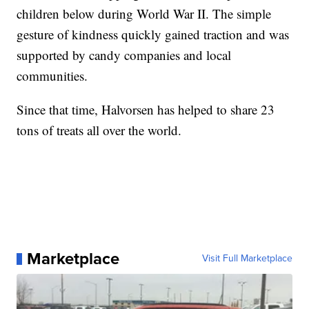
children below during World War II. The simple
gesture of kindness quickly gained traction and was
supported by candy companies and local
communities.
Since that time, Halvorsen has helped to share 23
tons of treats all over the world.
Marketplace
Visit Full Marketplace