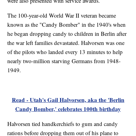
were also presented with service awards.
The 100-year-old World War II veteran became
known as the "Candy Bomber" in the 1940's when
he began dropping candy to children in Berlin after
the war left families devastated. Halvorsen was one
of the pilots who landed every 13 minutes to help
nearly two-million starving Germans from 1948-
1949.
Read - Utah's Gail Halvorsen, aka the 'Berlin
Candy Bomber,' celebrates 100th birthday
Halvorsen tied handkerchiefs to gum and candy
rations before dropping them out of his plane to