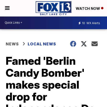
WATCH NOW
10
WX Alerts
NEWS
LOCAL NEWS
Famed 'Berlin
Candy Bomber'
makes special
drop for