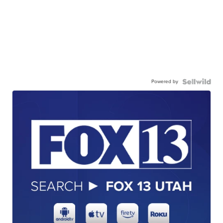
Powered by