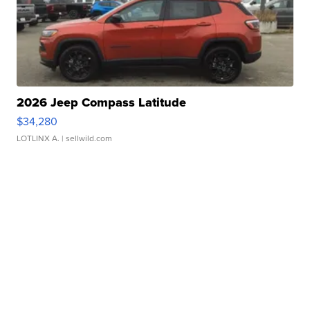
2026 Jeep Compass Latitude
$34,280
LOTLINX A.
| sellwild.com