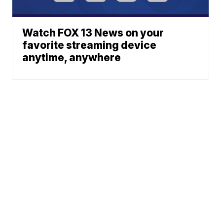
Watch FOX 13 News on your
favorite streaming device
anytime, anywhere