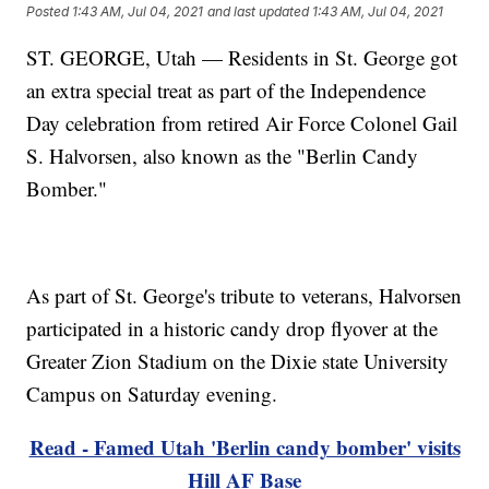
Posted
1:43 AM, Jul 04, 2021
and last updated
1:43 AM, Jul 04, 2021
ST. GEORGE, Utah — Residents in St. George got
an extra special treat as part of the Independence
Day celebration from retired Air Force Colonel Gail
S. Halvorsen, also known as the "Berlin Candy
Bomber."
As part of St. George's tribute to veterans, Halvorsen
participated in a historic candy drop flyover at the
Greater Zion Stadium on the Dixie state University
Campus on Saturday evening.
Read - Famed Utah 'Berlin candy bomber' visits
Hill AF Base