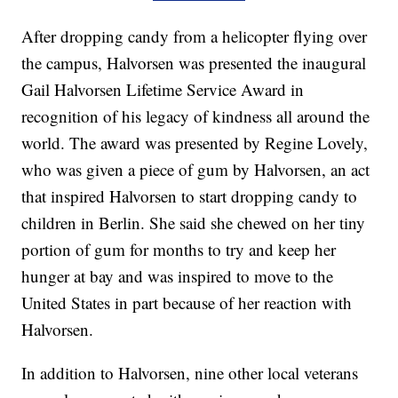
After dropping candy from a helicopter flying over
the campus, Halvorsen was presented the inaugural
Gail Halvorsen Lifetime Service Award in
recognition of his legacy of kindness all around the
world. The award was presented by Regine Lovely,
who was given a piece of gum by Halvorsen, an act
that inspired Halvorsen to start dropping candy to
children in Berlin. She said she chewed on her tiny
portion of gum for months to try and keep her
hunger at bay and was inspired to move to the
United States in part because of her reaction with
Halvorsen.
In addition to Halvorsen, nine other local veterans