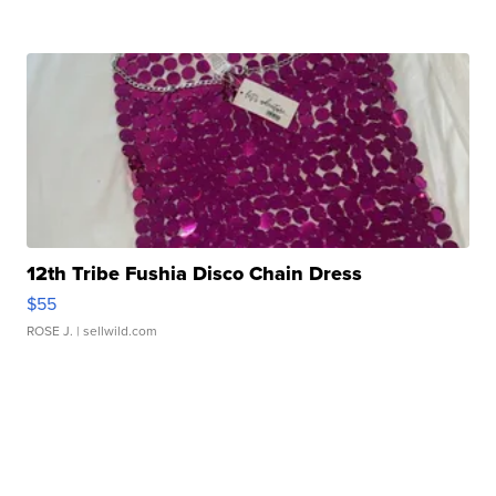
12th Tribe Fushia Disco Chain Dress
$55
ROSE J.
| sellwild.com