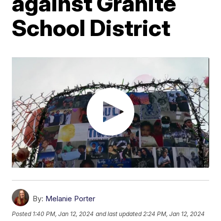
against Granite
School District
By:
Melanie Porter
Posted
1:40 PM, Jan 12, 2024
and last updated
2:24 PM, Jan 12, 2024