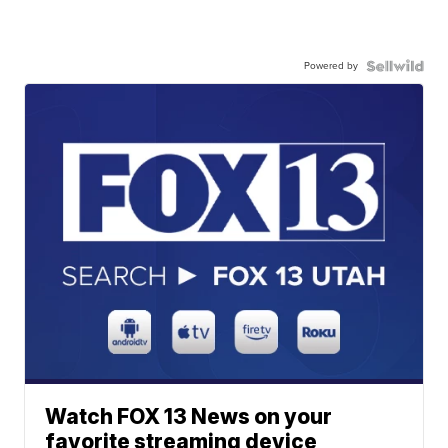
Powered by
Watch FOX 13 News on your
favorite streaming device