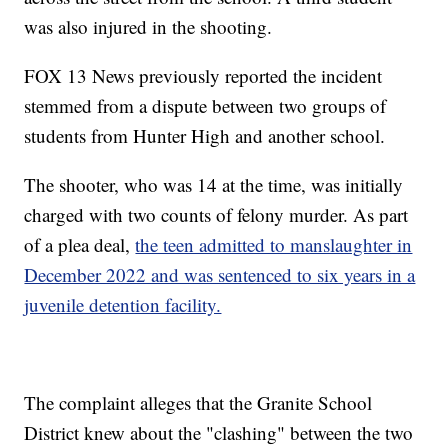
was also injured in the shooting.
FOX 13 News previously reported the incident
stemmed from a dispute between two groups of
students from Hunter High and another school.
The shooter, who was 14 at the time, was initially
charged with two counts of felony murder. As part
of a plea deal,
the teen admitted to manslaughter in
December 2022 and was sentenced to six years in a
juvenile detention facility.
The complaint alleges that the Granite School
District knew about the "clashing" between the two