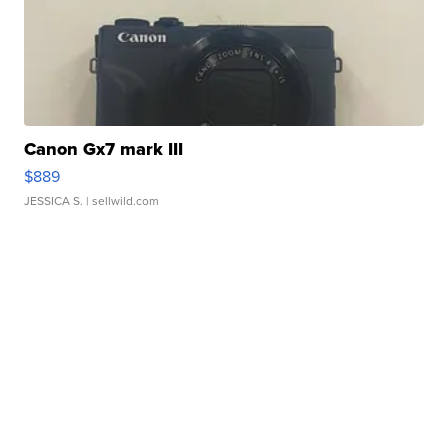
Canon Gx7 mark III
$889
JESSICA S.
| sellwild.com