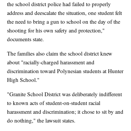
the school district police had failed to properly
address and deescalate the situation, one student felt
the need to bring a gun to school on the day of the
shooting for his own safety and protection,"
documents state.
The families also claim the school district knew
about "racially-charged harassment and
discrimination toward Polynesian students at Hunter
High School."
"Granite School District was deliberately indifferent
to known acts of student-on-student racial
harassment and discrimination; it chose to sit by and
do nothing," the lawsuit states.