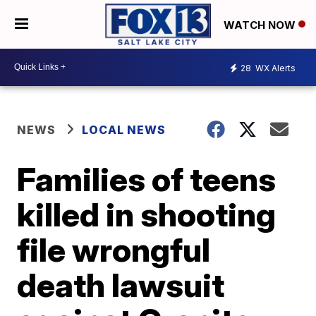
WATCH NOW
28
WX Alerts
NEWS
LOCAL NEWS
Families of teens
killed in shooting
file wrongful
death lawsuit