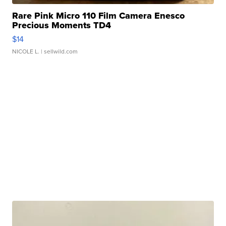
Rare Pink Micro 110 Film Camera Enesco
Precious Moments TD4
$14
NICOLE L.
| sellwild.com