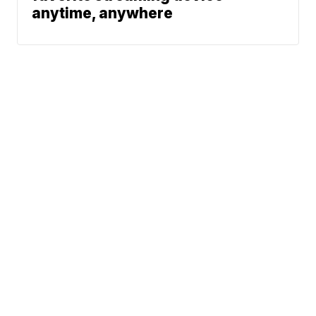
anytime, anywhere