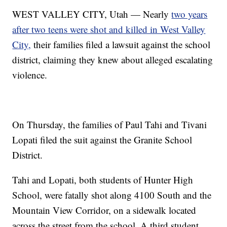
WEST VALLEY CITY, Utah — Nearly
two years
after two teens were shot and killed in West Valley
City,
their families filed a lawsuit against the school
district, claiming they knew about alleged escalating
violence.
On Thursday, the families of Paul Tahi and Tivani
Lopati filed the suit against the Granite School
District.
Tahi and Lopati, both students of Hunter High
School, were fatally shot along 4100 South and the
Mountain View Corridor, on a sidewalk located
across the street from the school. A third student