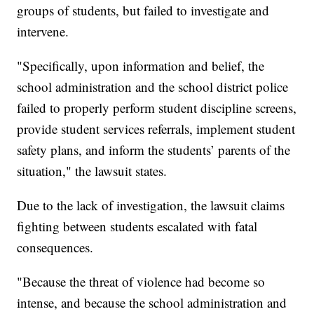
groups of students, but failed to investigate and
intervene.
"Specifically, upon information and belief, the
school administration and the school district police
failed to properly perform student discipline screens,
provide student services referrals, implement student
safety plans, and inform the students’ parents of the
situation," the lawsuit states.
Due to the lack of investigation, the lawsuit claims
fighting between students escalated with fatal
consequences.
"Because the threat of violence had become so
intense, and because the school administration and