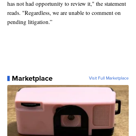
has not had opportunity to review it," the statement
reads. "Regardless, we are unable to comment on
pending litigation.”
Marketplace
Visit Full Marketplace