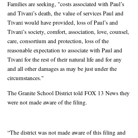
Families are seeking, "costs associated with Paul’s
and Tivani’s death, the value of services Paul and
Tivani would have provided, loss of Paul’s and
Tivani’s society, comfort, association, love, counsel,
care, consortium and protection, loss of the
reasonable expectation to associate with Paul and
Tivani for the rest of their natural life and for any
and all other damages as may be just under the
circumstances."
The Granite School District told FOX 13 News they
were not made aware of the filing.
“The district was not made aware of this filing and