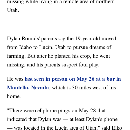
missing while living in a remote area of northern
Utah.
Dylan Rounds' parents say the 19-year-old moved
from Idaho to Lucin, Utah to pursue dreams of
farming. But after he planted his crop, he went
missing, and his parents suspect foul play.
last seen in person on May 26 at a bar in
He was
Montello, Nevada
, which is 30 miles west of his
home.
"There were cellphone pings on May 28 that
indicated that Dylan was — at least Dylan's phone
— was located in the Lucin area of Utah," said Elko