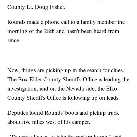
County Lt. Doug Fisher.
Rounds made a phone call to a family member the
morning of the 28th and hasn't been heard from
since.
Now, things are picking up in the search for clues.
The Box Elder County Sheriff's Office is leading the
investigation, and on the Nevada side, the Elko
County Sheriff's Office is following up on leads.
Deputies found Rounds' boots and pickup truck
about five miles west of his camper.
"We were allowed to take the pickup home," said