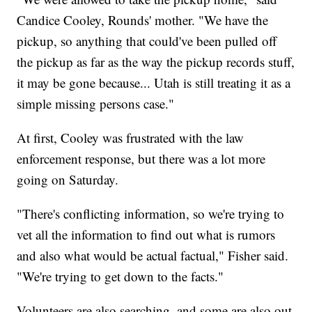
Candice Cooley, Rounds' mother. "We have the
pickup, so anything that could've been pulled off
the pickup as far as the way the pickup records stuff,
it may be gone because... Utah is still treating it as a
simple missing persons case."
At first, Cooley was frustrated with the law
enforcement response, but there was a lot more
going on Saturday.
"There's conflicting information, so we're trying to
vet all the information to find out what is rumors
and also what would be actual factual," Fisher said.
"We're trying to get down to the facts."
Volunteers are also searching, and some are also out