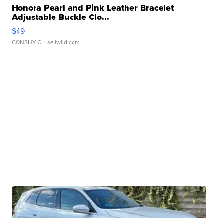
Honora Pearl and Pink Leather Bracelet
Adjustable Buckle Clo...
$49
CONSHY C.
| sellwild.com