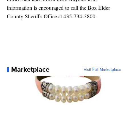
information is encouraged to call the Box Elder
County Sheriff's Office at 435-734-3800.
Marketplace
Visit Full Marketplace