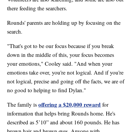
there feeding the searchers.
Rounds' parents are holding up by focusing on the
search.
"That's got to be our focus because if you break
down in the middle of this, your focus becomes
your emotions," Cooley said. "And when your
emotions take over, you're not logical. And if you're
not logical, precise and going off the facts, we are of
no good to helping to find Dylan."
offering a $20,000 reward
The family is
for
information that helps bring Rounds home. He's
described as 5’10” and about 160 pounds. He has
brown hair and brown eyes. Anyone with