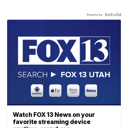
Powered by
Watch FOX 13 News on your
favorite streaming device