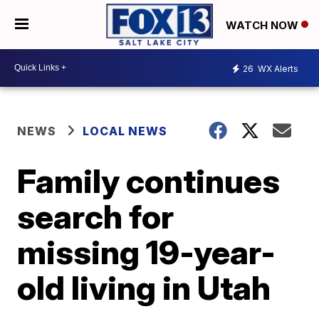
WATCH NOW
26
WX Alerts
NEWS
LOCAL NEWS
Family continues
search for
missing 19-year-
old living in Utah