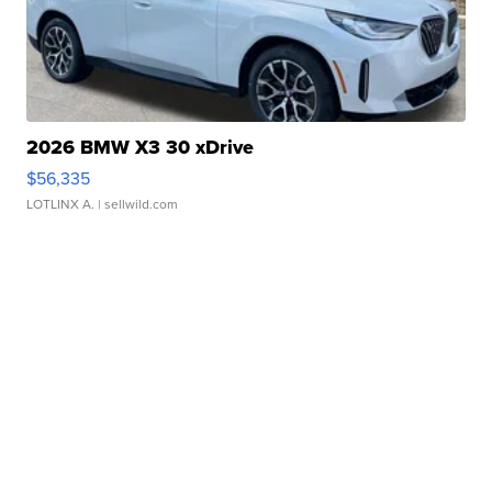
2026 BMW X3 30 xDrive
$56,335
LOTLINX A.
| sellwild.com