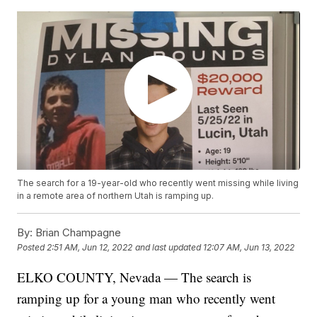
The search for a 19-year-old who recently went missing while living
in a remote area of northern Utah is ramping up.
By:
Brian Champagne
Posted
2:51 AM, Jun 12, 2022
and last updated
12:07 AM, Jun 13, 2022
ELKO COUNTY, Nevada — The search is
ramping up for a young man who recently went