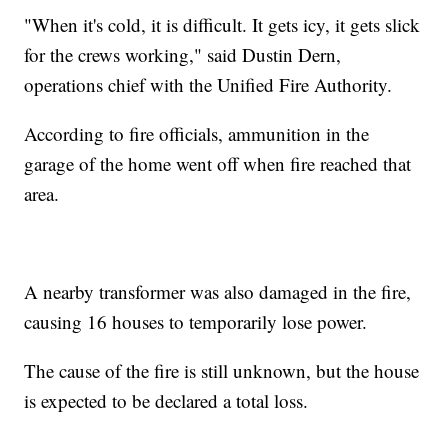
"When it's cold, it is difficult. It gets icy, it gets slick
for the crews working," said Dustin Dern,
operations chief with the Unified Fire Authority.
According to fire officials, ammunition in the
garage of the home went off when fire reached that
area.
A nearby transformer was also damaged in the fire,
causing 16 houses to temporarily lose power.
The cause of the fire is still unknown, but the house
is expected to be declared a total loss.