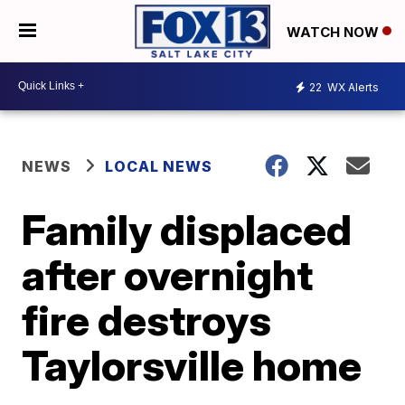
WATCH NOW
22
WX Alerts
NEWS
LOCAL NEWS
Family displaced
after overnight
fire destroys
Taylorsville home