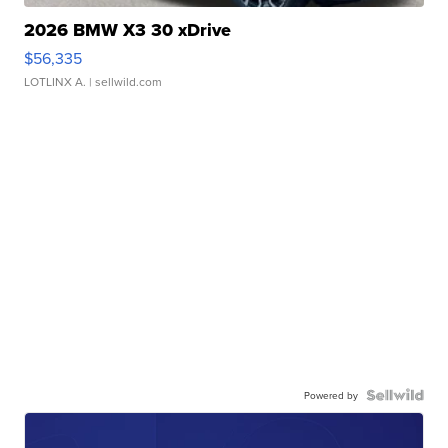
2026 BMW X3 30 xDrive
$56,335
LOTLINX A.
| sellwild.com
Powered by