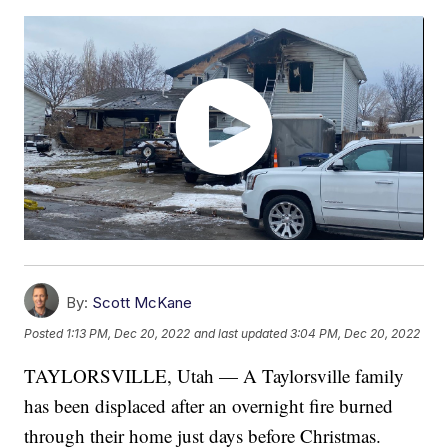
By:
Scott McKane
Posted
1:13 PM, Dec 20, 2022
and last updated
3:04 PM, Dec 20, 2022
TAYLORSVILLE, Utah — A Taylorsville family
has been displaced after an overnight fire burned
through their home just days before Christmas.