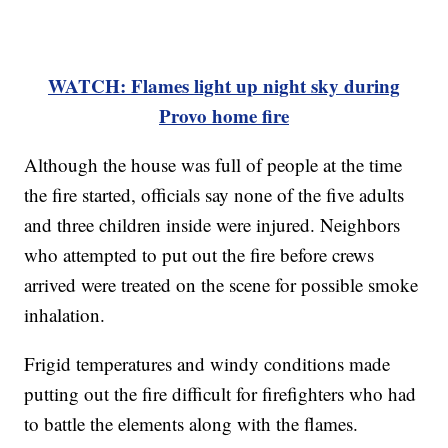
WATCH: Flames light up night sky during
Provo home fire
Although the house was full of people at the time
the fire started, officials say none of the five adults
and three children inside were injured. Neighbors
who attempted to put out the fire before crews
arrived were treated on the scene for possible smoke
inhalation.
Frigid temperatures and windy conditions made
putting out the fire difficult for firefighters who had
to battle the elements along with the flames.