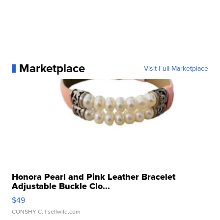
Marketplace
Visit Full Marketplace
Honora Pearl and Pink Leather Bracelet
Adjustable Buckle Clo...
$49
CONSHY C.
| sellwild.com