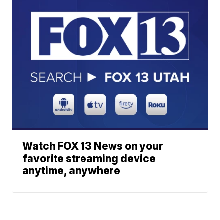
Watch FOX 13 News on your
favorite streaming device
anytime, anywhere