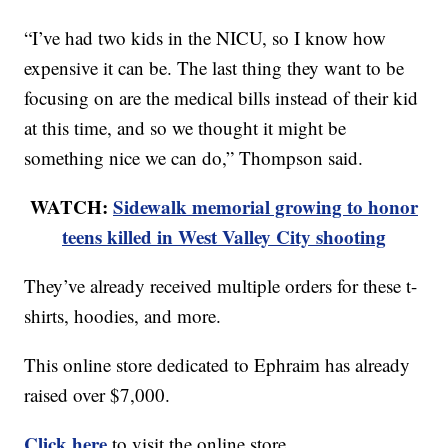
“I’ve had two kids in the NICU, so I know how
expensive it can be. The last thing they want to be
focusing on are the medical bills instead of their kid
at this time, and so we thought it might be
something nice we can do,” Thompson said.
WATCH:
Sidewalk memorial growing to honor
teens killed in West Valley City shooting
They’ve already received multiple orders for these t-
shirts, hoodies, and more.
This online store dedicated to Ephraim has already
raised over $7,000.
Click here
to visit the online store.