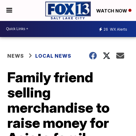
WATCH NOW
26
WX Alerts
NEWS
LOCAL NEWS
Family friend
selling
merchandise to
raise money for