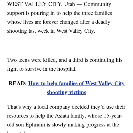
WEST VALLEY CITY, Utah — Community
support is pouring in to help the three families
whose lives are forever changed after a deadly
shooting last week in West Valley City.
Two teens were killed, and a third is continuing his
fight to survive in the hospital.
READ:
How to help families of West Valley City
shooting victims
That’s why a local company decided they’d use their
resources to help the Asiata family, whose 15-year-
old son Ephraim is slowly making progress at the