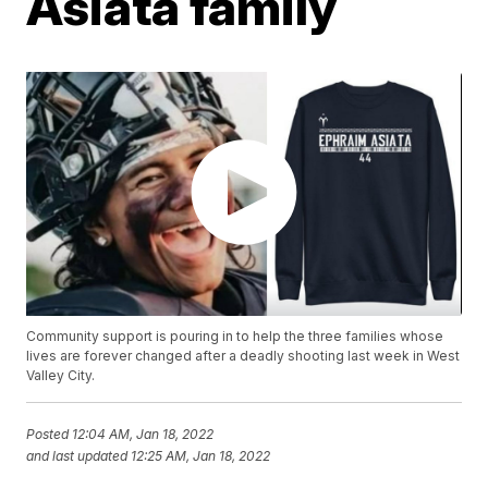
Asiata family
Community support is pouring in to help the three families whose
lives are forever changed after a deadly shooting last week in West
Valley City.
Posted
12:04 AM, Jan 18, 2022
and last updated
12:25 AM, Jan 18, 2022