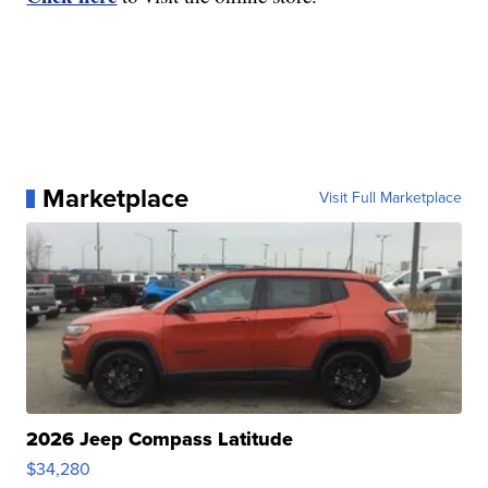
Marketplace
Visit Full Marketplace
2026 Jeep Compass Latitude
$34,280