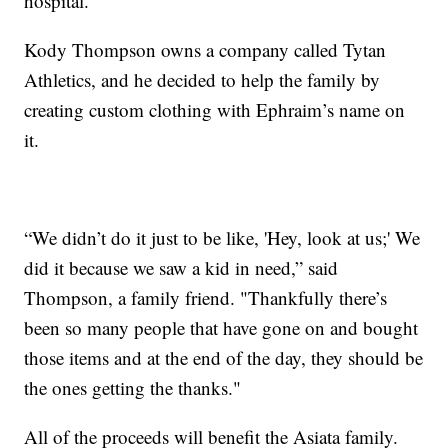
hospital.
Kody Thompson owns a company called Tytan
Athletics, and he decided to help the family by
creating custom clothing with Ephraim’s name on
it.
“We didn’t do it just to be like, 'Hey, look at us;' We
did it because we saw a kid in need,” said
Thompson, a family friend. "Thankfully there’s
been so many people that have gone on and bought
those items and at the end of the day, they should be
the ones getting the thanks."
All of the proceeds will benefit the Asiata family.