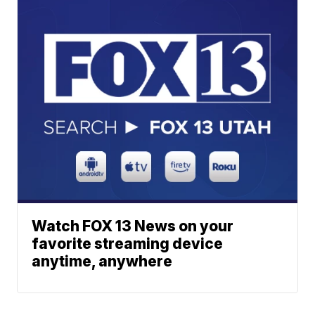
Watch FOX 13 News on your
favorite streaming device
anytime, anywhere