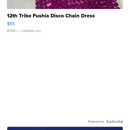
12th Tribe Fushia Disco Chain Dress
$55
ROSE J.
| sellwild.com
Powered by