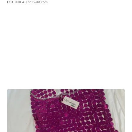
LOTLINX A.
| sellwild.com