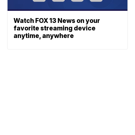
Watch FOX 13 News on your
favorite streaming device
anytime, anywhere