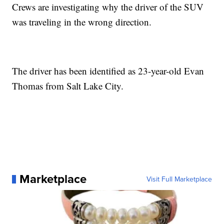
Crews are investigating why the driver of the SUV
was traveling in the wrong direction.
The driver has been identified as 23-year-old Evan
Thomas from Salt Lake City.
Marketplace
Visit Full Marketplace