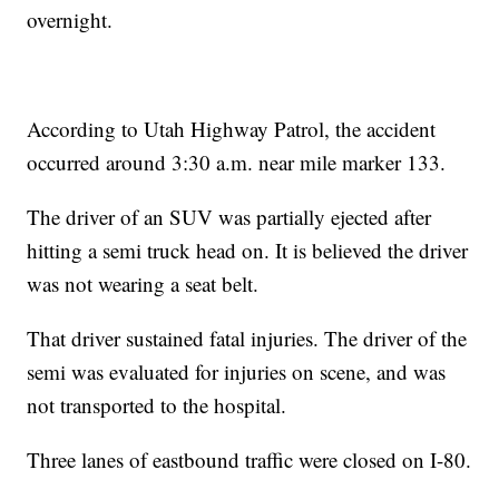
overnight.
According to Utah Highway Patrol, the accident
occurred around 3:30 a.m. near mile marker 133.
The driver of an SUV was partially ejected after
hitting a semi truck head on. It is believed the driver
was not wearing a seat belt.
That driver sustained fatal injuries. The driver of the
semi was evaluated for injuries on scene, and was
not transported to the hospital.
Three lanes of eastbound traffic were closed on I-80.