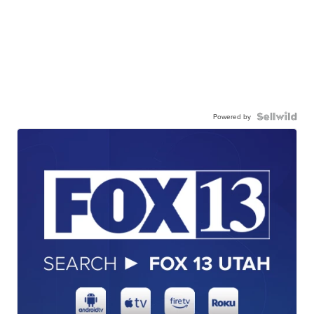
Powered by