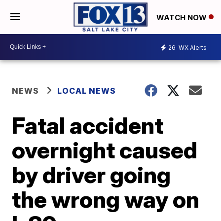
WATCH NOW
26
WX Alerts
NEWS
LOCAL NEWS
Fatal accident
overnight caused
by driver going
the wrong way on