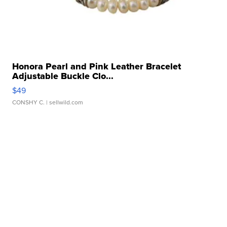
Honora Pearl and Pink Leather Bracelet
Adjustable Buckle Clo...
$49
CONSHY C.
| sellwild.com