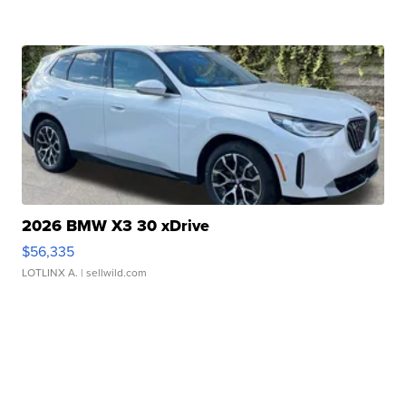
2026 BMW X3 30 xDrive
$56,335
LOTLINX A.
| sellwild.com