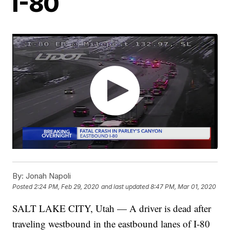
I-80
By:
Jonah Napoli
Posted
2:24 PM, Feb 29, 2020
and last updated
8:47 PM, Mar 01, 2020
SALT LAKE CITY, Utah — A driver is dead after
traveling westbound in the eastbound lanes of I-80