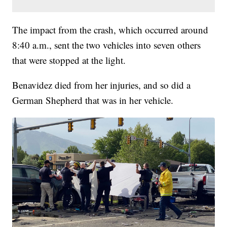
The impact from the crash, which occurred around
8:40 a.m., sent the two vehicles into seven others
that were stopped at the light.
Benavidez died from her injuries, and so did a
German Shepherd that was in her vehicle.