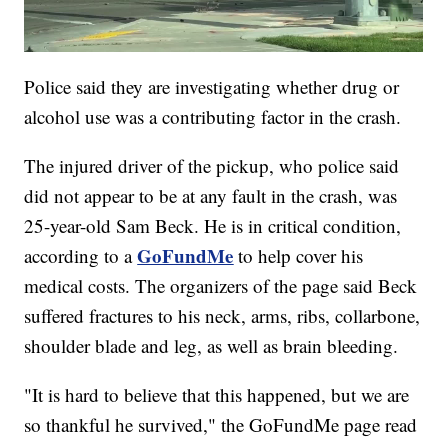
Police said they are investigating whether drug or
alcohol use was a contributing factor in the crash.
The injured driver of the pickup, who police said
did not appear to be at any fault in the crash, was
25-year-old Sam Beck. He is in critical condition,
GoFundMe
according to a
to help cover his
medical costs. The organizers of the page said Beck
suffered fractures to his neck, arms, ribs, collarbone,
shoulder blade and leg, as well as brain bleeding.
"It is hard to believe that this happened, but we are
so thankful he survived," the GoFundMe page read