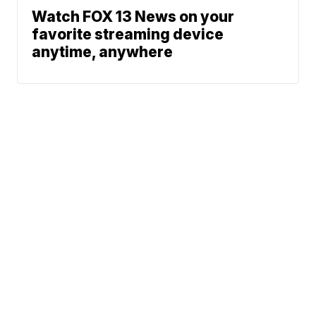
Watch FOX 13 News on your
favorite streaming device
anytime, anywhere