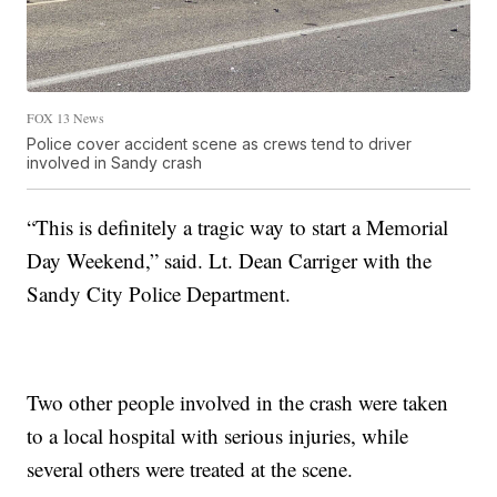
FOX 13 News
Police cover accident scene as crews tend to driver
involved in Sandy crash
“This is definitely a tragic way to start a Memorial
Day Weekend,” said. Lt. Dean Carriger with the
Sandy City Police Department.
Two other people involved in the crash were taken
to a local hospital with serious injuries, while
several others were treated at the scene.