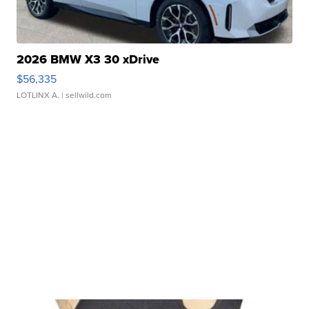
2026 BMW X3 30 xDrive
$56,335
LOTLINX A.
| sellwild.com