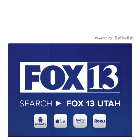
Powered by