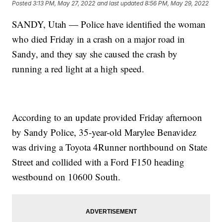
Posted
3:13 PM, May 27, 2022
and last updated
8:56 PM, May 29, 2022
SANDY, Utah — Police have identified the woman
who died Friday in a crash on a major road in
Sandy, and they say she caused the crash by
running a red light at a high speed.
According to an update provided Friday afternoon
by Sandy Police, 35-year-old Marylee Benavidez
was driving a Toyota 4Runner northbound on State
Street and collided with a Ford F150 heading
westbound on 10600 South.