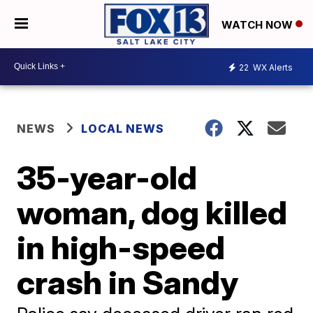
WATCH NOW
22
WX Alerts
NEWS
LOCAL NEWS
35-year-old
woman, dog killed
in high-speed
crash in Sandy