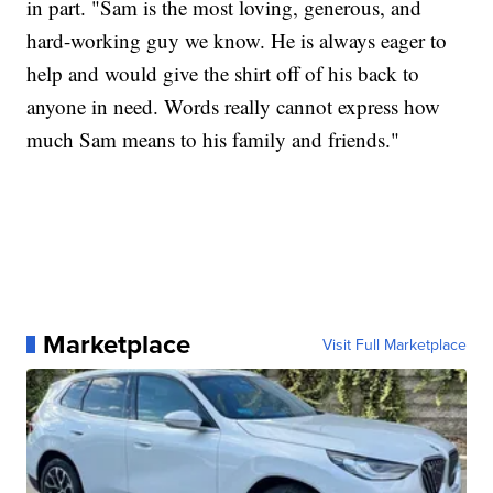
in part. "Sam is the most loving, generous, and
hard-working guy we know. He is always eager to
help and would give the shirt off of his back to
anyone in need. Words really cannot express how
much Sam means to his family and friends."
Marketplace
Visit Full Marketplace