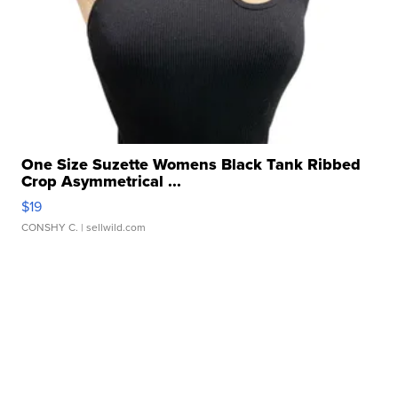
One Size Suzette Womens Black Tank Ribbed
Crop Asymmetrical ...
$19
CONSHY C.
| sellwild.com