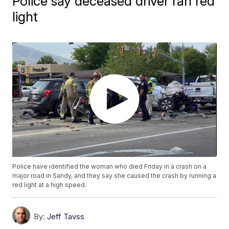
Police say deceased driver ran red
light
Police have identified the woman who died Friday in a crash on a
major road in Sandy, and they say she caused the crash by running a
red light at a high speed.
By:
Jeff Tavss