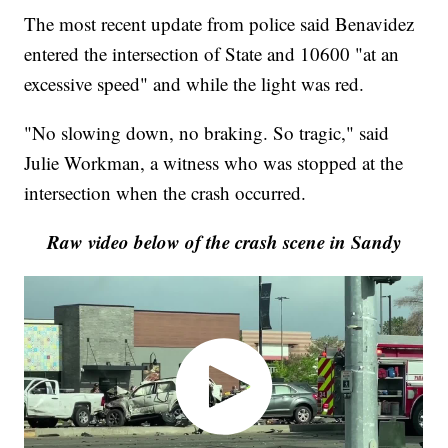
The most recent update from police said Benavidez
entered the intersection of State and 10600 "at an
excessive speed" and while the light was red.
"No slowing down, no braking. So tragic," said
Julie Workman, a witness who was stopped at the
intersection when the crash occurred.
Raw video below of the crash scene in Sandy