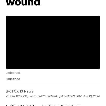
wound
undefined
undefined
By:
FOX 13 News
Posted
12:19 PM, Jun 16, 2020
and last updated
12:30 PM, Jun 16, 2020