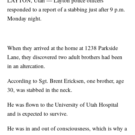
LAYTON, Utah — Layton police officers
responded to a report of a stabbing just after 9 p.m.
Monday night.
When they arrived at the home at 1238 Parkside
Lane, they discovered two adult brothers had been
in an altercation.
According to Sgt. Brent Ericksen, one brother, age
30, was stabbed in the neck.
He was flown to the University of Utah Hospital
and is expected to survive.
He was in and out of consciousness, which is why a