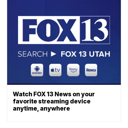
Watch FOX 13 News on your
favorite streaming device
anytime, anywhere