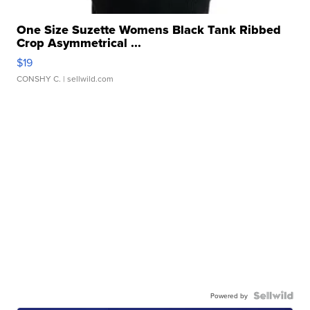
One Size Suzette Womens Black Tank Ribbed
Crop Asymmetrical ...
$19
CONSHY C.
| sellwild.com
Powered by