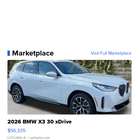
Marketplace
Visit Full Marketplace
2026 BMW X3 30 xDrive
$56,335
LOTLINX A.
| sellwild.com