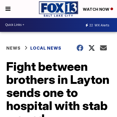
WATCH NOW
22
WX Alerts
NEWS
LOCAL NEWS
Fight between
brothers in Layton
sends one to
hospital with stab