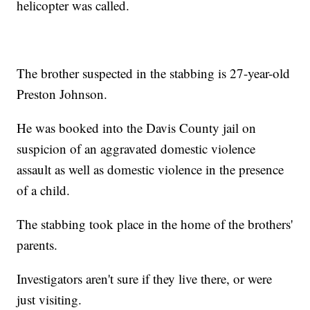
helicopter was called.
The brother suspected in the stabbing is 27-year-old
Preston Johnson.
He was booked into the Davis County jail on
suspicion of an aggravated domestic violence
assault as well as domestic violence in the presence
of a child.
The stabbing took place in the home of the brothers'
parents.
Investigators aren't sure if they live there, or were
just visiting.