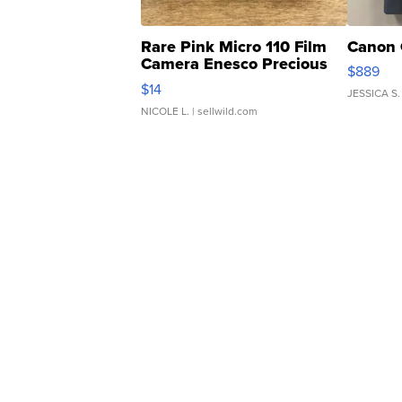
Rare Pink Micro 110 Film
Canon 
Camera Enesco Precious
$889
Moments TD4
$14
JESSICA S.
NICOLE L.
| sellwild.com