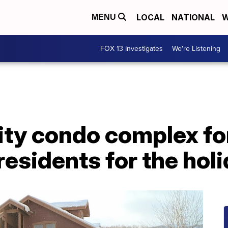
LOCAL
NATIONAL
W
MENU
FOX 13 Investigates
We're Listening
City condo complex f
 residents for the hol