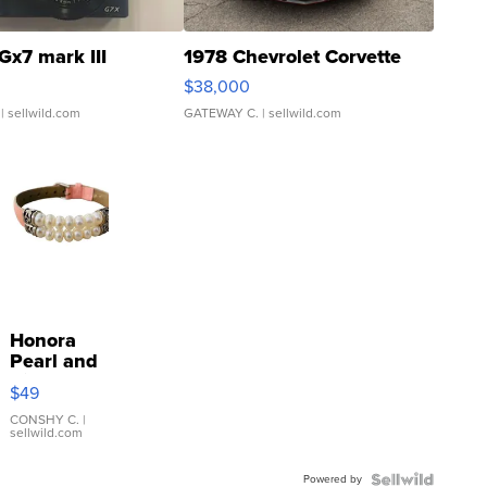
Gx7 mark III
1978 Chevrolet Corvette
$38,000
| sellwild.com
GATEWAY C.
| sellwild.com
Honora
Pearl and
Pink
$49
Leather
Bracelet
CONSHY C.
|
sellwild.com
Adjustable
Buckle
Powered by
Clo...