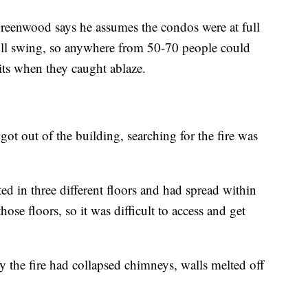
Greenwood says he assumes the condos were at full
ull swing, so anywhere from 50-70 people could
its when they caught ablaze.
t out of the building, searching for the fire was
ated in three different floors and had spread within
ose floors, so it was difficult to access and get
the fire had collapsed chimneys, walls melted off