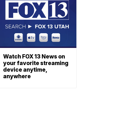
Watch FOX 13 News on
your favorite streaming
device anytime,
anywhere