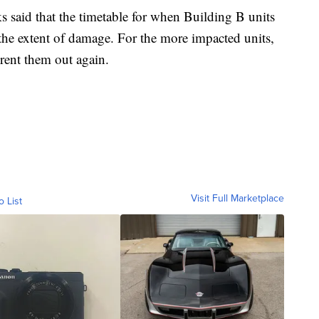
aid that the timetable for when Building B units
he extent of damage. For the more impacted units,
 rent them out again.
Visit Full Marketplace
o List