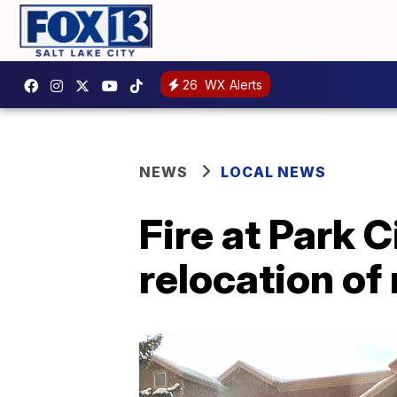
26
WX Alerts
NEWS
LOCAL NEWS
Fire at Park 
relocation of