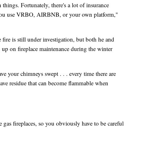
n things. Fortunately, there's a lot of insurance
 you use VRBO, AIRBNB, or your own platform,"
ire is still under investigation, but both he and
p up on fireplace maintenance during the winter
have your chimneys swept . . . every time there are
 leave residue that can become flammable when
ve gas fireplaces, so you obviously have to be careful