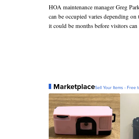
HOA maintenance manager Greg Parks s
can be occupied varies depending on t
it could be months before visitors can
Marketplace
Sell Your Items - Free t