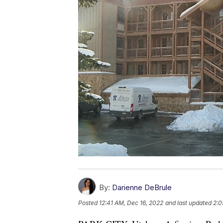
By:
Darienne DeBrule
Posted
12:41 AM, Dec 16, 2022
and last updated
2:0