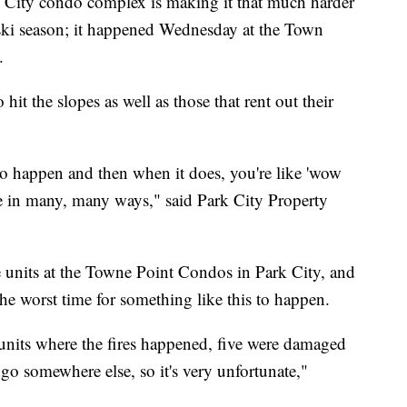
City condo complex is making it that much harder
is ski season; it happened Wednesday at the Town
.
hit the slopes as well as those that rent out their
 to happen and then when it does, you're like 'wow
ople in many, many ways," said Park City Property
units at the Towne Point Condos in Park City, and
the worst time for something like this to happen.
units where the fires happened, five were damaged
 go somewhere else, so it's very unfortunate,"