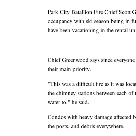
Park City Batallion Fire Chief Scott 
occupancy with ski season being in f
have been vacationing in the rental un
Chief Greenwood says since everyone go
their main priority.
"This was a difficult fire as it was loc
the chimney stations between each of th
water to," he said.
Condos with heavy damage affected by 
the posts, and debris everywhere.