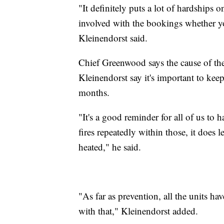
"It definitely puts a lot of hardships o
involved with the bookings whether
Kleinendorst said.
Chief Greenwood says the cause of the f
Kleinendorst say it's important to kee
months.
"It's a good reminder for all of us to 
fires repeatedly within those, it does
heated," he said.
"As far as prevention, all the units ha
with that," Kleinendorst added.