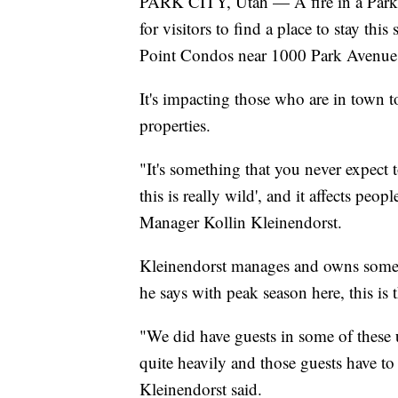
PARK CITY, Utah — A fire in a Park 
for visitors to find a place to stay th
Point Condos near 1000 Park Avenue
It's impacting those who are in town to 
properties.
"It's something that you never expect
this is really wild', and it affects pe
Manager Kollin Kleinendorst.
Kleinendorst manages and owns some 
he says with peak season here, this is 
"We did have guests in some of these 
quite heavily and those guests have to
Kleinendorst said.