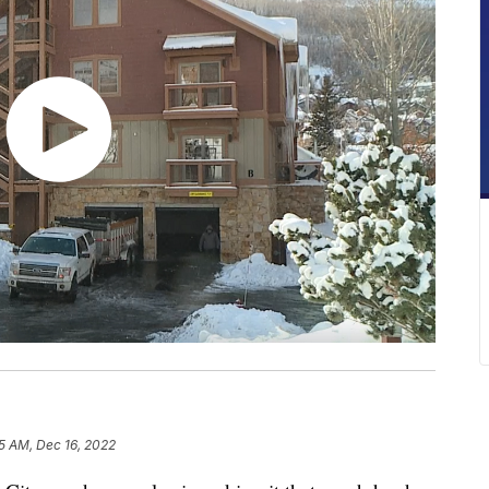
5 AM, Dec 16, 2022