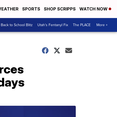
EATHER
SPORTS
SHOP SCRIPPS
WATCH NOW
Back to School Blitz
Utah's Fentanyl Fix
The PLACE
More +
orces
idays