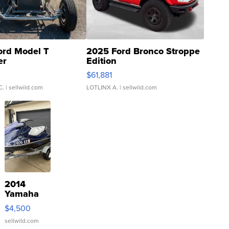
ord Model T
2025 Ford Bronco Stroppe
er
Edition
0
$61,881
C.
| sellwild.com
LOTLINX A.
| sellwild.com
2014
Yamaha
VX Deluxe
$4,500
sellwild.com