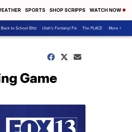
EATHER
SPORTS
SHOP SCRIPPS
WATCH NOW
Back to School Blitz
Utah's Fentanyl Fix
The PLACE
More +
ling Game