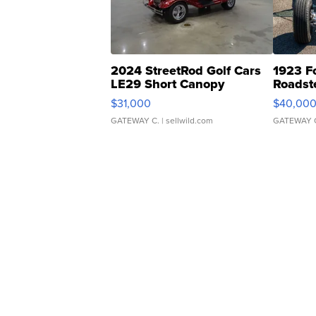
2024 StreetRod Golf Cars
1923 F
LE29 Short Canopy
Roadst
$31,000
$40,00
GATEWAY C.
| sellwild.com
GATEWAY 