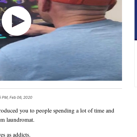
5 PM, Feb 06, 2020
uced you to people spending a lot of time and
em laundromat.
s as addicts.