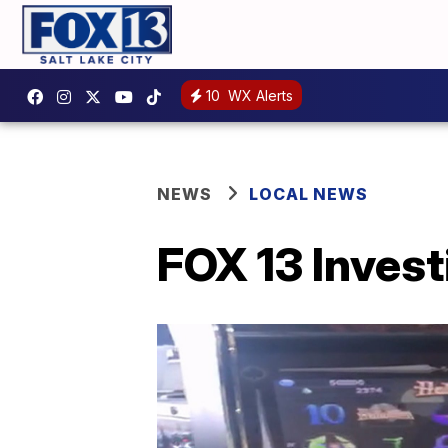
10
WX Alerts
NEWS
LOCAL NEWS
FOX 13 Inves