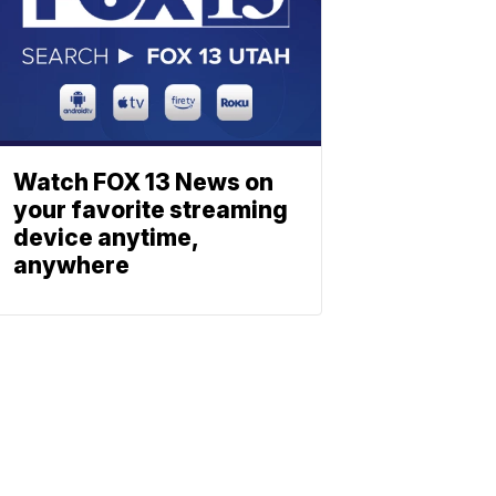
Watch FOX 13 News on
your favorite streaming
device anytime,
anywhere