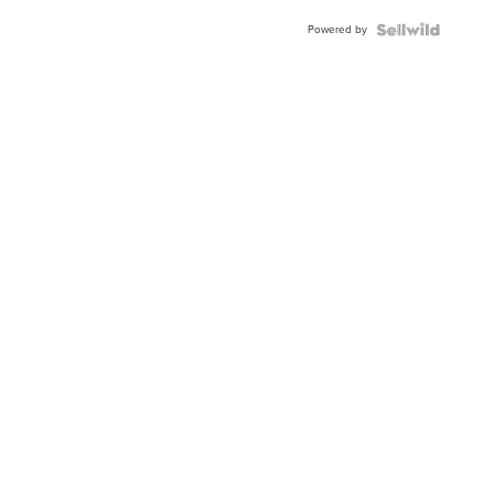
Powered by