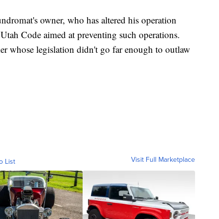
ndromat's owner, who has altered his operation
he Utah Code aimed at preventing such operations.
er whose legislation didn't go far enough to outlaw
Visit Full Marketplace
o List