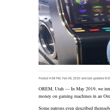
Posted
4:58 PM, Feb 06, 2020
and last updated
9:3
OREM, Utah — In May 2019, we introd
money on gaming machines in an Or
Some patrons even described themselve