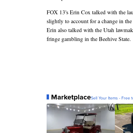
FOX 13's Erin Cox talked with the lau
slightly to account for a change in t
Erin also talked with the Utah lawmak
fringe gambling in the Beehive State.
Marketplace
Sell Your Items - Free t