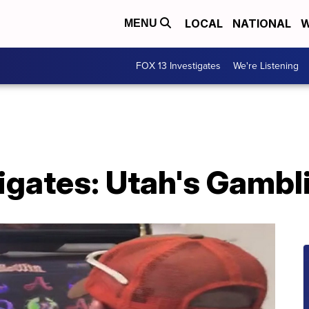
LOCAL
NATIONAL
W
MENU
FOX 13 Investigates
We're Listening
tigates: Utah's Gamb