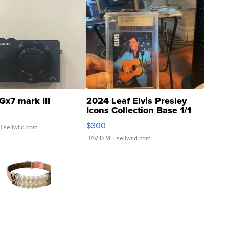
Gx7 mark III
2024 Leaf Elvis Presley
Icons Collection Base 1/1
SSP Clear ...
$300
| sellwild.com
DAVID M.
| sellwild.com