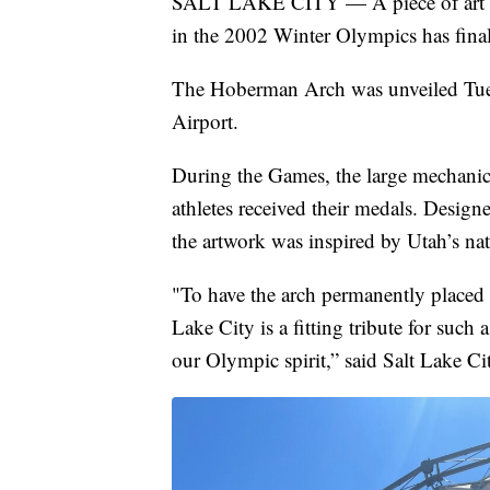
SALT LAKE CITY — A piece of art see
in the 2002 Winter Olympics has fina
The Hoberman Arch was unveiled Tuesda
Airport.
During the Games, the large mechanica
athletes received their medals. Desig
the artwork was inspired by Utah’s nat
"To have the arch permanently placed 
Lake City is a fitting tribute for suc
our Olympic spirit,” said Salt Lake 