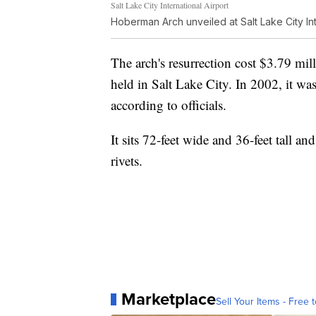
Salt Lake City International Airport
Hoberman Arch unveiled at Salt Lake City Int
The arch's resurrection cost $3.79 mi
held in Salt Lake City. In 2002, it was
according to officials.
It sits 72-feet wide and 36-feet tall 
rivets.
Marketplace
Sell Your Items - Free t