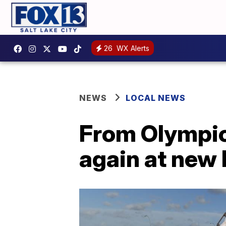
26
WX Alerts
NEWS
LOCAL NEWS
From Olympic
again at new 