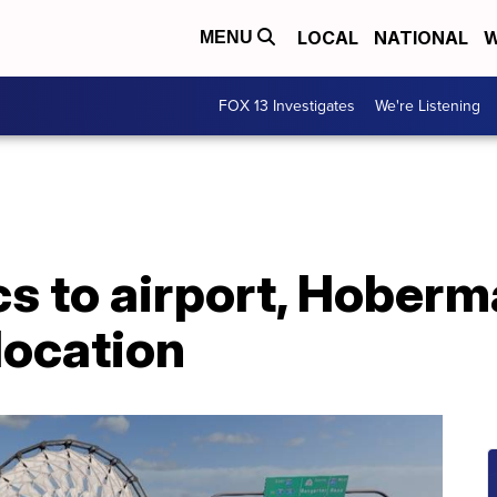
LOCAL
NATIONAL
W
MENU
FOX 13 Investigates
We're Listening
s to airport, Hoberm
location