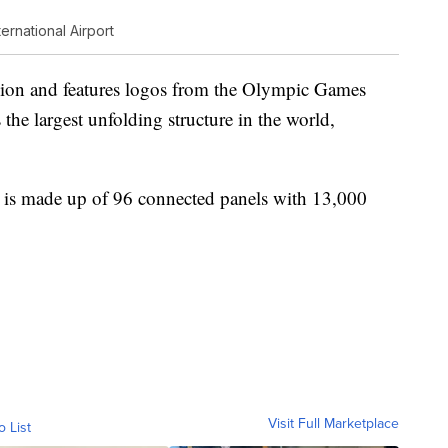
ernational Airport
llion and features logos from the Olympic Games
 the largest unfolding structure in the world,
and is made up of 96 connected panels with 13,000
Visit Full Marketplace
o List