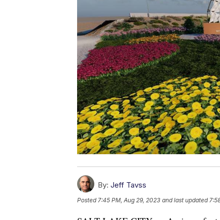
By:
Jeff Tavss
Posted
7:45 PM, Aug 29, 2023
and last updated
7:5