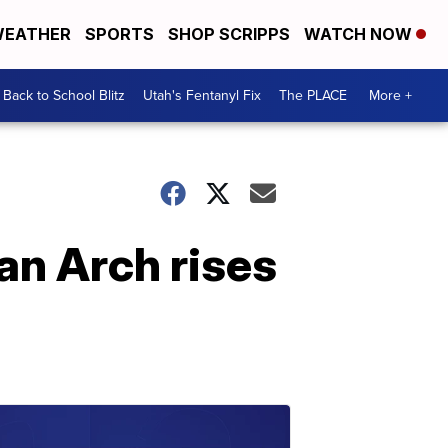
EATHER
SPORTS
SHOP SCRIPPS
WATCH NOW
Back to School Blitz
Utah's Fentanyl Fix
The PLACE
More +
an Arch rises