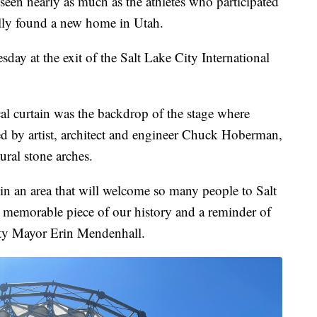
n nearly as much as the athletes who participated
lly found a new home in Utah.
y at the exit of the Salt Lake City International
l curtain was the backdrop of the stage where
ned by artist, architect and engineer Chuck Hoberman,
ural stone arches.
in an area that will welcome so many people to Salt
h a memorable piece of our history and a reminder of
City Mayor Erin Mendenhall.