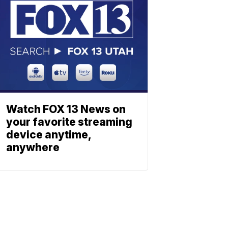
Watch FOX 13 News on
your favorite streaming
device anytime,
anywhere