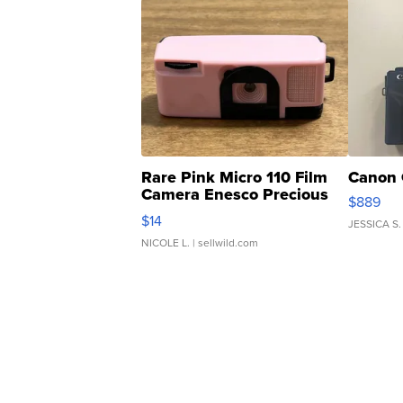
Rare Pink Micro 110 Film
Canon 
Camera Enesco Precious
$889
Moments TD4
$14
JESSICA S.
NICOLE L.
| sellwild.com