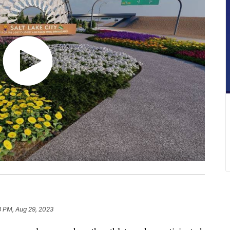
8 PM, Aug 29, 2023