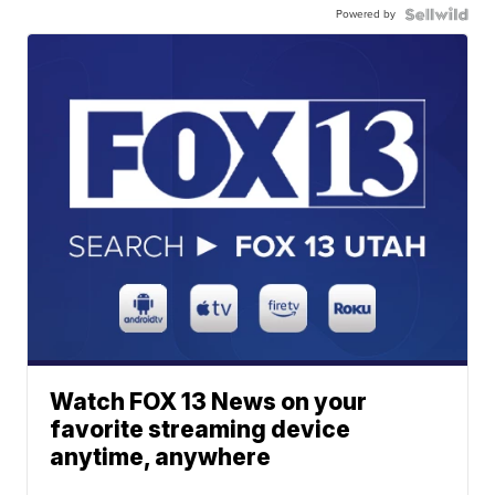
Powered by
Watch FOX 13 News on your
favorite streaming device
anytime, anywhere