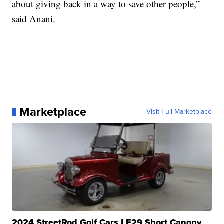
about giving back in a way to save other people,”
said Anani.
Marketplace
Visit Full Marketplace
2024 StreetRod Golf Cars LE29 Short Canopy