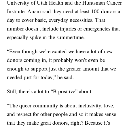
University of Utah Health and the Huntsman Cancer
Institute. Anani said they need at least 100 donors a
day to cover basic, everyday necessities. That
number doesn’t include injuries or emergencies that
especially spike in the summertime.
“Even though we’re excited we have a lot of new
donors coming in, it probably won’t even be
enough to support just the greater amount that we
needed just for today,” he said.
Still, there’s a lot to “B positive” about.
“The queer community is about inclusivity, love,
and respect for other people and so it makes sense
that they make great donors, right? Because it’s