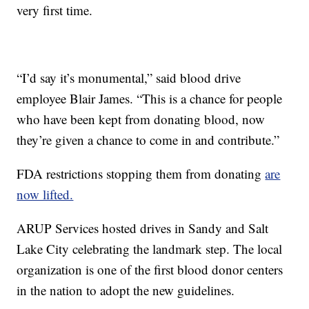
very first time.
“I’d say it’s monumental,” said blood drive
employee Blair James. “This is a chance for people
who have been kept from donating blood, now
they’re given a chance to come in and contribute.”
FDA restrictions stopping them from donating
are
now lifted.
ARUP Services hosted drives in Sandy and Salt
Lake City celebrating the landmark step. The local
organization is one of the first blood donor centers
in the nation to adopt the new guidelines.