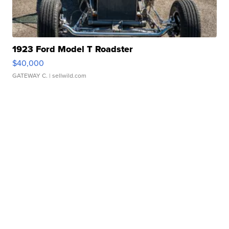
1923 Ford Model T Roadster
$40,000
GATEWAY C.
| sellwild.com