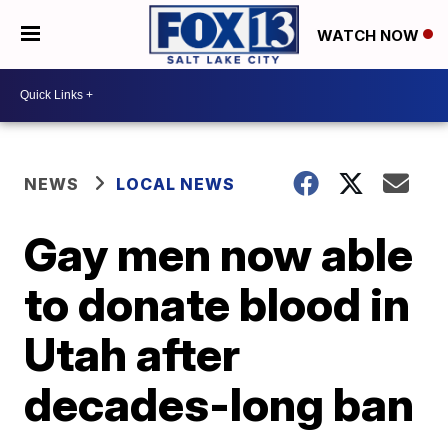
WATCH NOW
NEWS
LOCAL NEWS
Gay men now able
to donate blood in
Utah after
decades-long ban