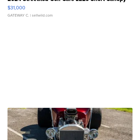
$31,000
GATEWAY C.
| sellwild.com