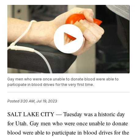
Gay men who were once unable to donate blood were able to
participate in blood drives for the very first time.
Posted
3:20 AM, Jul 19, 2023
SALT LAKE CITY — Tuesday was a historic day
for Utah. Gay men who were once unable to donate
blood were able to participate in blood drives for the