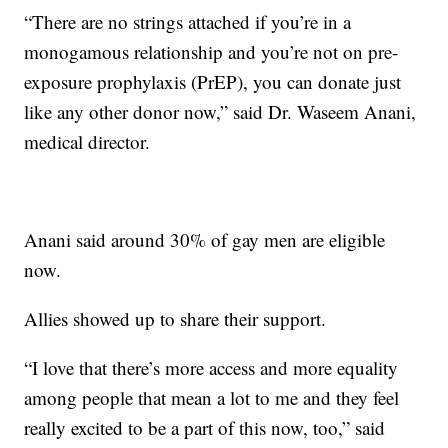
“There are no strings attached if you’re in a
monogamous relationship and you’re not on pre-
exposure prophylaxis (PrEP), you can donate just
like any other donor now,” said Dr. Waseem Anani,
medical director.
Anani said around 30% of gay men are eligible
now.
Allies showed up to share their support.
“I love that there’s more access and more equality
among people that mean a lot to me and they feel
really excited to be a part of this now, too,” said