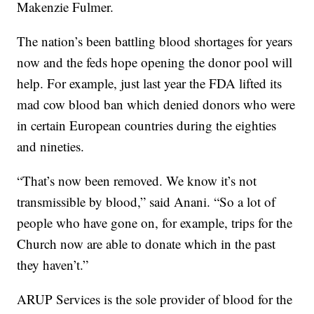
Makenzie Fulmer.
The nation’s been battling blood shortages for years
now and the feds hope opening the donor pool will
help. For example, just last year the FDA lifted its
mad cow blood ban which denied donors who were
in certain European countries during the eighties
and nineties.
“That’s now been removed. We know it’s not
transmissible by blood,” said Anani. “So a lot of
people who have gone on, for example, trips for the
Church now are able to donate which in the past
they haven’t.”
ARUP Services is the sole provider of blood for the