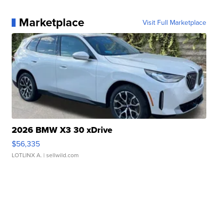
Marketplace
Visit Full Marketplace
2026 BMW X3 30 xDrive
$56,335
LOTLINX A.
| sellwild.com