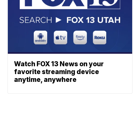
Watch FOX 13 News on your
favorite streaming device
anytime, anywhere