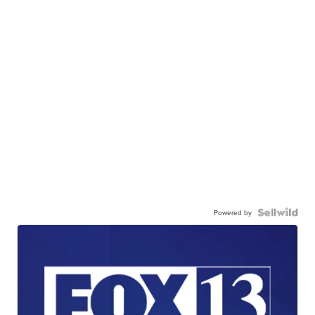
Powered by