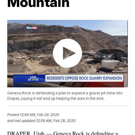
Mountain
Geneva Rock is defending a plan to expand a gravel pit mine into
Draper, saying it will end up helping the area in the end.
Posted
12:59 AM, Feb 29, 2020
and last updated
12:59 AM, Feb 29, 2020
DRAPER, Utah — Geneva Rock is defending a