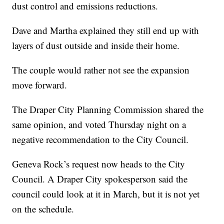
dust control and emissions reductions.
Dave and Martha explained they still end up with
layers of dust outside and inside their home.
The couple would rather not see the expansion
move forward.
The Draper City Planning Commission shared the
same opinion, and voted Thursday night on a
negative recommendation to the City Council.
Geneva Rock’s request now heads to the City
Council. A Draper City spokesperson said the
council could look at it in March, but it is not yet
on the schedule.