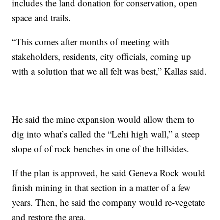
includes the land donation for conservation, open
space and trails.
“This comes after months of meeting with
stakeholders, residents, city officials, coming up
with a solution that we all felt was best,” Kallas said.
He said the mine expansion would allow them to
dig into what’s called the “Lehi high wall,” a steep
slope of of rock benches in one of the hillsides.
If the plan is approved, he said Geneva Rock would
finish mining in that section in a matter of a few
years. Then, he said the company would re-vegetate
and restore the area.