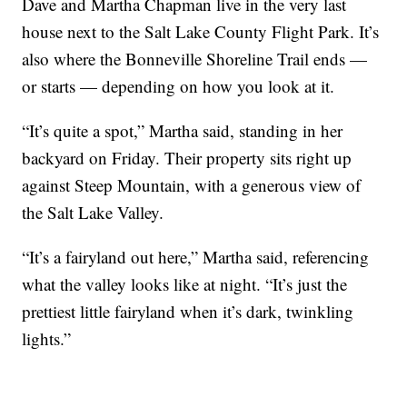
Dave and Martha Chapman live in the very last
house next to the Salt Lake County Flight Park. It’s
also where the Bonneville Shoreline Trail ends —
or starts — depending on how you look at it.
“It’s quite a spot,” Martha said, standing in her
backyard on Friday. Their property sits right up
against Steep Mountain, with a generous view of
the Salt Lake Valley.
“It’s a fairyland out here,” Martha said, referencing
what the valley looks like at night. “It’s just the
prettiest little fairyland when it’s dark, twinkling
lights.”