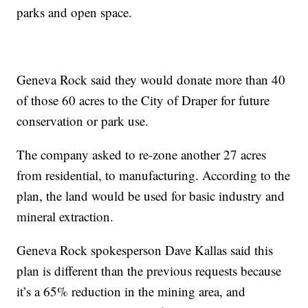
parks and open space.
Geneva Rock said they would donate more than 40
of those 60 acres to the City of Draper for future
conservation or park use.
The company asked to re-zone another 27 acres
from residential, to manufacturing. According to the
plan, the land would be used for basic industry and
mineral extraction.
Geneva Rock spokesperson Dave Kallas said this
plan is different than the previous requests because
it’s a 65% reduction in the mining area, and