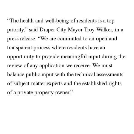
“The health and well-being of residents is a top
priority,” said Draper City Mayor Troy Walker, in a
press release. “We are committed to an open and
transparent process where residents have an
opportunity to provide meaningful input during the
review of any application we receive. We must
balance public input with the technical assessments
of subject-matter experts and the established rights
of a private property owner.”