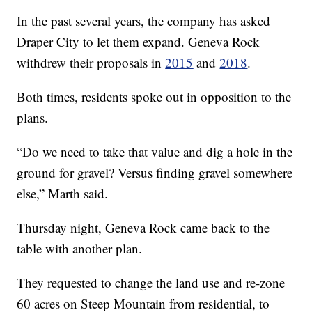
In the past several years, the company has asked
Draper City to let them expand. Geneva Rock
withdrew their proposals in
2015
and
2018
.
Both times, residents spoke out in opposition to the
plans.
“Do we need to take that value and dig a hole in the
ground for gravel? Versus finding gravel somewhere
else,” Marth said.
Thursday night, Geneva Rock came back to the
table with another plan.
They requested to change the land use and re-zone
60 acres on Steep Mountain from residential, to