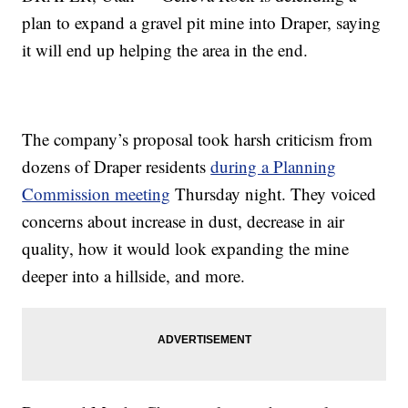
plan to expand a gravel pit mine into Draper, saying
it will end up helping the area in the end.
The company’s proposal took harsh criticism from
dozens of Draper residents
during a Planning
Commission meeting
Thursday night. They voiced
concerns about increase in dust, decrease in air
quality, how it would look expanding the mine
deeper into a hillside, and more.