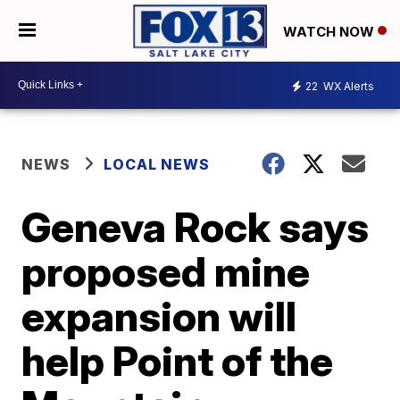
WATCH NOW
22
WX Alerts
NEWS
LOCAL NEWS
Geneva Rock says
proposed mine
expansion will
help Point of the