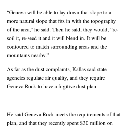
“Geneva will be able to lay down that slope to a
more natural slope that fits in with the topography
of the area,” he said. Then he said, they would, “re-
soil it, re-seed it and it will blend in. It will be
contoured to match surrounding areas and the
mountains nearby.”
As far as the dust complaints, Kallas said state
agencies regulate air quality, and they require
Geneva Rock to have a fugitive dust plan.
He said Geneva Rock meets the requirements of that
plan, and that they recently spent $30 million on