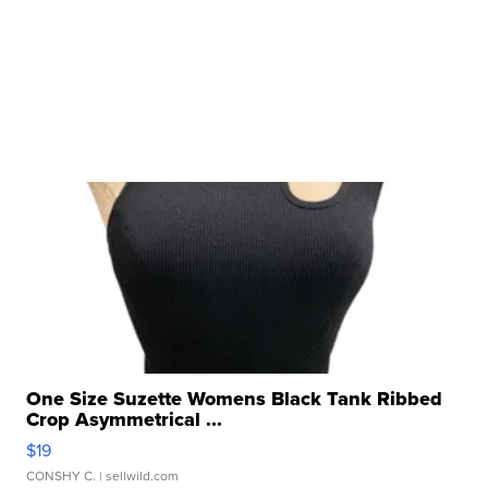
One Size Suzette Womens Black Tank Ribbed
Crop Asymmetrical ...
$19
CONSHY C.
| sellwild.com