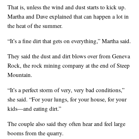
That is, unless the wind and dust starts to kick up.
Martha and Dave explained that can happen a lot in
the heat of the summer.
“It’s a fine dirt that gets on everything,” Martha said.
They said the dust and dirt blows over from Geneva
Rock, the rock mining company at the end of Steep
Mountain.
“It’s a perfect storm of very, very bad conditions,”
she said. “For your lungs, for your house, for your
kids—and eating dirt.”
The couple also said they often hear and feel large
booms from the quarry.