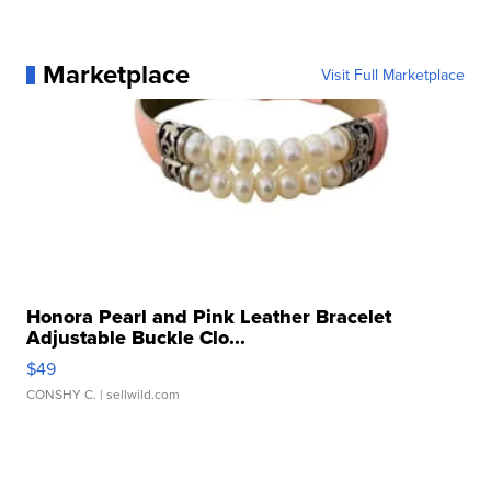
Marketplace
Visit Full Marketplace
Honora Pearl and Pink Leather Bracelet
Adjustable Buckle Clo...
$49
CONSHY C.
| sellwild.com