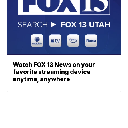
Watch FOX 13 News on your
favorite streaming device
anytime, anywhere