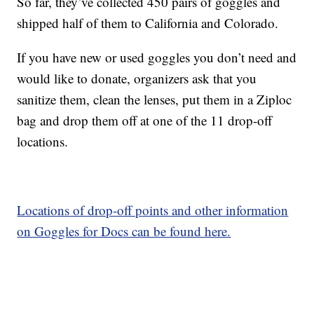
So far, they’ve collected 450 pairs of goggles and
shipped half of them to California and Colorado.
If you have new or used goggles you don’t need and
would like to donate, organizers ask that you
sanitize them, clean the lenses, put them in a Ziploc
bag and drop them off at one of the 11 drop-off
locations.
Locations of drop-off points and other information
on Goggles for Docs can be found here.