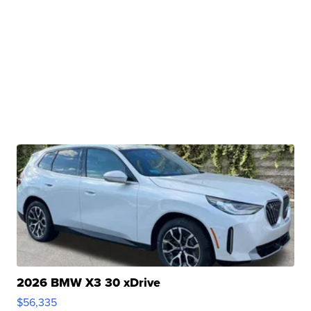
2026 BMW X3 30 xDrive
$56,335