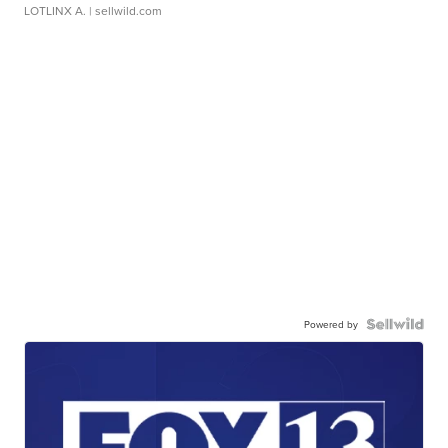
LOTLINX A.
| sellwild.com
Powered by