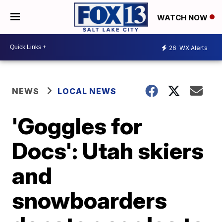
WATCH NOW
26
WX Alerts
NEWS
LOCAL NEWS
'Goggles for
Docs': Utah skiers
and
snowboarders