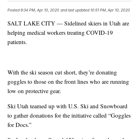
Posted
9:34 PM, Apr 10, 2020
and last updated
10:51 PM, Apr 10, 2020
SALT LAKE CITY — Sidelined skiers in Utah are
helping medical workers treating COVID-19
patients.
With the ski season cut short, they’re donating
goggles to those on the front lines who are running
low on protective gear.
Ski Utah teamed up with U.S. Ski and Snowboard
to gather donations for the initiative called “Goggles
for Docs.”