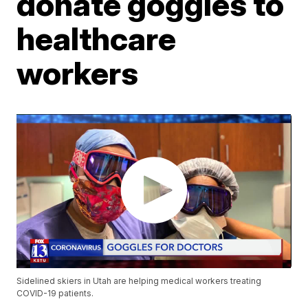
donate goggles to
healthcare
workers
Sidelined skiers in Utah are helping medical workers treating
COVID-19 patients.