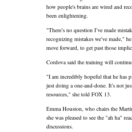
how people's brains are wired and reco
been enlightening.
"There’s no question I’ve made mistake
recognizing mistakes we’ve made," he 
move forward, to get past those implici
Cordova said the training will continu
"I am incredibly hopeful that he has p
just doing a one-and-done. It’s not jus
resources," she told FOX 13.
Emma Houston, who chairs the Marti
she was pleased to see the "ah ha" reac
discussions.