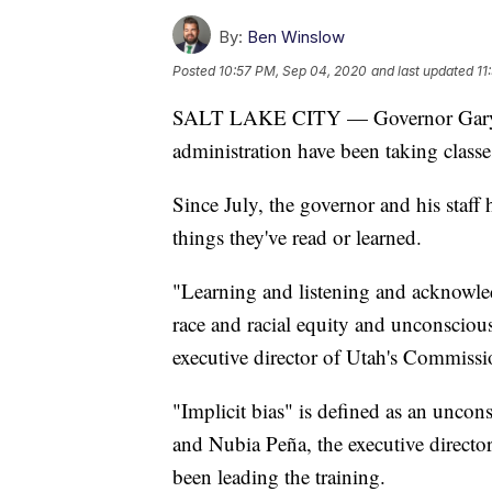
By:
Ben Winslow
Posted
10:57 PM, Sep 04, 2020
and last updated
11
SALT LAKE CITY — Governor Gary Her
administration have been taking class
Since July, the governor and his staff
things they've read or learned.
"Learning and listening and acknowled
race and racial equity and unconsciou
executive director of Utah's Commissi
"Implicit bias" is defined as an uncon
and Nubia Peña, the executive director
been leading the training.