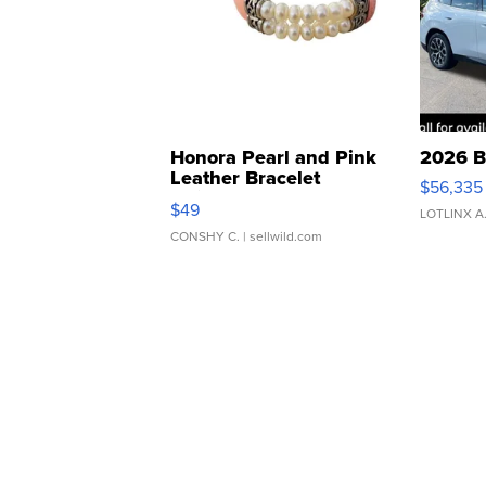
Honora Pearl and Pink
2026 B
Leather Bracelet
$56,335
Adjustable Buckle Clo...
$49
LOTLINX A
CONSHY C.
| sellwild.com