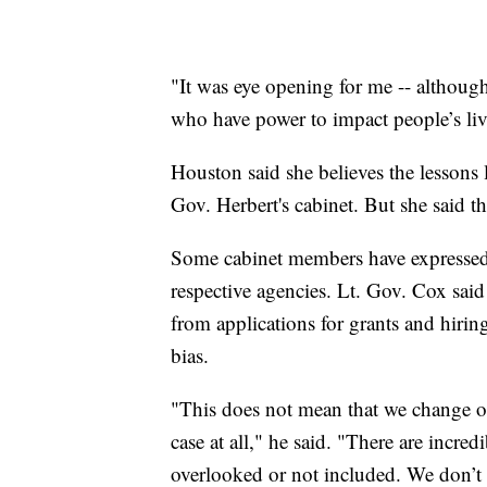
"It was eye opening for me -- although
who have power to impact people’s liv
Houston said she believes the lessons
Gov. Herbert's cabinet. But she said 
Some cabinet members have expressed in
respective agencies. Lt. Gov. Cox sai
from applications for grants and hirin
bias.
"This does not mean that we change our
case at all," he said. "There are incre
overlooked or not included. We don’t 