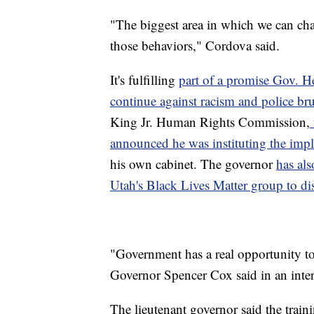
"The biggest area in which we can ch
those behaviors," Cordova said.
It's fulfilling
part of a promise Gov. H
continue against racism and police bru
King Jr. Human Rights Commission,
announced he was instituting the impli
his own cabinet. The governor
has als
Utah's Black Lives Matter group to di
"Government has a real opportunity to s
Governor Spencer Cox said in an inte
The lieutenant governor said the trai