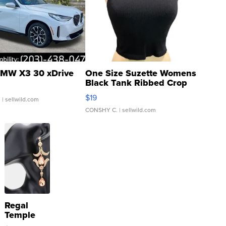
MW X3 30 xDrive
One Size Suzette Womens
Black Tank Ribbed Crop
Asymmetrical ...
$19
.
| sellwild.com
CONSHY C.
| sellwild.com
Regal
Temple
Droplet