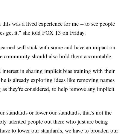
 this was a lived experience for me -- to see people
es get it," she told FOX 13 on Friday.
 learned will stick with some and have an impact on
the community should also hold them accountable.
terest in sharing implicit bias training with their
d he is already exploring ideas like removing names
g as they're considered, to help remove any implicit
 standards or lower our standards, that’s not the
dibly talented people out there who just are being
have to lower our standards, we have to broaden our