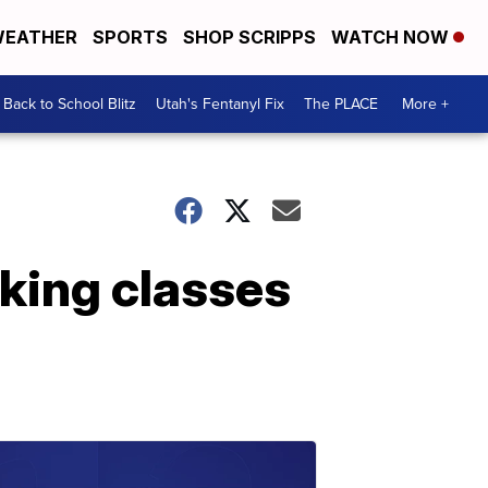
EATHER
SPORTS
SHOP SCRIPPS
WATCH NOW
Back to School Blitz
Utah's Fentanyl Fix
The PLACE
More +
aking classes