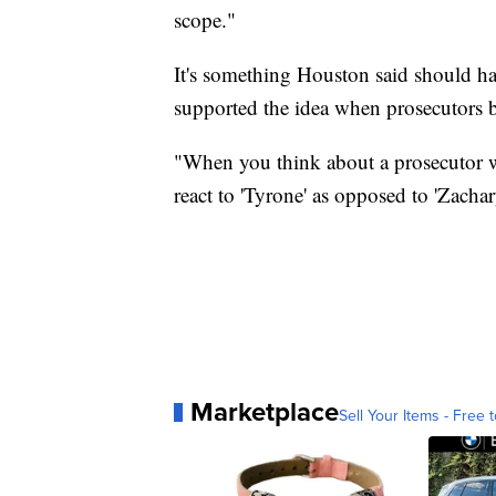
scope."
It's something Houston said should hap
supported the idea when prosecutors b
"When you think about a prosecutor w
react to 'Tyrone' as opposed to 'Zachar
Marketplace
Sell Your Items - Free t