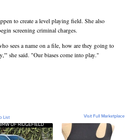
pen to create a level playing field. She also
egin screening criminal charges.
ho sees a name on a file, how are they going to
y,'" she said. "Our biases come into play."
Visit Full Marketplace
o List