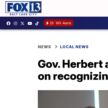
26
WX Alerts
NEWS
LOCAL NEWS
Gov. Herbert 
on recognizin