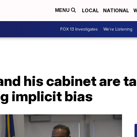
LOCAL
NATIONAL
W
MENU
FOX 13 Investigates
We're Listening
and his cabinet are t
g implicit bias