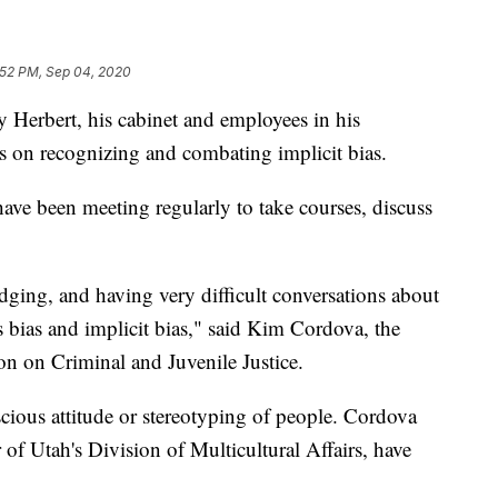
:52 PM, Sep 04, 2020
bert, his cabinet and employees in his
es on recognizing and combating implicit bias.
 have been meeting regularly to take courses, discuss
ging, and having very difficult conversations about
s bias and implicit bias," said Kim Cordova, the
on on Criminal and Juvenile Justice.
scious attitude or stereotyping of people. Cordova
 of Utah's Division of Multicultural Affairs, have