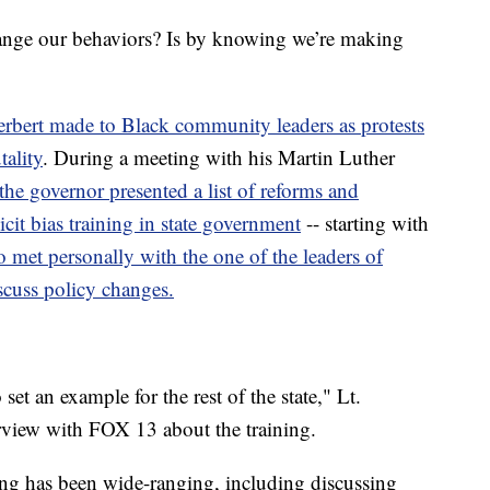
ange our behaviors? Is by knowing we’re making
erbert made to Black community leaders as protests
tality
. During a meeting with his Martin Luther
the governor presented a list of reforms and
cit bias training in state government
-- starting with
o met personally with the one of the leaders of
scuss policy changes.
et an example for the rest of the state," Lt.
rview with FOX 13 about the training.
ning has been wide-ranging, including discussing