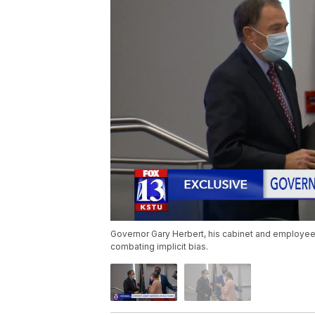
Governor Gary Herbert, his cabinet and employees
combating implicit bias.