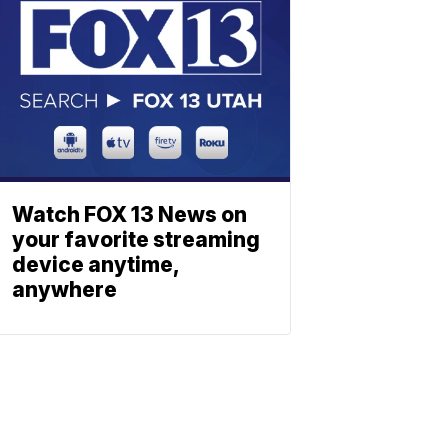
Watch FOX 13 News on
your favorite streaming
device anytime,
anywhere