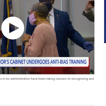
 in his administration have been taking classes on recognizing and