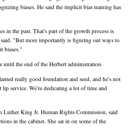
gnizing biases. He said the implicit bias training has
s in the past. That’s part of the growth process is
said. "But more importantly is figuring out ways to
t biases."
e until the end of the Herbert administration.
lanted really good foundation and seed, and he’s not
t lip service. We’re dedicating a lot of time and
n Luther King Jr. Human Rights Commission, said
tions in the cabinet. She sat in on some of the