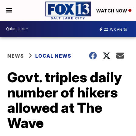
WATCH NOW
22
WX Alerts
NEWS
LOCAL NEWS
Govt. triples daily
number of hikers
allowed at The
Wave