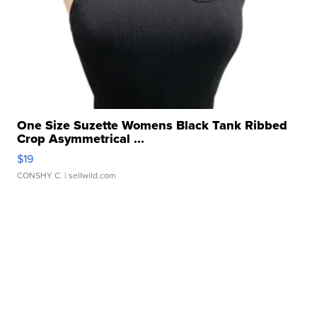
One Size Suzette Womens Black Tank Ribbed
Crop Asymmetrical ...
$19
CONSHY C.
| sellwild.com