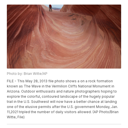
Photo by: Brian Witte/AP
FILE - This May 28, 2013 file photo shows a on a rock formation
known as The Wave in the Vermilion Cliffs National Monument in
Arizona. Outdoor enthusiasts and nature photographers hoping to
explore the colorful, contoured landscape of the hugely popular
trail in the U.S. Southwest will now have a better chance at landing
one of the elusive permits after the U.S. government Monday, Jan.
11,2021 tripled the number of daily visitors allowed. (AP Photo/Brian
Witte, File)