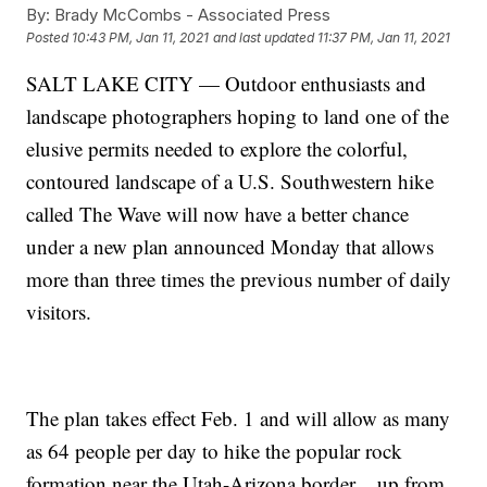
By:
Brady McCombs - Associated Press
Posted
10:43 PM, Jan 11, 2021
and last updated
11:37 PM, Jan 11, 2021
SALT LAKE CITY — Outdoor enthusiasts and
landscape photographers hoping to land one of the
elusive permits needed to explore the colorful,
contoured landscape of a U.S. Southwestern hike
called The Wave will now have a better chance
under a new plan announced Monday that allows
more than three times the previous number of daily
visitors.
The plan takes effect Feb. 1 and will allow as many
as 64 people per day to hike the popular rock
formation near the Utah-Arizona border _ up from