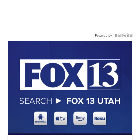
Powered by