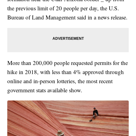
the previous limit of 20 people per day, the U.S.
Bureau of Land Management said in a news release.
More than 200,000 people requested permits for the
hike in 2018, with less than 4% approved through
online and in-person lotteries, the most recent
government stats available show.