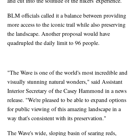
and cut into the solitude of the hikers' experience.
BLM officials called it a balance between providing
more access to the iconic trail while also preserving
the landscape. Another proposal would have
quadrupled the daily limit to 96 people.
"The Wave is one of the world's most incredible and
visually stunning natural wonders," said Assistant
Interior Secretary of the Casey Hammond in a news
release. "We're pleased to be able to expand options
for public viewing of this amazing landscape in a
way that's consistent with its preservation."
The Wave's wide, sloping basin of searing reds,