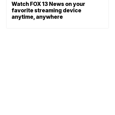
Watch FOX 13 News on your
favorite streaming device
anytime, anywhere