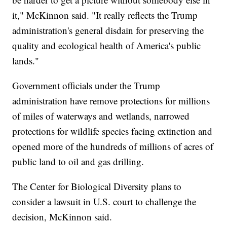
it," McKinnon said. "It really reflects the Trump
administration's general disdain for preserving the
quality and ecological health of America's public
lands."
Government officials under the Trump
administration have remove protections for millions
of miles of waterways and wetlands, narrowed
protections for wildlife species facing extinction and
opened more of the hundreds of millions of acres of
public land to oil and gas drilling.
The Center for Biological Diversity plans to
consider a lawsuit in U.S. court to challenge the
decision, McKinnon said.