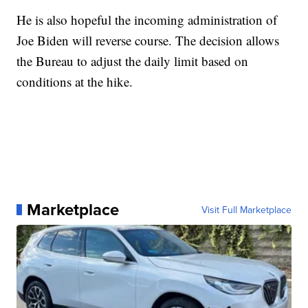
He is also hopeful the incoming administration of
Joe Biden will reverse course. The decision allows
the Bureau to adjust the daily limit based on
conditions at the hike.
Marketplace
Visit Full Marketplace