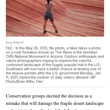
Brian Witte/AP
FILE - In this May 28, 2013, file photo, a hiker takes a photo
on a rock formation known as The Wave in the Vermilion
Cliffs National Monument in Arizona. Outdoor enthusiasts and
nature photographers hoping to explore the colorful,
contoured landscape of the hugely popular trail in the U.S.
Southwest will now have a better chance at landing one of
the elusive permits after the U.S. government Monday, Jan.
11, 2021, tripled the number of daily visitors allowed. (AP
Photo/Brian Witte, File)
Conservation groups decried the decision as a
mistake that will damage the fragile desert landscape