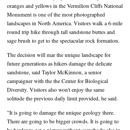
oranges and yellows in the Vermilion Cliffs National
Monument is one of the most photographed
landscapes in North America. Visitors walk a 6-mile
round trip hike through tall sandstone buttes and
sage brush to get to the spectacular rock formation.
The decision will mar the unique landscape for
future generations as hikers damage the delicate
sandstone, said Taylor McKinnon, a senior
campaigner with the the Center for Biological
Diversity. Visitors also won't enjoy the same
solitude the previous daily limit provided, he said.
"It is going to damage the unique geology there.
There are going to be bigger crowds. It is going to
be harder to get a picture without somebody else in