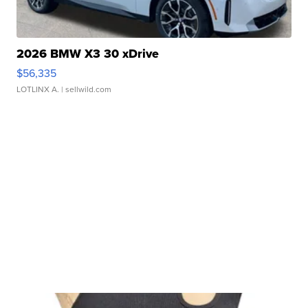
2026 BMW X3 30 xDrive
$56,335
LOTLINX A.
| sellwild.com