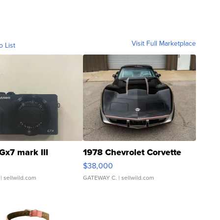
Visit Full Marketplace
o List
Gx7 mark III
1978 Chevrolet Corvette
$38,000
| sellwild.com
GATEWAY C.
| sellwild.com