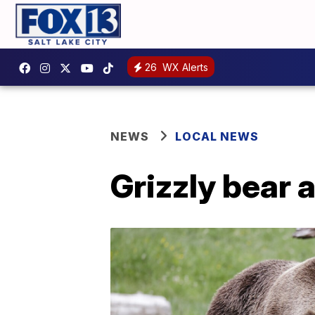
26
WX Alerts
NEWS
LOCAL NEWS
Grizzly bear 