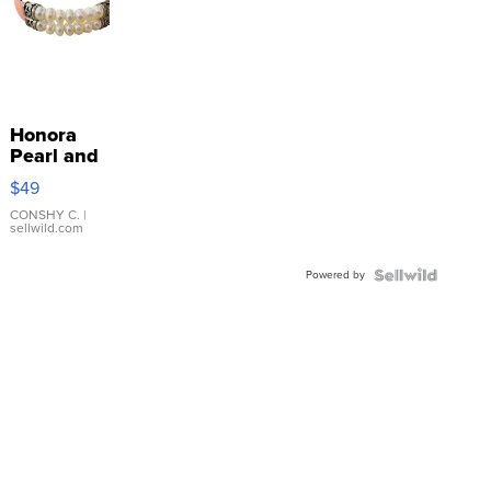
Honora
Pearl and
Pink
$49
Leather
Bracelet
CONSHY C.
|
sellwild.com
Adjustable
Buckle
Powered by
Clo...