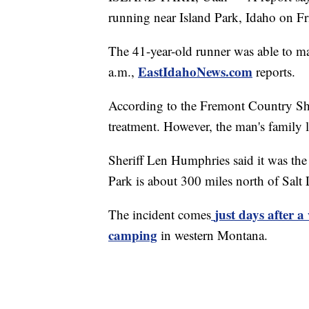
running near Island Park, Idaho on Fr
The 41-year-old runner was able to ma
EastIdahoNews.com
a.m.,
reports.
According to the Fremont Country She
treatment. However, the man's family l
Sheriff Len Humphries said it was the
Park is about 300 miles north of Salt 
just days after 
The incident comes
camping
in western Montana.