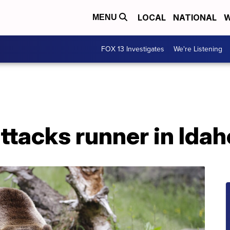
LOCAL
NATIONAL
W
MENU
FOX 13 Investigates
We're Listening
attacks runner in Idah