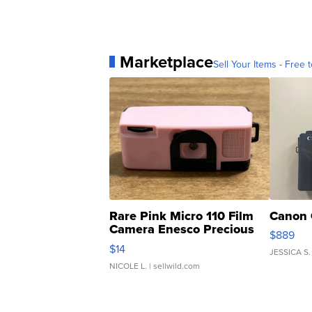
Marketplace
Sell Your Items - Free t
Rare Pink Micro 110 Film
Canon 
Camera Enesco Precious
$889
Moments TD4
$14
JESSICA S.
NICOLE L.
| sellwild.com