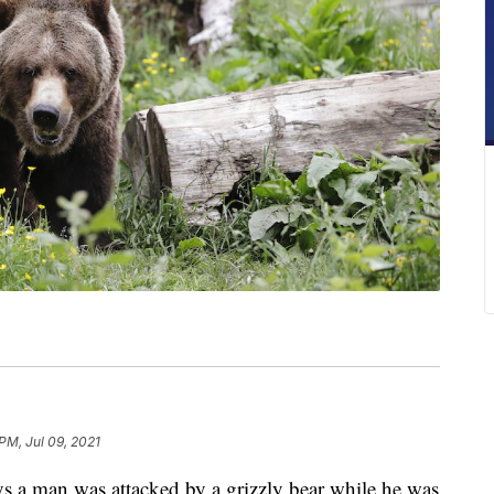
PM, Jul 09, 2021
 man was attacked by a grizzly bear while he was