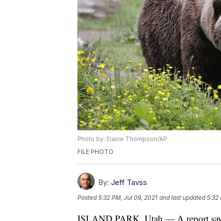
Photo by: Elaine Thompson/AP
FILE PHOTO
By:
Jeff Tavss
Posted
5:32 PM, Jul 09, 2021
and last updated
5:32 
ISLAND PARK, Utah — A report says a