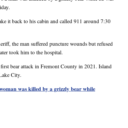
iday.
ke it back to his cabin and called 911 around 7:30
riff, the man suffered puncture wounds but refused
ater took him to the hospital.
 first bear attack in Fremont County in 2021. Island
Lake City.
a woman was killed by a grizzly bear while