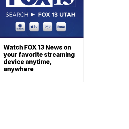
Watch FOX 13 News on
your favorite streaming
device anytime,
anywhere