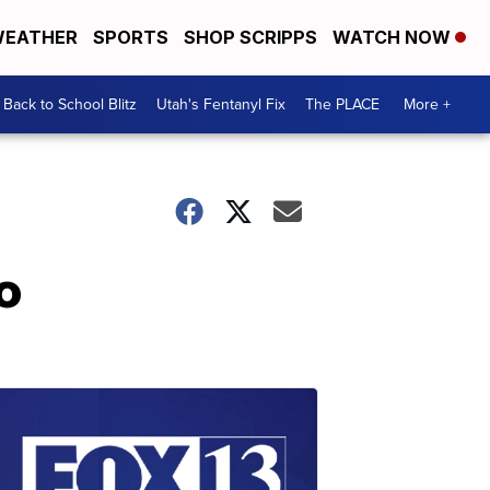
EATHER
SPORTS
SHOP SCRIPPS
WATCH NOW
Back to School Blitz
Utah's Fentanyl Fix
The PLACE
More +
o