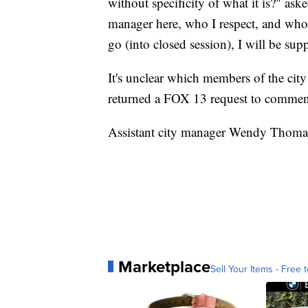
without specificity of what it is?" as
manager here, who I respect, and who k
go (into closed session), I will be supp
It's unclear which members of the cit
returned a FOX 13 request to commen
Assistant city manager Wendy Thomas
Marketplace
Sell Your Items - Free t