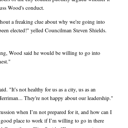
cuss Wood's conduct.
hout a freaking clue about why we’re going into
 been elected!" yelled Councilman Steven Shields.
ing, Wood said he would be willing to go into
hest."
id. "It’s not healthy for us as a city, us as an
Herriman... They're not happy about our leadership."
cussion when I’m not prepared for it, and how can I
good place to work if I’m willing to go in there