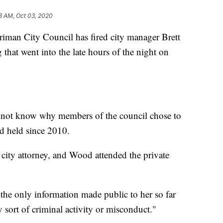
8 AM, Oct 03, 2020
n City Council has fired city manager Brett
that went into the late hours of the night on
 not know why members of the council chose to
d held since 2010.
 city attorney, and Wood attended the private
e only information made public to her so far
 sort of criminal activity or misconduct."