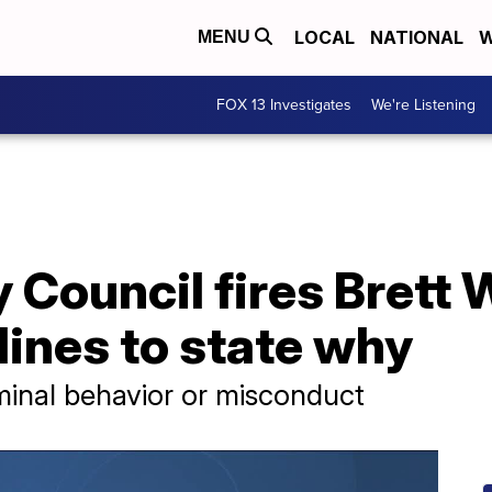
LOCAL
NATIONAL
W
MENU
FOX 13 Investigates
We're Listening
 Council fires Brett 
ines to state why
minal behavior or misconduct