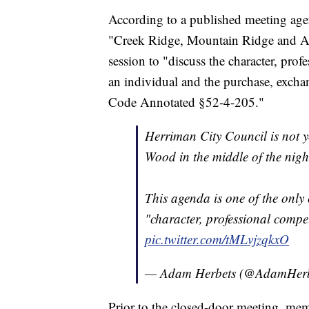
According to a published meeting agen
"Creek Ridge, Mountain Ridge and Au
session to "discuss the character, prof
an individual and the purchase, exchan
Code Annotated §52-4-205."
Herriman City Council is not y
Wood in the middle of the nigh
This agenda is one of the only 
"character, professional compe
pic.twitter.com/tMLvjzqkxO
— Adam Herbets (@AdamHerb
Prior to the closed-door meeting, mem