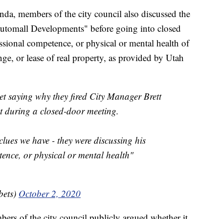
da, members of the city council also discussed the
tomall Developments" before going into closed
essional competence, or physical or mental health of
ge, or lease of real property, as provided by Utah
et saying why they fired City Manager Brett
t during a closed-door meeting.
clues we have - they were discussing his
tence, or physical or mental health"
ets)
October 2, 2020
bers of the city council publicly argued whether it