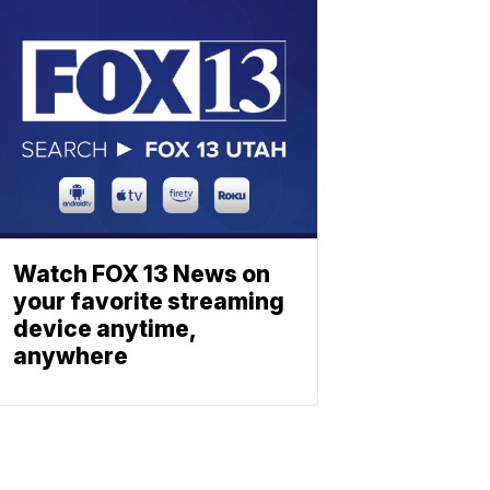
Watch FOX 13 News on
your favorite streaming
device anytime,
anywhere