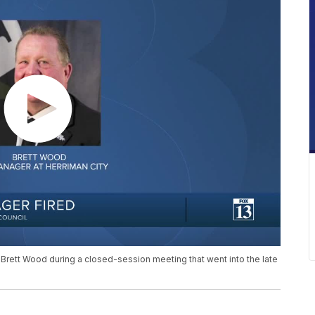
 Brett Wood during a closed-session meeting that went into the late