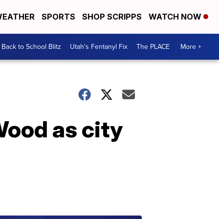
EATHER
SPORTS
SHOP SCRIPPS
WATCH NOW
Back to School Blitz
Utah's Fentanyl Fix
The PLACE
More +
Wood as city