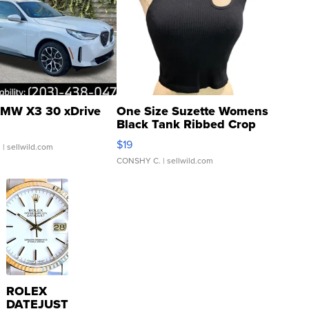
MW X3 30 xDrive
One Size Suzette Womens
Black Tank Ribbed Crop
Asymmetrical ...
$19
.
| sellwild.com
CONSHY C.
| sellwild.com
ROLEX
DATEJUST