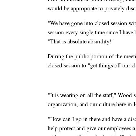
would be appropriate to privately dis
"We have gone into closed session wit
session every single time since I have
"That is absolute absurdity!"
During the public portion of the meet
closed session to "get things off our c
"It is wearing on all the staff," Wood sa
organization, and our culture here in 
"How can I go in there and have a dis
help protect and give our employees a 