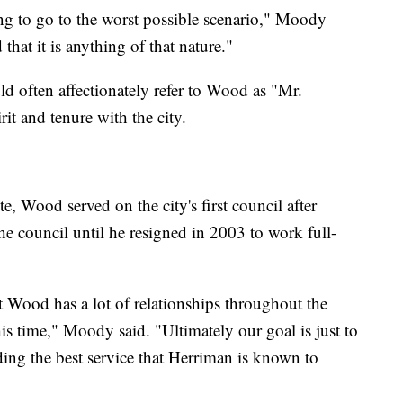
g to go to the worst possible scenario," Moody
that it is anything of that nature."
 often affectionately refer to Wood as "Mr.
it and tenure with the city.
, Wood served on the city's first council after
e council until he resigned in 2003 to work full-
t Wood has a lot of relationships throughout the
this time," Moody said. "Ultimately our goal is just to
ding the best service that Herriman is known to