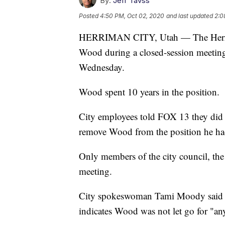
By:
Jeff Tavss
Posted
4:50 PM, Oct 02, 2020
and last updated
2:0
HERRIMAN CITY, Utah — The Herrima
Wood during a closed-session meeting 
Wednesday.
Wood spent 10 years in the position.
City employees told FOX 13 they did
remove Wood from the position he ha
Only members of the city council, the
meeting.
City spokeswoman Tami Moody said th
indicates Wood was not let go for "any