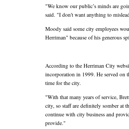
"We know our public’s minds are goin
said. "I don't want anything to mislead 
Moody said some city employees would
Herriman" because of his generous spir
According to the Herriman City website
incorporation in 1999. He served on th
time for the city.
"With that many years of service, Bret
city, so staff are definitely somber at 
continue with city business and provi
provide."