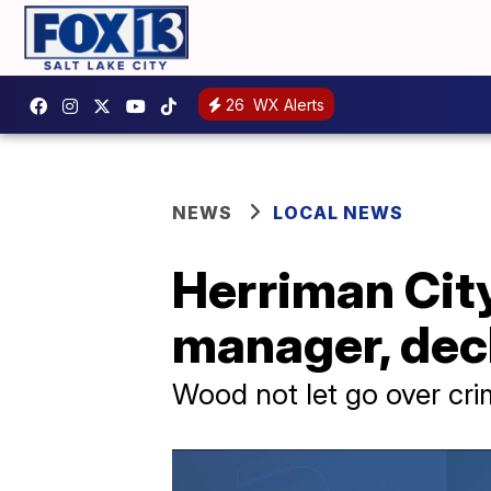
26
WX Alerts
NEWS
LOCAL NEWS
Herriman City
manager, decl
Wood not let go over cri