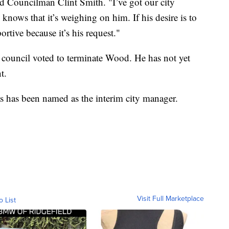
ked Councilman Clint Smith. "I’ve got our city
nows that it’s weighing on him. If his desire is to
ortive because it’s his request."
y council voted to terminate Wood. He has not yet
t.
 has been named as the interim city manager.
Visit Full Marketplace
o List