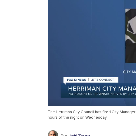
The Herriman City Council has fired City Manager
hours of the night on Wednesday.