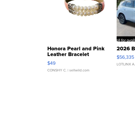
Honora Pearl and Pink
2026 B
Leather Bracelet
$56,335
Adjustable Buckle Clo...
$49
LOTLINX A
CONSHY C.
| sellwild.com