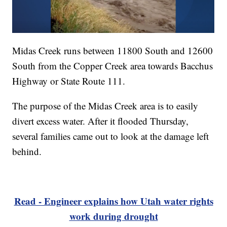
Midas Creek runs between 11800 South and 12600
South from the Copper Creek area towards Bacchus
Highway or State Route 111.
The purpose of the Midas Creek area is to easily
divert excess water. After it flooded Thursday,
several families came out to look at the damage left
behind.
Read - Engineer explains how Utah water rights
work during drought