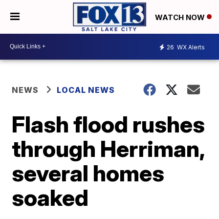
WATCH NOW
26
WX Alerts
NEWS
LOCAL NEWS
Flash flood rushes
through Herriman,
several homes
soaked