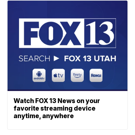
Watch FOX 13 News on your
favorite streaming device
anytime, anywhere