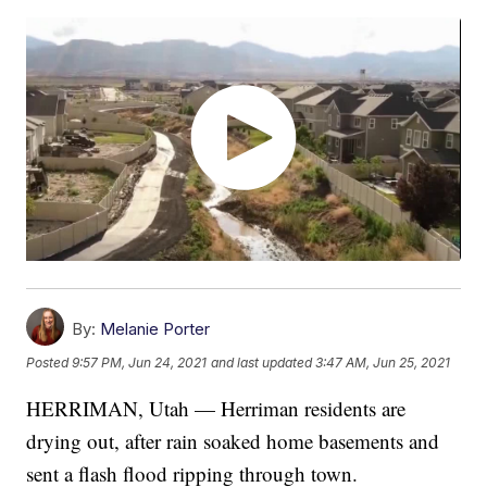
By:
Melanie Porter
Posted
9:57 PM, Jun 24, 2021
and last updated
3:47 AM, Jun 25, 2021
HERRIMAN, Utah — Herriman residents are
drying out, after rain soaked home basements and
sent a flash flood ripping through town.