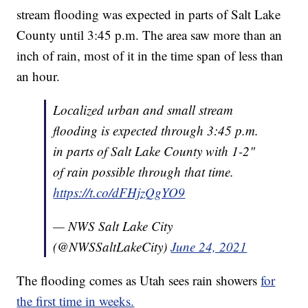
stream flooding was expected in parts of Salt Lake
County until 3:45 p.m. The area saw more than an
inch of rain, most of it in the time span of less than
an hour.
Localized urban and small stream
flooding is expected through 3:45 p.m.
in parts of Salt Lake County with 1-2"
of rain possible through that time.
https://t.co/dFHjzQgYO9
— NWS Salt Lake City
(@NWSSaltLakeCity)
June 24, 2021
The flooding comes as Utah sees rain showers
for
the first time in weeks.