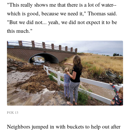
"This really shows me that there is a lot of water--
which is good, because we need it," Thomas said.
"But we did not... yeah, we did not expect it to be
this much."
FOX 13
Neighbors jumped in with buckets to help out after