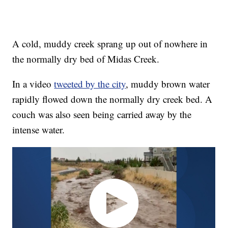
A cold, muddy creek sprang up out of nowhere in
the normally dry bed of Midas Creek.
In a video
tweeted by the city
, muddy brown water
rapidly flowed down the normally dry creek bed. A
couch was also seen being carried away by the
intense water.