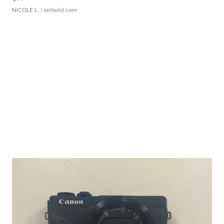
NICOLE L.
| sellwild.com