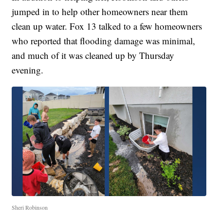
jumped in to help other homeowners near them
clean up water. Fox 13 talked to a few homeowners
who reported that flooding damage was minimal,
and much of it was cleaned up by Thursday
evening.
Sheri Robinson