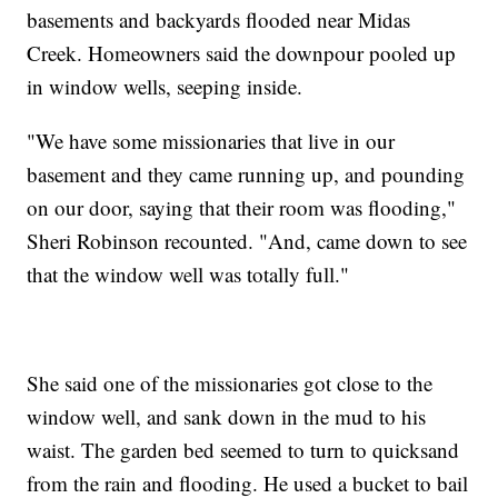
basements and backyards flooded near Midas
Creek. Homeowners said the downpour pooled up
in window wells, seeping inside.
"We have some missionaries that live in our
basement and they came running up, and pounding
on our door, saying that their room was flooding,"
Sheri Robinson recounted. "And, came down to see
that the window well was totally full."
She said one of the missionaries got close to the
window well, and sank down in the mud to his
waist. The garden bed seemed to turn to quicksand
from the rain and flooding. He used a bucket to bail