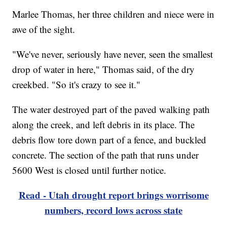
Marlee Thomas, her three children and niece were in
awe of the sight.
"We've never, seriously have never, seen the smallest
drop of water in here," Thomas said, of the dry
creekbed. "So it's crazy to see it."
The water destroyed part of the paved walking path
along the creek, and left debris in its place. The
debris flow tore down part of a fence, and buckled
concrete. The section of the path that runs under
5600 West is closed until further notice.
Read - Utah drought report brings worrisome
numbers, record lows across state