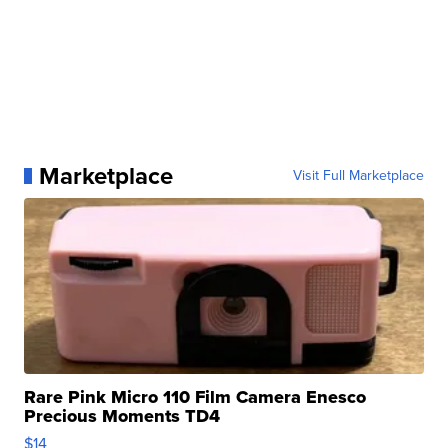
Marketplace
Visit Full Marketplace
Rare Pink Micro 110 Film Camera Enesco
Precious Moments TD4
$14