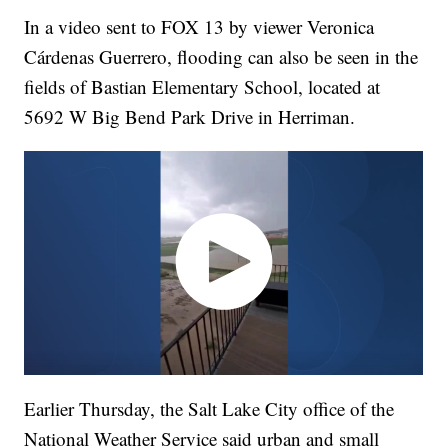
In a video sent to FOX 13 by viewer Veronica
Cárdenas Guerrero, flooding can also be seen in the
fields of Bastian Elementary School, located at
5692 W Big Bend Park Drive in Herriman.
Earlier Thursday, the Salt Lake City office of the
National Weather Service said urban and small