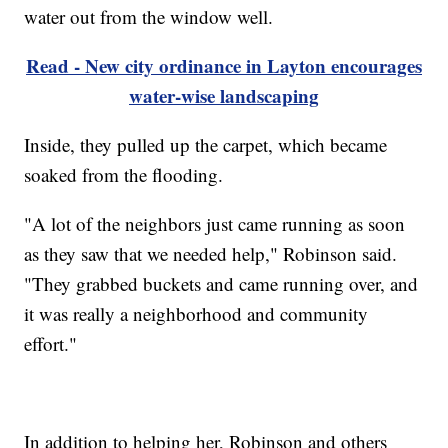
water out from the window well.
Read - New city ordinance in Layton encourages
water-wise landscaping
Inside, they pulled up the carpet, which became
soaked from the flooding.
"A lot of the neighbors just came running as soon
as they saw that we needed help," Robinson said.
"They grabbed buckets and came running over, and
it was really a neighborhood and community
effort."
In addition to helping her, Robinson and others