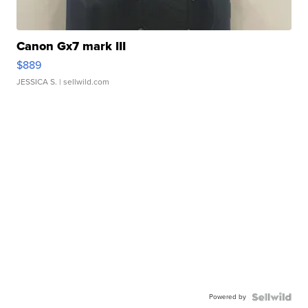
Canon Gx7 mark III
$889
JESSICA S.
| sellwild.com
Powered by