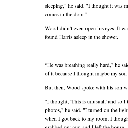
sleeping," he said. "I thought it wa
comes in the door."
Wood didn’t even open his eyes. It was
found Harris asleep in the shower.
“He was breathing really hard," he sai
of it because I thought maybe my so
But then, Wood spoke with his son w
“I thought, 'This is unusual,' and so 
photos," he said. "I turned on the lig
when I got back to my room, I thought,
grabbed my gun and I left the house."