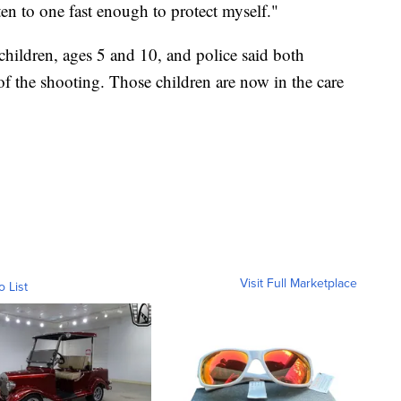
ten to one fast enough to protect myself."
hildren, ages 5 and 10, and police said both
of the shooting. Those children are now in the care
Visit Full Marketplace
o List