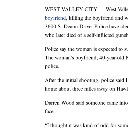
WEST VALLEY CITY — West Valley 
boyfriend
, killing the boyfriend and
3600 S. Deann Drive. Police have iden
who later died of a self-inflicted gun
Police say the woman is expected to s
The woman’s boyfriend, 40-year-old N
police.
After the initial shooting, police said 
home about three miles away on Hawk
Darren Wood said someone came into h
face.
“I thought it was kind of odd for some