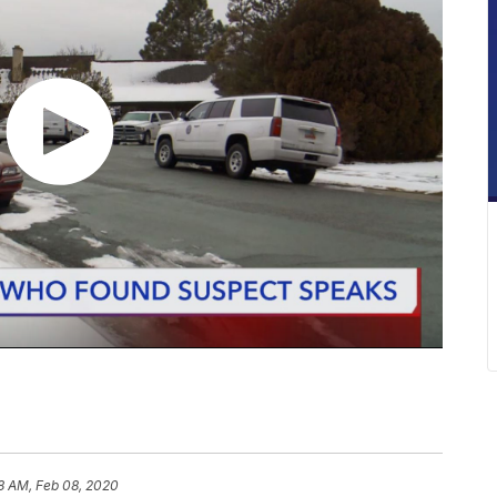
8 AM, Feb 08, 2020