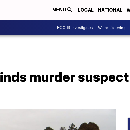
LOCAL
NATIONAL
W
MENU
FOX 13 Investigates
We're Listening
nds murder suspect a