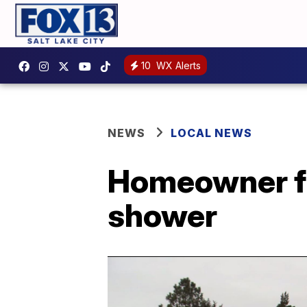
10
WX Alerts
NEWS
LOCAL NEWS
Homeowner fi
shower