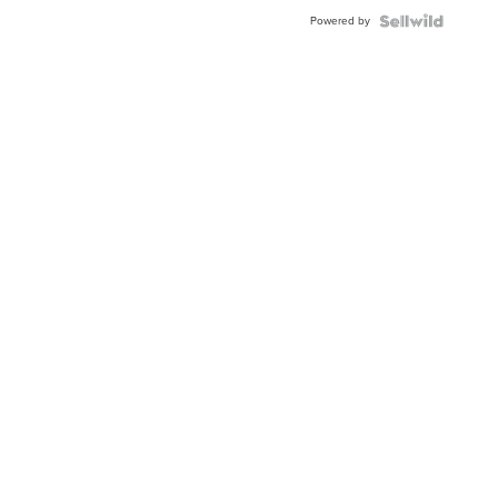
Powered by