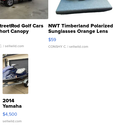
treetRod Golf Cars
NWT Timberland Polarized
hort Canopy
Sunglasses Orange Lens
Gray and Ora...
$59
C.
| sellwild.com
CONSHY C.
| sellwild.com
2014
Yamaha
VX Deluxe
$4,500
sellwild.com