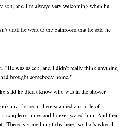
s my son, and I’m always very welcoming when he
n’t until he went to the bathroom that he said he
d. "He was asleep, and I didn’t really think anything
n had brought somebody home."
ho said he didn’t know who was in the shower.
I took my phone in there snapped a couple of
ht a couple of times and I never scared him. And then
 'There is something fishy here,' so that’s when I