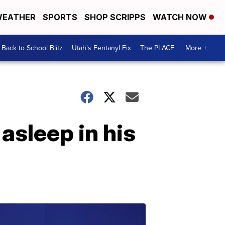
EATHER
SPORTS
SHOP SCRIPPS
WATCH NOW
Back to School Blitz
Utah's Fentanyl Fix
The PLACE
More +
sleep in his