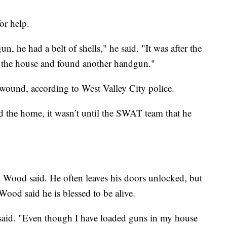
or help.
, he had a belt of shells," he said. "It was after the
of the house and found another handgun."
t wound, according to West Valley City police.
d the home, it wasn’t until the SWAT team that he
, Wood said. He often leaves his doors unlocked, but
ood said he is blessed to be alive.
e said. "Even though I have loaded guns in my house