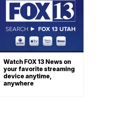
Watch FOX 13 News on
your favorite streaming
device anytime,
anywhere