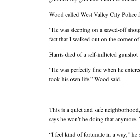
Wood called West Valley City Police f
“He was sleeping on a sawed-off shotgun
fact that I walked out on the corner 
Harris died of a self-inflicted gunsho
“He was perfectly fine when he entere
took his own life,” Wood said.
This is a quiet and safe neighborhood
says he won’t be doing that anymore. W
“I feel kind of fortunate in a way," h