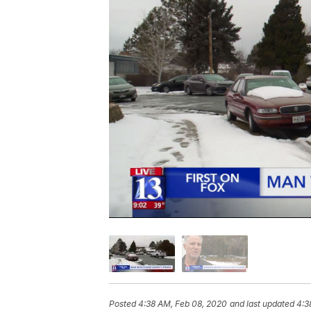
Posted
4:38 AM, Feb 08, 2020
and last updated
4:3