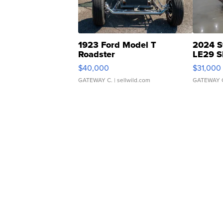
1923 Ford Model T
2024 S
Roadster
LE29 S
$40,000
$31,000
GATEWAY C.
| sellwild.com
GATEWAY 