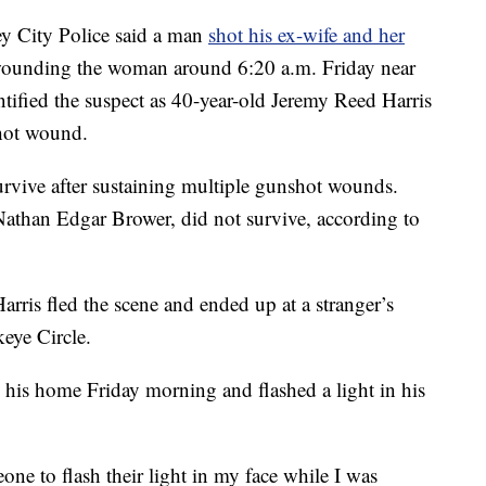
City Police said a man
shot his ex-wife and her
 wounding the woman around 6:20 a.m. Friday near
tified the suspect as 40-year-old Jeremy Reed Harris
shot wound.
urvive after sustaining multiple gunshot wounds.
athan Edgar Brower, did not survive, according to
Harris fled the scene and ended up at a stranger’s
eye Circle.
is home Friday morning and flashed a light in his
one to flash their light in my face while I was