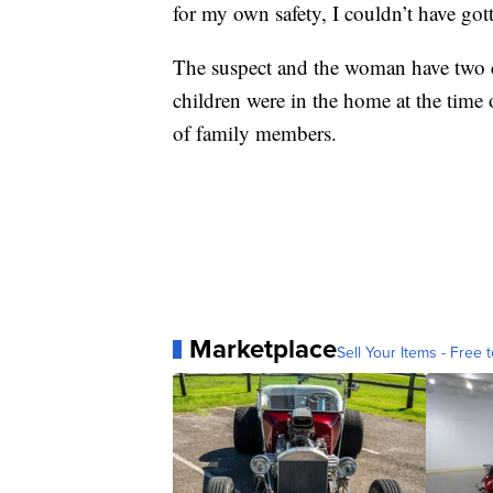
for my own safety, I couldn’t have got
The suspect and the woman have two c
children were in the home at the time 
of family members.
Marketplace
Sell Your Items - Free t