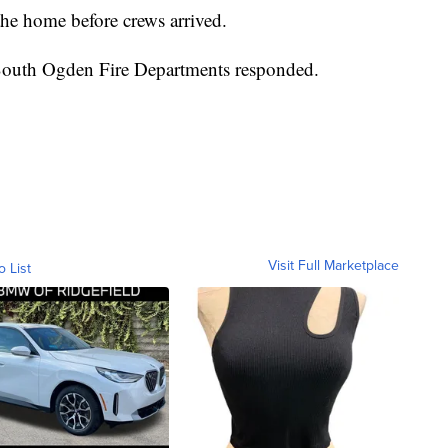
 the home before crews arrived.
 South Ogden Fire Departments responded.
Visit Full Marketplace
o List