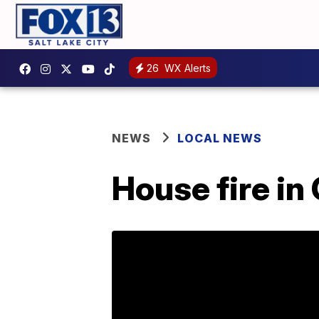
26
WX Alerts
NEWS
LOCAL NEWS
House fire in