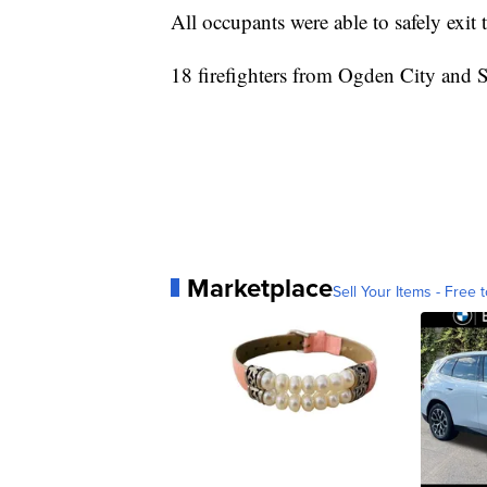
All occupants were able to safely exit
18 firefighters from Ogden City and
Marketplace
Sell Your Items - Free t