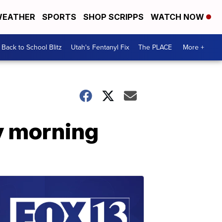
EATHER
SPORTS
SHOP SCRIPPS
WATCH NOW
Back to School Blitz
Utah's Fentanyl Fix
The PLACE
More +
y morning