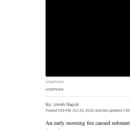
undefined
undefined
By:
Jonah Napoli
Posted
1:09 PM, Oct 24, 2020
and last updated
1:36
An early morning fire caused substan