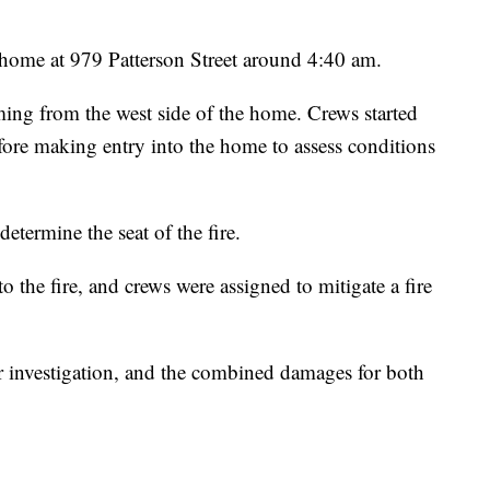
e home at 979 Patterson Street around 4:40 am.
ming from the west side of the home. Crews started
efore making entry into the home to assess conditions
determine the seat of the fire.
 the fire, and crews were assigned to mitigate a fire
er investigation, and the combined damages for both