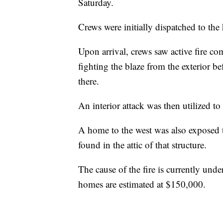
Saturday.
Crews were initially dispatched to th
Upon arrival, crews saw active fire co
fighting the blaze from the exterior b
there.
An interior attack was then utilized to 
A home to the west was also exposed to
found in the attic of that structure.
The cause of the fire is currently und
homes are estimated at $150,000.