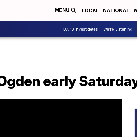
LOCAL
NATIONAL
W
MENU
FOX 13 Investigates
We're Listening
 Ogden early Saturda