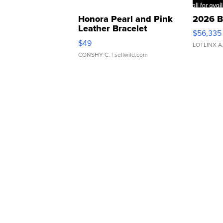
Honora Pearl and Pink
2026 B
Leather Bracelet
$56,335
Adjustable Buckle Clo...
$49
LOTLINX A
CONSHY C.
| sellwild.com