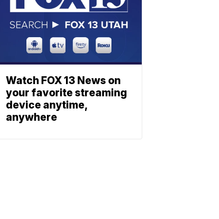
Watch FOX 13 News on
your favorite streaming
device anytime,
anywhere