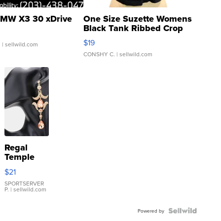
MW X3 30 xDrive
One Size Suzette Womens
Black Tank Ribbed Crop
Asymmetrical ...
$19
.
| sellwild.com
CONSHY C.
| sellwild.com
Regal
Temple
Droplet
$21
Earrings
SPORTSERVER
P.
| sellwild.com
Powered by