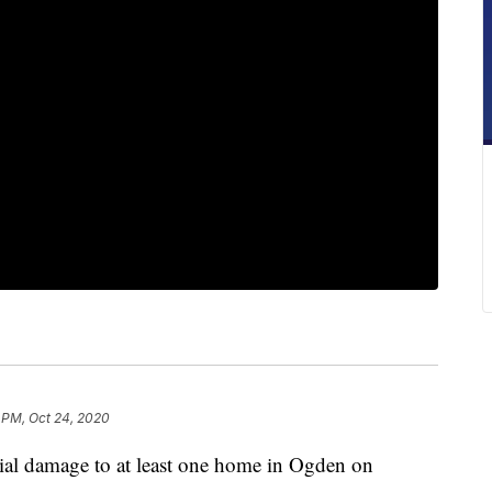
 PM, Oct 24, 2020
tial damage to at least one home in Ogden on