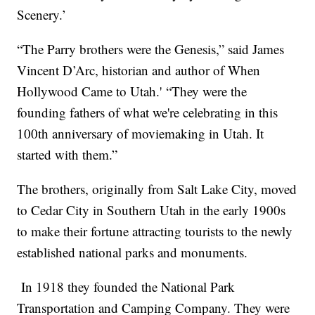
Scenery.’
“The Parry brothers were the Genesis,” said James
Vincent D’Arc, historian and author of When
Hollywood Came to Utah.' “They were the
founding fathers of what we're celebrating in this
100th anniversary of moviemaking in Utah. It
started with them.”
The brothers, originally from Salt Lake City, moved
to Cedar City in Southern Utah in the early 1900s
to make their fortune attracting tourists to the newly
established national parks and monuments.
In 1918 they founded the National Park
Transportation and Camping Company. They were