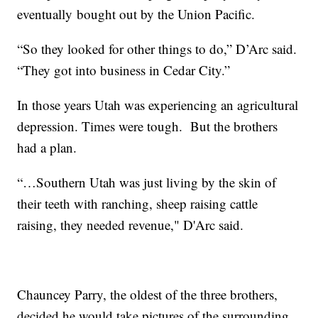
eventually bought out by the Union Pacific.
“So they looked for other things to do,” D’Arc said.
“They got into business in Cedar City.”
In those years Utah was experiencing an agricultural
depression. Times were tough. But the brothers
had a plan.
“…Southern Utah was just living by the skin of
their teeth with ranching, sheep raising cattle
raising, they needed revenue," D'Arc said.
Chauncey Parry, the oldest of the three brothers,
decided he would take pictures of the surrounding