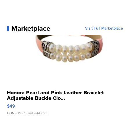
Marketplace
Visit Full Marketplace
Honora Pearl and Pink Leather Bracelet
Adjustable Buckle Clo...
$49
CONSHY C.
| sellwild.com