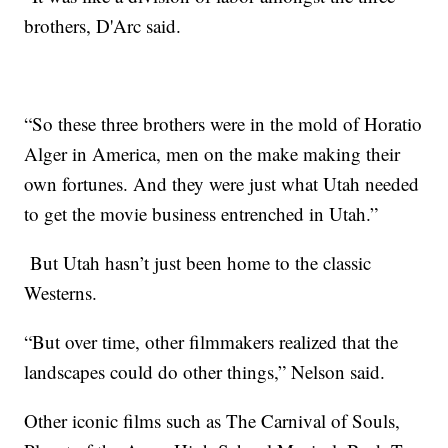
brothers, D'Arc said.
“So these three brothers were in the mold of Horatio
Alger in America, men on the make making their
own fortunes. And they were just what Utah needed
to get the movie business entrenched in Utah.”
But Utah hasn’t just been home to the classic
Westerns.
“But over time, other filmmakers realized that the
landscapes could do other things,” Nelson said.
Other iconic films such as The Carnival of Souls,