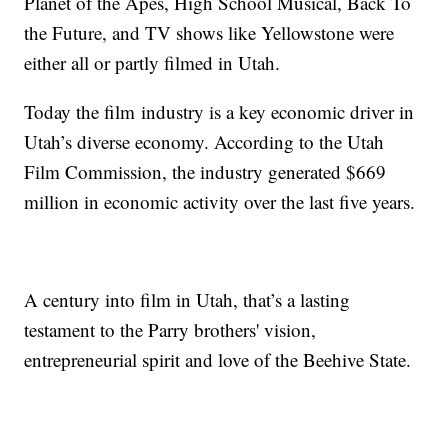
Planet of the Apes, High School Musical, Back To
the Future, and TV shows like Yellowstone were
either all or partly filmed in Utah.
Today the film industry is a key economic driver in
Utah’s diverse economy. According to the Utah
Film Commission, the industry generated $669
million in economic activity over the last five years.
A century into film in Utah, that’s a lasting
testament to the Parry brothers' vision,
entrepreneurial spirit and love of the Beehive State.