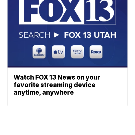
Watch FOX 13 News on your
favorite streaming device
anytime, anywhere