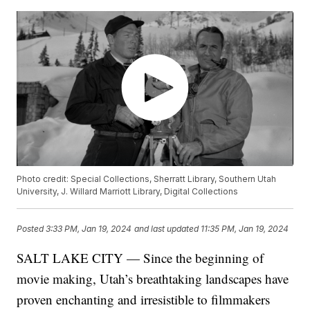
Photo credit: Special Collections, Sherratt Library, Southern Utah
University, J. Willard Marriott Library, Digital Collections
Posted
3:33 PM, Jan 19, 2024
and last updated
11:35 PM, Jan 19, 2024
SALT LAKE CITY — Since the beginning of
movie making, Utah’s breathtaking landscapes have
proven enchanting and irresistible to filmmakers