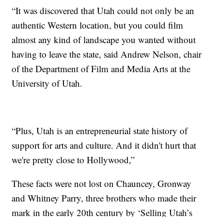
“It was discovered that Utah could not only be an
authentic Western location, but you could film
almost any kind of landscape you wanted without
having to leave the state, said Andrew Nelson, chair
of the Department of Film and Media Arts at the
University of Utah.
“Plus, Utah is an entrepreneurial state history of
support for arts and culture. And it didn't hurt that
we're pretty close to Hollywood,”
These facts were not lost on Chauncey, Gronway
and Whitney Parry, three brothers who made their
mark in the early 20th century by ‘Selling Utah’s