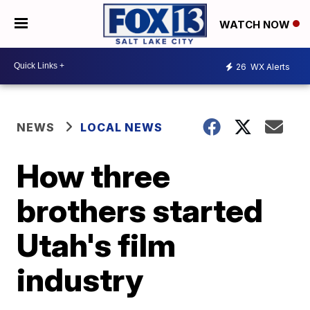
WATCH NOW
26
WX Alerts
NEWS
LOCAL NEWS
How three
brothers started
Utah's film
industry