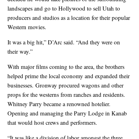
landscapes and go to Hollywood to sell Utah to
producers and studios as a location for their popular
Western movies.
It was a big hit,” D’Arc said. “And they were on
their way.”
With major films coming to the area, the brothers
helped prime the local economy and expanded their
businesses. Gronway procured wagons and other
props for the westerns from ranches and residents.
Whitney Parry became a renowned hotelier.
Opening and managing the Parry Lodge in Kanab
that would host crews and performers.
“It was like a division of labor amongst the three