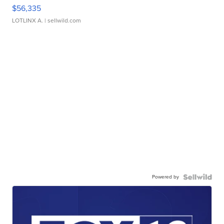
$56,335
LOTLINX A.
| sellwild.com
Powered by