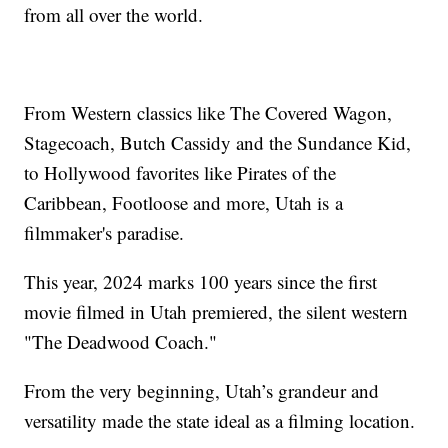
from all over the world.
From Western classics like The Covered Wagon,
Stagecoach, Butch Cassidy and the Sundance Kid,
to Hollywood favorites like Pirates of the
Caribbean, Footloose and more, Utah is a
filmmaker's paradise.
This year, 2024 marks 100 years since the first
movie filmed in Utah premiered, the silent western
"The Deadwood Coach."
From the very beginning, Utah’s grandeur and
versatility made the state ideal as a filming location.