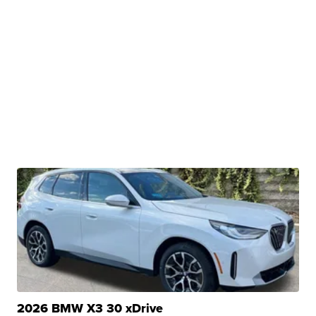
2026 BMW X3 30 xDrive