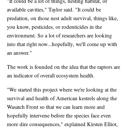
"It could be a lot of things, nesting habitat, or
available cavities," Taylor said. "It could be
predation, on those nest adult survival, things like,
you know, pesticides, or rodenticides in the
environment. So a lot of researchers are looking
into that right now...hopefully, we'll come up with
an answer."
The work is founded on the idea that the raptors are
an indicator of overall ecosystem health.
"We started this project where we're looking at the
survival and health of American kestrels along the
Wasatch Front so that we can learn more and
hopefully intervene before the species face even
more dire consequences," explained Kirsten Elliot,