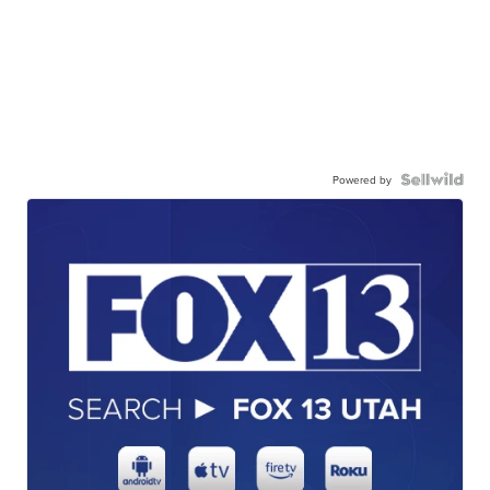
Powered by