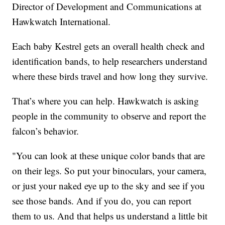
Director of Development and Communications at
Hawkwatch International.
Each baby Kestrel gets an overall health check and
identification bands, to help researchers understand
where these birds travel and how long they survive.
That’s where you can help. Hawkwatch is asking
people in the community to observe and report the
falcon’s behavior.
"You can look at these unique color bands that are
on their legs. So put your binoculars, your camera,
or just your naked eye up to the sky and see if you
see those bands. And if you do, you can report
them to us. And that helps us understand a little bit