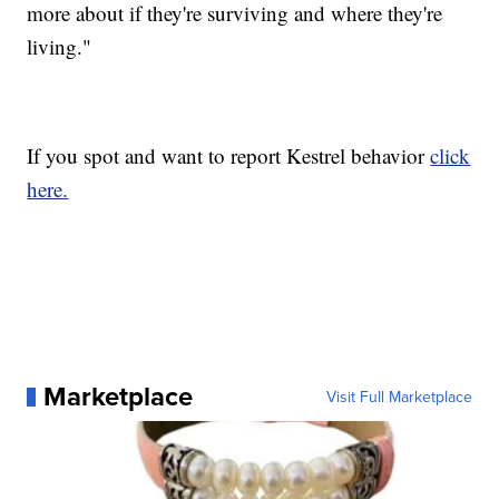
more about if they're surviving and where they're
living."
If you spot and want to report Kestrel behavior
click
here.
Marketplace
Visit Full Marketplace