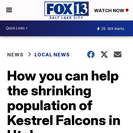
WATCH NOW
26
WX Alerts
NEWS
LOCAL NEWS
How you can help
the shrinking
population of
Kestrel Falcons in