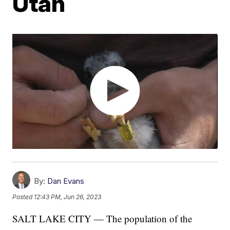
Utah
By:
Dan Evans
Posted
12:43 PM, Jun 26, 2023
SALT LAKE CITY — The population of the