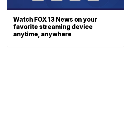
Watch FOX 13 News on your
favorite streaming device
anytime, anywhere