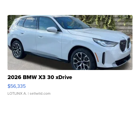
2026 BMW X3 30 xDrive
$56,335
LOTLINX A.
| sellwild.com