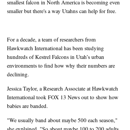
smallest falcon in North America is becoming even
smaller but there's a way Utahns can help for free.
For a decade, a team of researchers from
Hawkwatch International has been studying
hundreds of Kestrel Falcons in Utah’s urban
environments to find how why their numbers are
declining.
Jessica Taylor, a Research Associate at Hawkwatch
International took FOX 13 News out to show how
babies are banded.
"We usually band about maybe 500 each season,"
she explained. "So about maybe 100 to 200 adults