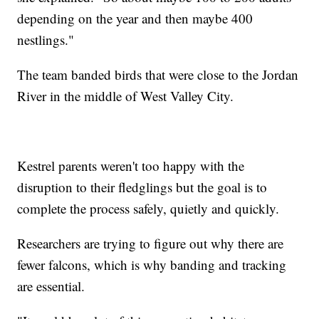
depending on the year and then maybe 400
nestlings."
The team banded birds that were close to the Jordan
River in the middle of West Valley City.
Kestrel parents weren't too happy with the
disruption to their fledglings but the goal is to
complete the process safely, quietly and quickly.
Researchers are trying to figure out why there are
fewer falcons, which is why banding and tracking
are essential.