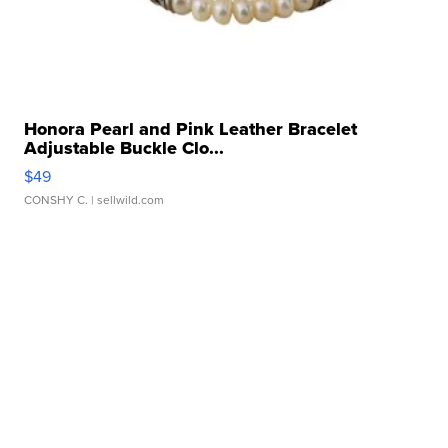
Honora Pearl and Pink Leather Bracelet
Adjustable Buckle Clo...
$49
CONSHY C.
| sellwild.com