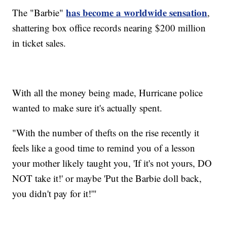
has become a worldwide sensation
The "Barbie"
,
shattering box office records nearing $200 million
in ticket sales.
With all the money being made, Hurricane police
wanted to make sure it's actually spent.
"With the number of thefts on the rise recently it
feels like a good time to remind you of a lesson
your mother likely taught you, 'If it's not yours, DO
NOT take it!' or maybe 'Put the Barbie doll back,
you didn't pay for it!'"