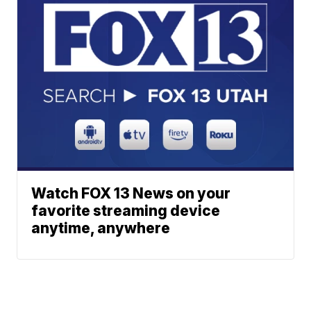
Watch FOX 13 News on your
favorite streaming device
anytime, anywhere