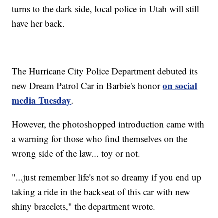
turns to the dark side, local police in Utah will still
have her back.
The Hurricane City Police Department debuted its
on social
new Dream Patrol Car in Barbie's honor
media Tuesday
.
However, the photoshopped introduction came with
a warning for those who find themselves on the
wrong side of the law... toy or not.
"...just remember life's not so dreamy if you end up
taking a ride in the backseat of this car with new
shiny bracelets," the department wrote.