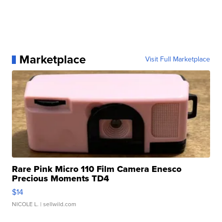
Marketplace
Visit Full Marketplace
Rare Pink Micro 110 Film Camera Enesco
Precious Moments TD4
$14
NICOLE L.
| sellwild.com