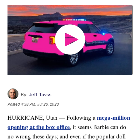
By:
Jeff Tavss
Posted
4:38 PM, Jul 26, 2023
mega-million
HURRICANE, Utah — Following a
opening at the box office
, it seems Barbie can do
no wrong these days; and even if the popular doll