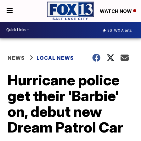
WATCH NOW
26
WX Alerts
NEWS
LOCAL NEWS
Hurricane police
get their 'Barbie'
on, debut new
Dream Patrol Car