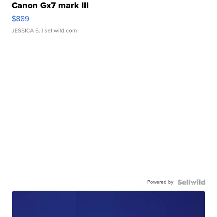
Canon Gx7 mark III
$889
JESSICA S.
| sellwild.com
Powered by