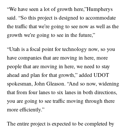
“We have seen a lot of growth here,”Humpherys
said. “So this project is designed to accommodate
the traffic that we’re going to see now as well as the
growth we’re going to see in the future,”
“Utah is a focal point for technology now, so you
have companies that are moving in here, more
people that are moving in here, we need to stay
ahead and plan for that growth,” added UDOT
spokesman, John Gleason. “And so now, widening
that from four lanes to six lanes in both directions,
you are going to see traffic moving through there
more efficiently.”
The entire project is expected to be completed by