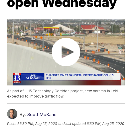
open Wednesday
As part of 'I-15 Technology Corridor' project, new onramp in Lehi
expected to improve traffic flow.
By:
Scott McKane
Posted
6:30 PM, Aug 25, 2020
and last updated
6:30 PM, Aug 25, 2020