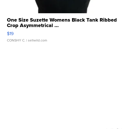
One Size Suzette Womens Black Tank Ribbed
Crop Asymmetrical ...
$19
CONSHY C.
| sellwild.com