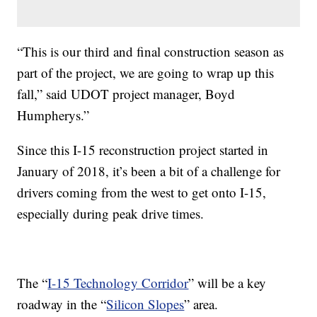
“This is our third and final construction season as
part of the project, we are going to wrap up this
fall,” said UDOT project manager, Boyd
Humpherys.”
Since this I-15 reconstruction project started in
January of 2018, it’s been a bit of a challenge for
drivers coming from the west to get onto I-15,
especially during peak drive times.
The “
I-15 Technology Corridor
” will be a key
roadway in the “
Silicon Slopes
” area.