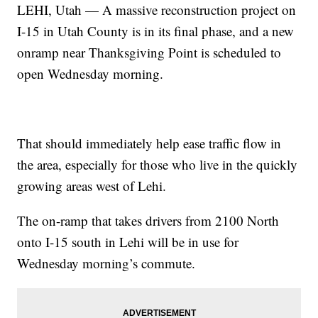
LEHI, Utah — A massive reconstruction project on
I-15 in Utah County is in its final phase, and a new
onramp near Thanksgiving Point is scheduled to
open Wednesday morning.
That should immediately help ease traffic flow in
the area, especially for those who live in the quickly
growing areas west of Lehi.
The on-ramp that takes drivers from 2100 North
onto I-15 south in Lehi will be in use for
Wednesday morning’s commute.