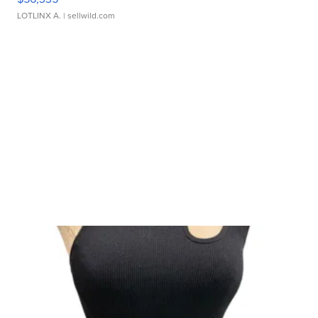
LOTLINX A.
| sellwild.com