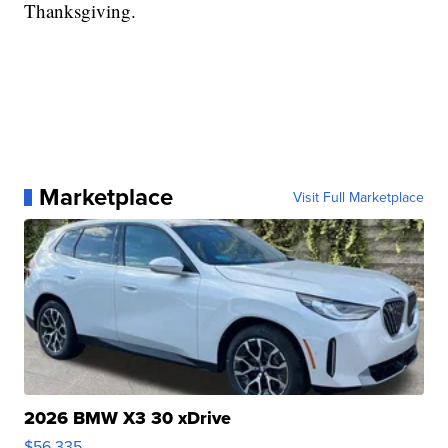
Thanksgiving.
Marketplace
Visit Full Marketplace
2026 BMW X3 30 xDrive
$56,335