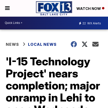
WATCH NOW
22
WX Alerts
NEWS
LOCAL NEWS
'I-15 Technology
Project' nears
completion; major
onramp in Lehi to