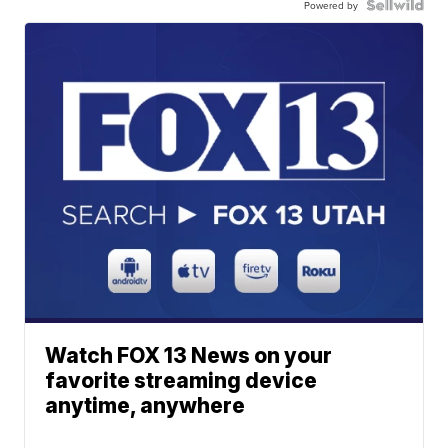
Powered by
Watch FOX 13 News on your
favorite streaming device
anytime, anywhere