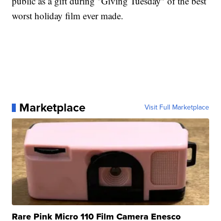
public as a gift during "Giving Tuesday" of the best
worst holiday film ever made.
Marketplace
Visit Full Marketplace
Rare Pink Micro 110 Film Camera Enesco