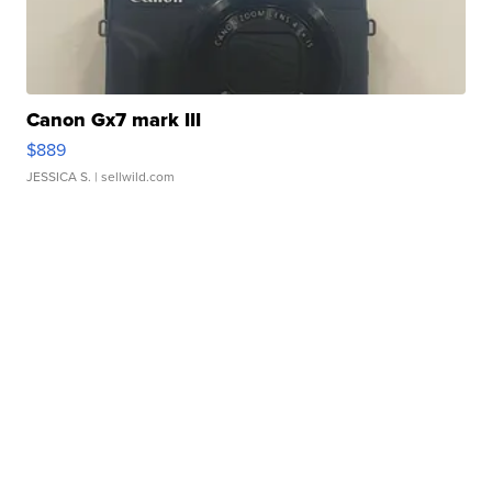
Canon Gx7 mark III
$889
JESSICA S.
| sellwild.com