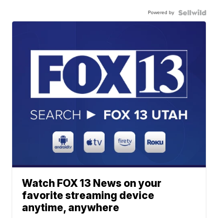
Powered by
Watch FOX 13 News on your
favorite streaming device
anytime, anywhere