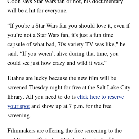
Coon says Star Wars fan or not, his documentary
will be a hit for everyone.
“If you’re a Star Wars fan you should love it, even if
you’re not a Star Wars fan, it’s just a fun time
capsule of what bad, 70s variety TV was like," he
said. “If you weren’t alive during that time, you
could see just how crazy and wild it was.”
Utahns are lucky because the new film will be
screened Tuesday night for free at the Salt Lake City
library. All you need to do is
click here to reserve
your spot
and show up at 7 p.m. for the free
screening.
Filmmakers are offering the free screening to the