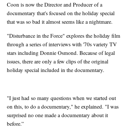
Coon is now the Director and Producer of a
documentary that's focused on the holiday special
that was so bad it almost seems like a nightmare.
"Disturbance in the Force" explores the holiday film
through a series of interviews with '70s variety TV
stars including Donnie Osmond. Because of legal
issues, there are only a few clips of the original
holiday special included in the documentary.
"I just had so many questions when we started out
on this, to do a documentary," he explained. "I was
surprised no one made a documentary about it
before.”