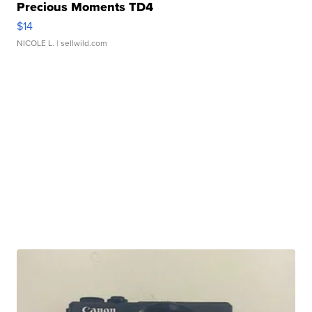
Precious Moments TD4
$14
NICOLE L.
| sellwild.com