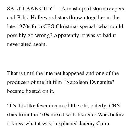
SALT LAKE CITY — A mashup of stormtroopers
and B-list Hollywood stars thrown together in the
late 1970s for a CBS Christmas special, what could
possibly go wrong? Apparently, it was so bad it
never aired again.
That is until the internet happened and one of the
producers of the hit film "Napoleon Dynamite"
became fixated on it.
“It’s this like fever dream of like old, elderly, CBS
stars from the ‘70s mixed with like Star Wars before
it knew what it was," explained Jeremy Coon.