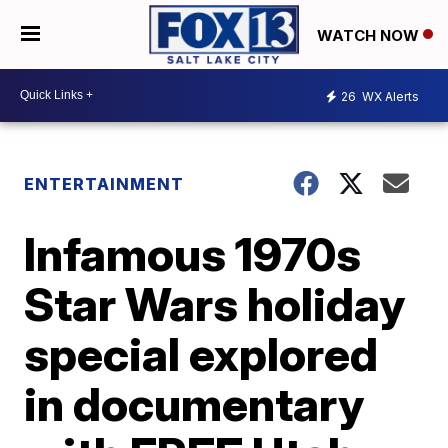
WATCH NOW
26
WX Alerts
ENTERTAINMENT
Infamous 1970s
Star Wars holiday
special explored
in documentary