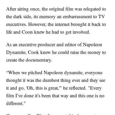
After airing once, the original film was relegated to
the dark side, its memory an embarrassment to TV
executives. However, the internet brought it back to
life and Coon knew he had to get involved.
As an executive producer and editor of Napoleon
Dynamite, Cook knew he could raise the money to
create the documentary.
“When we pitched Napoleon dynamite, everyone
thought it was the dumbest thing ever and they see
it and go, 'Oh, this is great,'" he reflected. "Every
film I’ve done it’s been that way and this one is no
different."