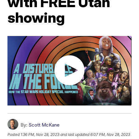
with FREE Utah
showing
By:
Scott McKane
Posted
1:36 PM, Nov 28, 2023
and last updated
6:07 PM, Nov 28, 2023