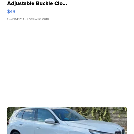
Adjustable Buckle Clo...
$49
CONSHY C.
| sellwild.com