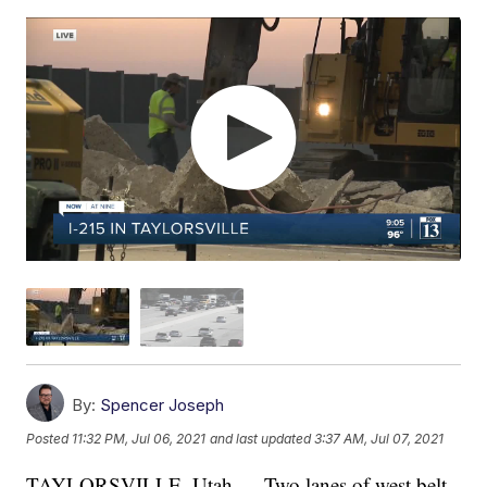
By:
Spencer Joseph
Posted
11:32 PM, Jul 06, 2021
and last updated
3:37 AM, Jul 07, 2021
TAYLORSVILLE, Utah — Two lanes of west belt