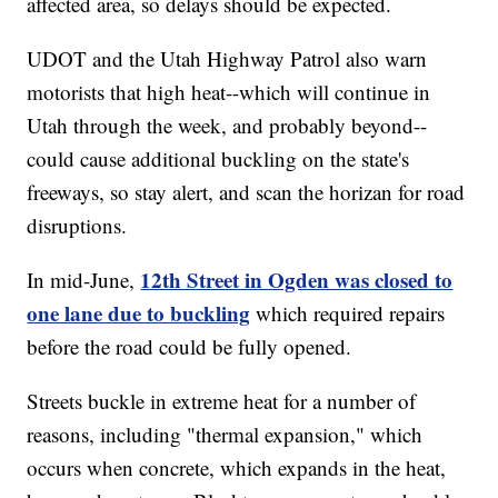
affected area, so delays should be expected.
UDOT and the Utah Highway Patrol also warn
motorists that high heat--which will continue in
Utah through the week, and probably beyond--
could cause additional buckling on the state's
freeways, so stay alert, and scan the horizan for road
disruptions.
12th Street in Ogden was closed to
In mid-June,
one lane due to buckling
which required repairs
before the road could be fully opened.
Streets buckle in extreme heat for a number of
reasons, including "thermal expansion," which
occurs when concrete, which expands in the heat,