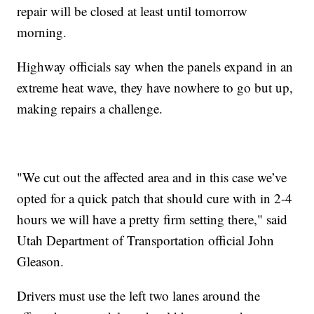
repair will be closed at least until tomorrow
morning.
Highway officials say when the panels expand in an
extreme heat wave, they have nowhere to go but up,
making repairs a challenge.
"We cut out the affected area and in this case we’ve
opted for a quick patch that should cure with in 2-4
hours we will have a pretty firm setting there," said
Utah Department of Transportation official John
Gleason.
Drivers must use the left two lanes around the