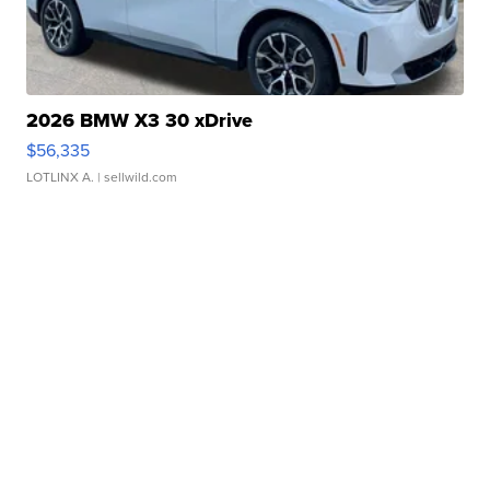
2026 BMW X3 30 xDrive
$56,335
LOTLINX A.
| sellwild.com