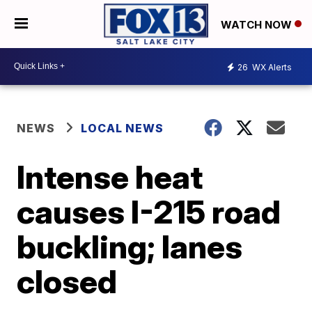
WATCH NOW
26
WX Alerts
NEWS
LOCAL NEWS
Intense heat
causes I-215 road
buckling; lanes
closed