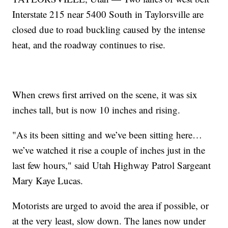
Interstate 215 near 5400 South in Taylorsville are
closed due to road buckling caused by the intense
heat, and the roadway continues to rise.
When crews first arrived on the scene, it was six
inches tall, but is now 10 inches and rising.
"As its been sitting and we’ve been sitting here…
we’ve watched it rise a couple of inches just in the
last few hours," said Utah Highway Patrol Sargeant
Mary Kaye Lucas.
Motorists are urged to avoid the area if possible, or
at the very least, slow down. The lanes now under