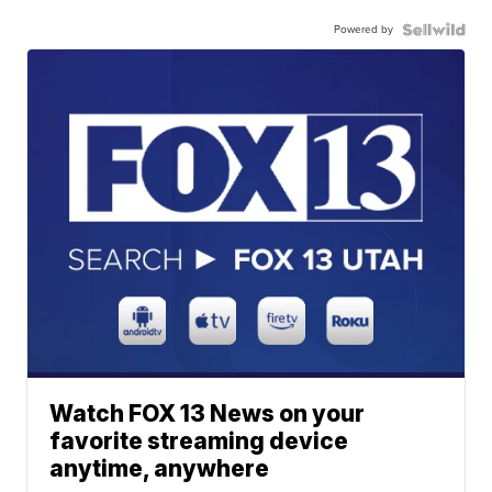
Powered by
Watch FOX 13 News on your
favorite streaming device
anytime, anywhere