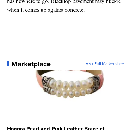
has nowhere to go. Blacktop pavement may buckle
when it comes up against concrete.
Marketplace
Visit Full Marketplace
Honora Pearl and Pink Leather Bracelet