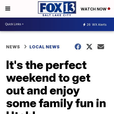
WATCH NOW
26
WX Alerts
NEWS
LOCAL NEWS
It's the perfect
weekend to get
out and enjoy
some family fun in