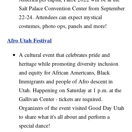
Salt Palace Convention Center from September
22-24. Attendees can expect mystical
costumes, photo ops, panels and more!
Afro Utah Festival
A cultural event that celebrates pride and
heritage while promoting diversity inclusion
and equity for African Americans, Black
Immigrants and people of Afro descent in
Utah. Happening on Saturday at 1 p.m. at the
Gallivan Center - tickets are required.
Organizers of the event visited Good Day Utah
to share what it's all about and perform a
special dance!