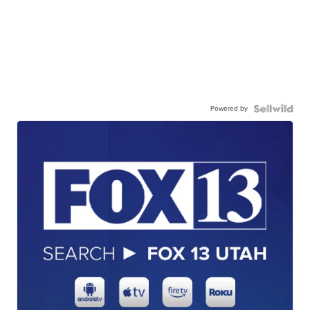
Powered by