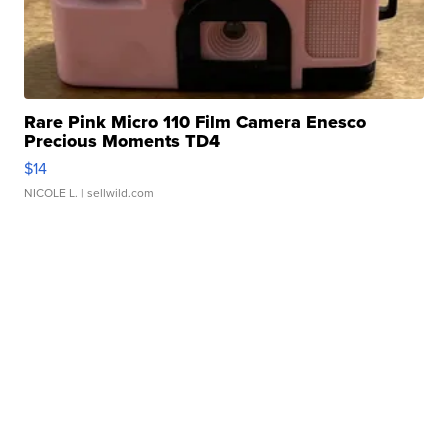
Rare Pink Micro 110 Film Camera Enesco
Precious Moments TD4
$14
NICOLE L.
| sellwild.com