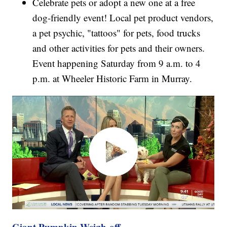
Celebrate pets or adopt a new one at a free
dog-friendly event! Local pet product vendors,
a pet psychic, "tattoos" for pets, food trucks
and other activities for pets and their owners.
Event happening Saturday from 9 a.m. to 4
p.m. at Wheeler Historic Farm in Murray.
Giant Pumpkin Weigh-off