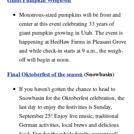
Monstrous-sized pumpkins will be front and
center at this event celebrating 33 years of
giant pumpkin growing in Utah. The event is
happening at HeeHaw Farms in Pleasant Grove
and while check-in starts at 9 a.m., the weigh-
off will begin at noon.
Final Oktoberfest of the season
(Snowbasin)
If you haven't gotten the chance to head to
Snowbasin for the Oktoberfest celebration, the
last day to enjoy the festivities is Sunday,
September 25! Enjoy live music, traditional
German activities, local brews and delicious
food. Fun for the whole family guaranteed!