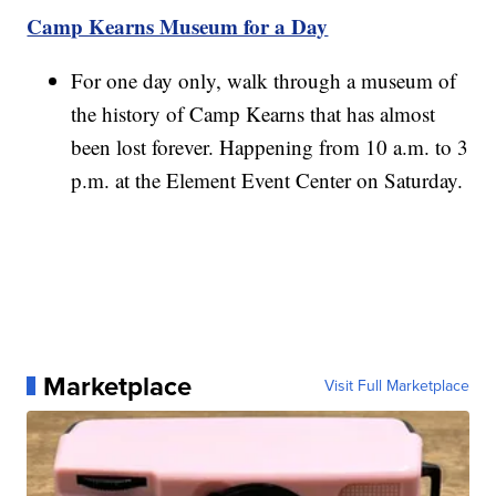
Camp Kearns Museum for a Day
For one day only, walk through a museum of
the history of Camp Kearns that has almost
been lost forever. Happening from 10 a.m. to 3
p.m. at the Element Event Center on Saturday.
Marketplace
Visit Full Marketplace