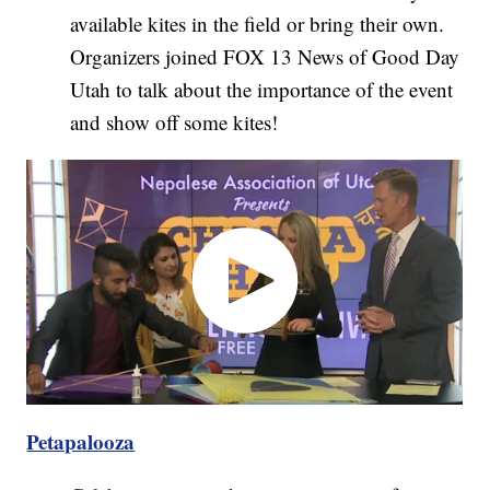
available kites in the field or bring their own.
Organizers joined FOX 13 News of Good Day
Utah to talk about the importance of the event
and show off some kites!
Petapalooza