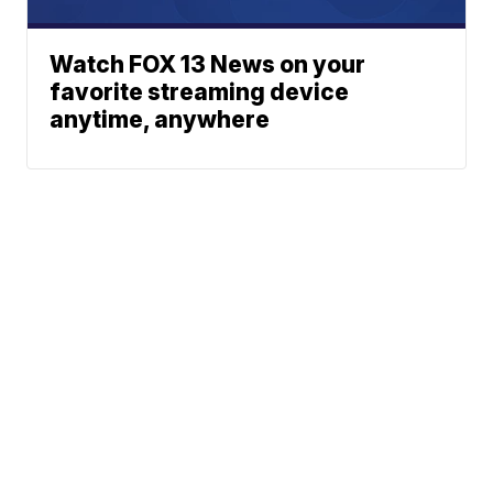
Watch FOX 13 News on your
favorite streaming device
anytime, anywhere