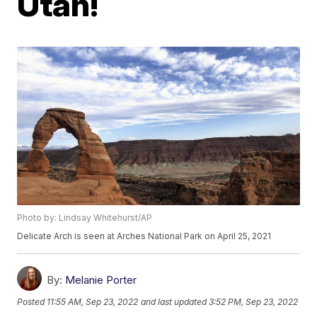
Utah!
Photo by: Lindsay Whitehurst/AP
Delicate Arch is seen at Arches National Park on April 25, 2021
By:
Melanie Porter
Posted
11:55 AM, Sep 23, 2022
and last updated
3:52 PM, Sep 23, 2022