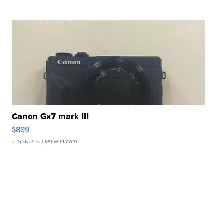
Canon Gx7 mark III
$889
JESSICA S.
| sellwild.com