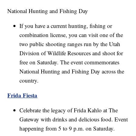
National Hunting and Fishing Day
If you have a current hunting, fishing or
combination license, you can visit one of the
two public shooting ranges run by the Utah
Division of Wildlife Resources and shoot for
free on Saturday. The event commemorates
National Hunting and Fishing Day across the
country.
Frida Fiesta
Celebrate the legacy of Frida Kahlo at The
Gateway with drinks and delicious food. Event
happening from 5 to 9 p.m. on Saturday.