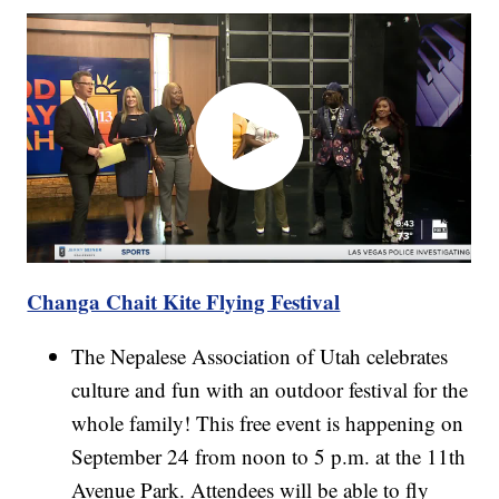
Changa Chait Kite Flying Festival
The Nepalese Association of Utah celebrates
culture and fun with an outdoor festival for the
whole family! This free event is happening on
September 24 from noon to 5 p.m. at the 11th
Avenue Park. Attendees will be able to fly