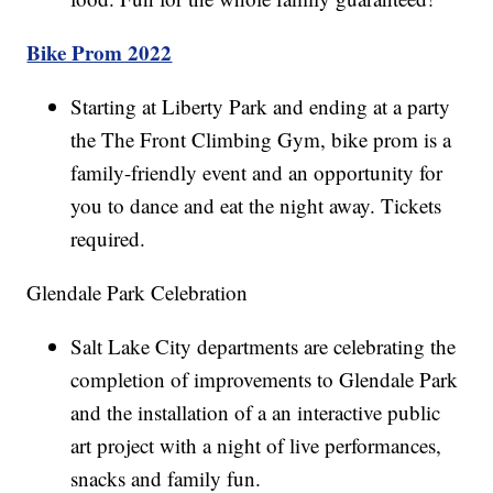
Bike Prom 2022
Starting at Liberty Park and ending at a party
the The Front Climbing Gym, bike prom is a
family-friendly event and an opportunity for
you to dance and eat the night away. Tickets
required.
Glendale Park Celebration
Salt Lake City departments are celebrating the
completion of improvements to Glendale Park
and the installation of a an interactive public
art project with a night of live performances,
snacks and family fun.