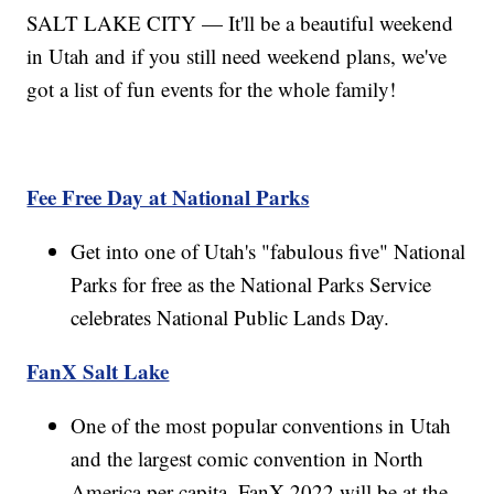
SALT LAKE CITY — It'll be a beautiful weekend
in Utah and if you still need weekend plans, we've
got a list of fun events for the whole family!
Fee Free Day at National Parks
Get into one of Utah's "fabulous five" National
Parks for free as the National Parks Service
celebrates National Public Lands Day.
FanX Salt Lake
One of the most popular conventions in Utah
and the largest comic convention in North
America per capita, FanX 2022 will be at the