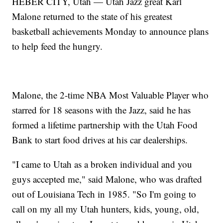
HEBER CITY, Utah — Utah Jazz great Karl
Malone returned to the state of his greatest
basketball achievements Monday to announce plans
to help feed the hungry.
Malone, the 2-time NBA Most Valuable Player who
starred for 18 seasons with the Jazz, said he has
formed a lifetime partnership with the Utah Food
Bank to start food drives at his car dealerships.
"I came to Utah as a broken individual and you
guys accepted me," said Malone, who was drafted
out of Louisiana Tech in 1985. "So I'm going to
call on my all my Utah hunters, kids, young, old,