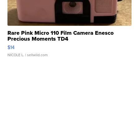
Rare Pink Micro 110 Film Camera Enesco
Precious Moments TD4
$14
NICOLE L.
| sellwild.com