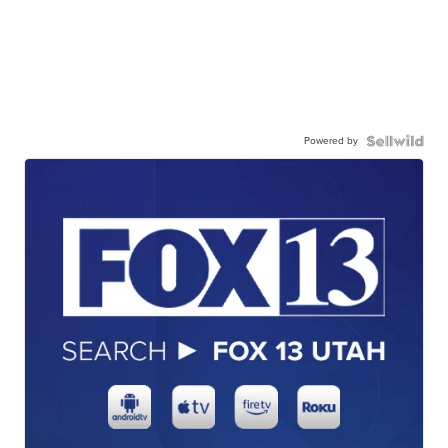
Powered by