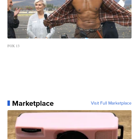
FOX 13
Marketplace
Visit Full Marketplace