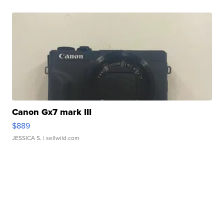
Canon Gx7 mark III
$889
JESSICA S.
| sellwild.com