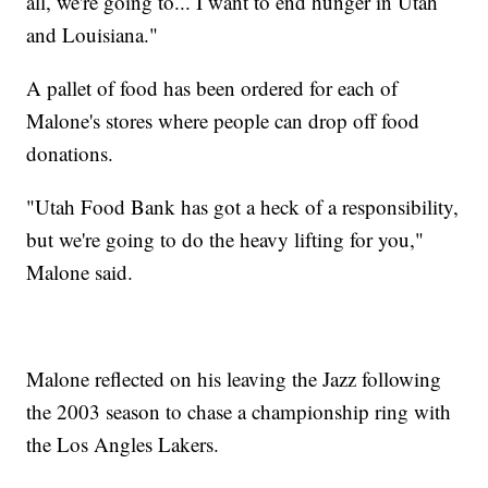
all, we're going to... I want to end hunger in Utah
and Louisiana."
A pallet of food has been ordered for each of
Malone's stores where people can drop off food
donations.
"Utah Food Bank has got a heck of a responsibility,
but we're going to do the heavy lifting for you,"
Malone said.
Malone reflected on his leaving the Jazz following
the 2003 season to chase a championship ring with
the Los Angles Lakers.