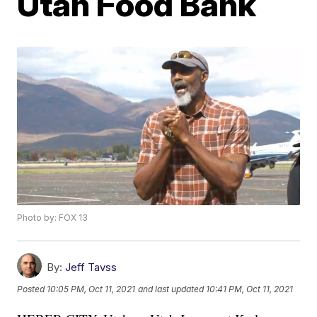
Utah Food Bank
Photo by: FOX 13
By:
Jeff Tavss
Posted
10:05 PM, Oct 11, 2021
and last updated
10:41 PM, Oct 11, 2021