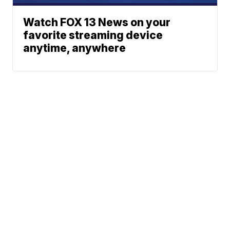
Watch FOX 13 News on your
favorite streaming device
anytime, anywhere