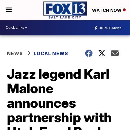
WATCH NOW
30
WX Alerts
NEWS
LOCAL NEWS
Jazz legend Karl
Malone
announces
partnership with