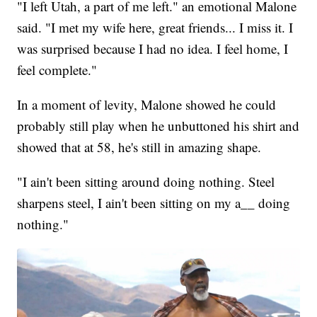
"I left Utah, a part of me left." an emotional Malone
said. "I met my wife here, great friends... I miss it. I
was surprised because I had no idea. I feel home, I
feel complete."
In a moment of levity, Malone showed he could
probably still play when he unbuttoned his shirt and
showed that at 58, he's still in amazing shape.
"I ain't been sitting around doing nothing. Steel
sharpens steel, I ain't been sitting on my a__ doing
nothing."