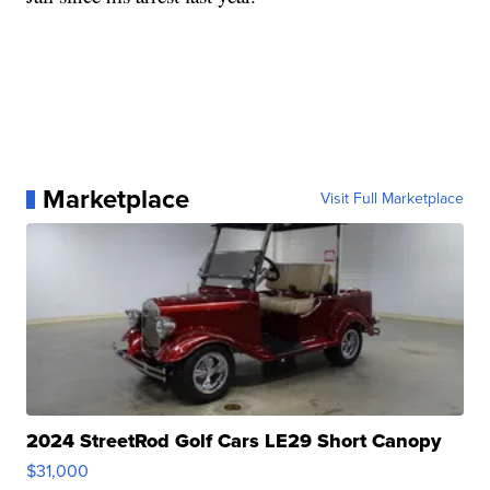
Marketplace
Visit Full Marketplace
2024 StreetRod Golf Cars LE29 Short Canopy
$31,000