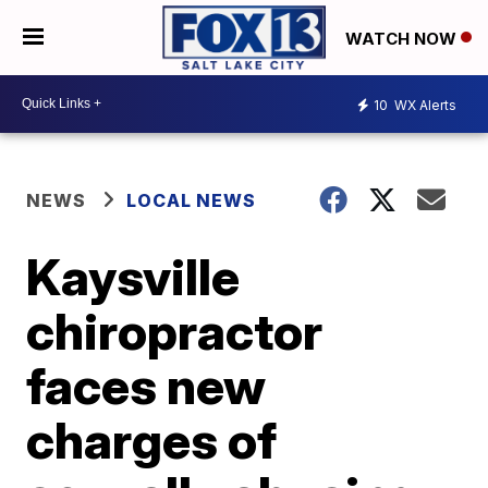
WATCH NOW
10
WX Alerts
NEWS
LOCAL NEWS
Kaysville
chiropractor
faces new
charges of