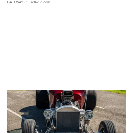
GATEWAY C.
| sellwild.com