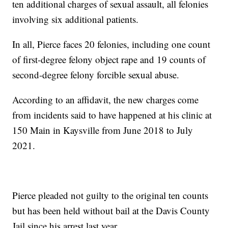
ten additional charges of sexual assault, all felonies
involving six additional patients.
In all, Pierce faces 20 felonies, including one count
of first-degree felony object rape and 19 counts of
second-degree felony forcible sexual abuse.
According to an affidavit, the new charges come
from incidents said to have happened at his clinic at
150 Main in Kaysville from June 2018 to July
2021.
Pierce pleaded not guilty to the original ten counts
but has been held without bail at the Davis County
Jail since his arrest last year.