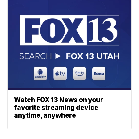
Watch FOX 13 News on your
favorite streaming device
anytime, anywhere