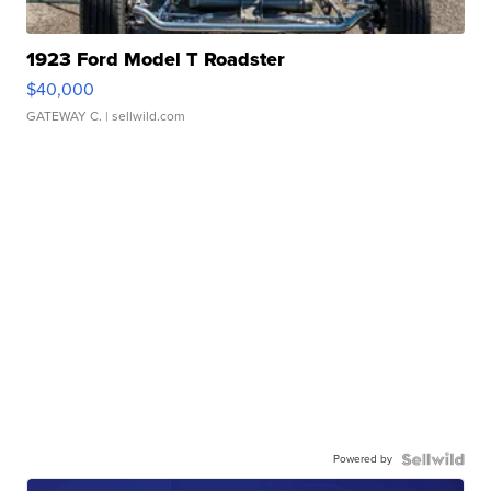
1923 Ford Model T Roadster
$40,000
GATEWAY C.
| sellwild.com
Powered by