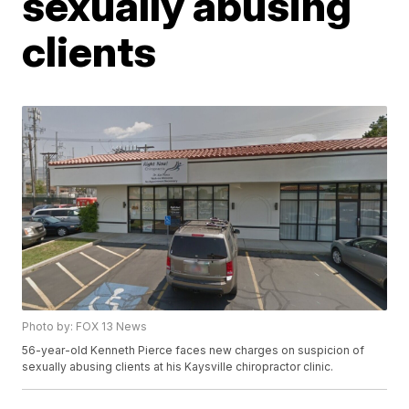
sexually abusing
clients
Photo by: FOX 13 News
56-year-old Kenneth Pierce faces new charges on suspicion of
sexually abusing clients at his Kaysville chiropractor clinic.