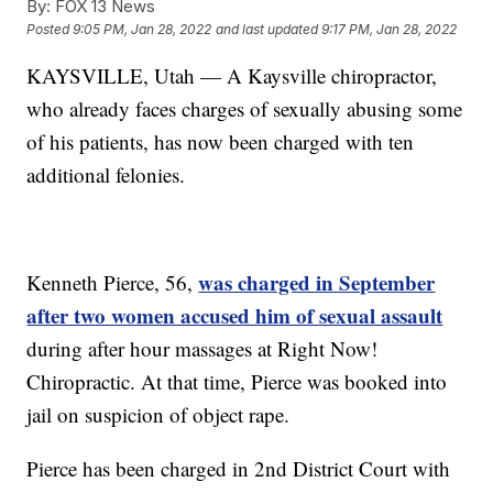
By:
FOX 13 News
Posted
9:05 PM, Jan 28, 2022
and last updated
9:17 PM, Jan 28, 2022
KAYSVILLE, Utah — A Kaysville chiropractor,
who already faces charges of sexually abusing some
of his patients, has now been charged with ten
additional felonies.
was charged in September
Kenneth Pierce, 56,
after two women accused him of sexual assault
during after hour massages at Right Now!
Chiropractic. At that time, Pierce was booked into
jail on suspicion of object rape.
Pierce has been charged in 2nd District Court with