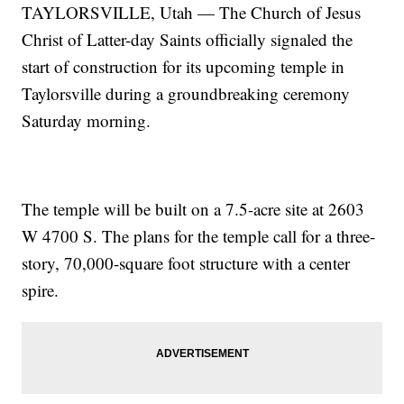
TAYLORSVILLE, Utah — The Church of Jesus
Christ of Latter-day Saints officially signaled the
start of construction for its upcoming temple in
Taylorsville during a groundbreaking ceremony
Saturday morning.
The temple will be built on a 7.5-acre site at 2603
W 4700 S. The plans for the temple call for a three-
story, 70,000-square foot structure with a center
spire.