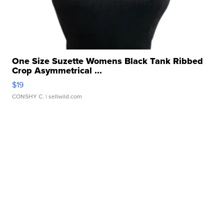
One Size Suzette Womens Black Tank Ribbed
Crop Asymmetrical ...
$19
CONSHY C.
| sellwild.com