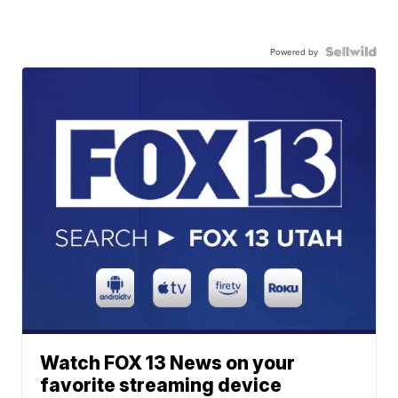
Powered by
Watch FOX 13 News on your
favorite streaming device