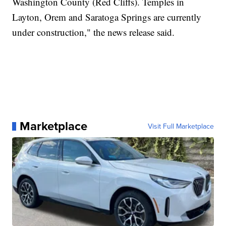
Washington County (Red Cliffs). Temples in
Layton, Orem and Saratoga Springs are currently
under construction," the news release said.
Marketplace
Visit Full Marketplace