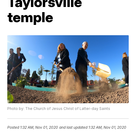
Taylorsville
temple
Photo by: The Church of Jesus Christ of Latter-day Saints
Posted
1:32 AM, Nov 01, 2020
and last updated
1:32 AM, Nov 01, 2020