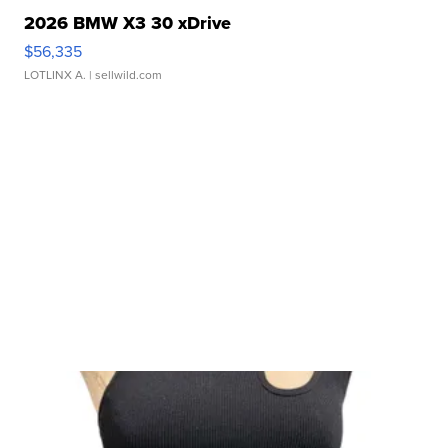
2026 BMW X3 30 xDrive
$56,335
LOTLINX A.
| sellwild.com