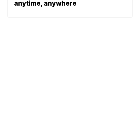
anytime, anywhere