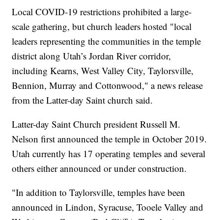
Local COVID-19 restrictions prohibited a large-
scale gathering, but church leaders hosted "local
leaders representing the communities in the temple
district along Utah’s Jordan River corridor,
including Kearns, West Valley City, Taylorsville,
Bennion, Murray and Cottonwood," a news release
from the Latter-day Saint church said.
Latter-day Saint Church president Russell M.
Nelson first announced the temple in October 2019.
Utah currently has 17 operating temples and several
others either announced or under construction.
"In addition to Taylorsville, temples have been
announced in Lindon, Syracuse, Tooele Valley and