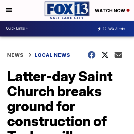
WATCH NOW
22
WX Alerts
NEWS
LOCAL NEWS
Latter-day Saint
Church breaks
ground for
construction of