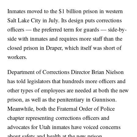
Inmates moved to the $1 billion prison in western
Salt Lake City in July. Its design puts corrections
officers — the preferred term for guards — side-by-
side with inmates and requires more staff than the
closed prison in Draper, which itself was short of
workers.
Department of Corrections Director Brian Nielson
has told legislators that hundreds more officers and
other types of employees are needed at both the new
prison, as well as the penitentiary in Gunnison.
Meanwhile, both the Fraternal Order of Police
chapter representing corrections officers and
advocates for Utah inmates have voiced concerns
about safety and health at the new prison.