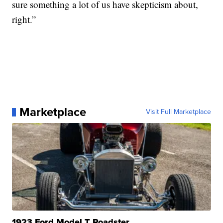
sure something a lot of us have skepticism about,
right.”
Marketplace
Visit Full Marketplace
1923 Ford Model T Roadster