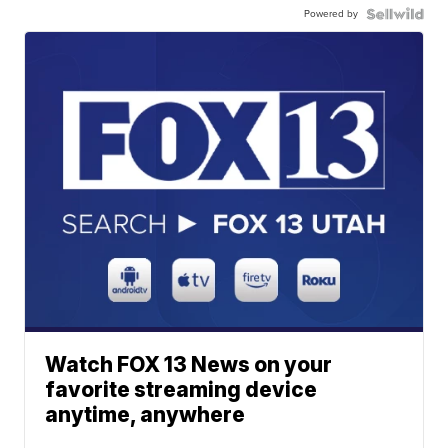
Powered by
Watch FOX 13 News on your
favorite streaming device
anytime, anywhere