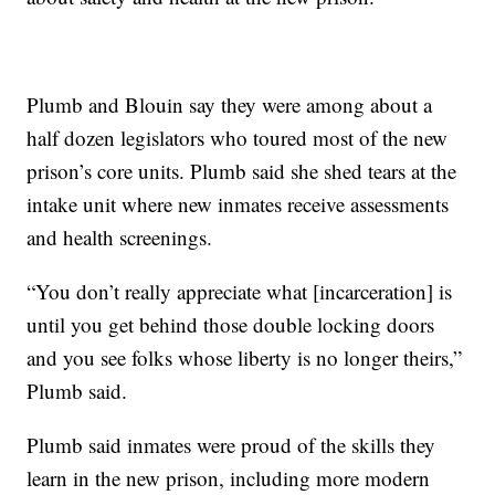
Plumb and Blouin say they were among about a
half dozen legislators who toured most of the new
prison’s core units. Plumb said she shed tears at the
intake unit where new inmates receive assessments
and health screenings.
“You don’t really appreciate what [incarceration] is
until you get behind those double locking doors
and you see folks whose liberty is no longer theirs,”
Plumb said.
Plumb said inmates were proud of the skills they
learn in the new prison, including more modern