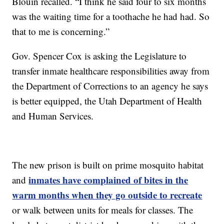
Blouin recalled. “I think he said four to six months
was the waiting time for a toothache he had had. So
that to me is concerning.”
Gov. Spencer Cox is asking the Legislature to
transfer inmate healthcare responsibilities away from
the Department of Corrections to an agency he says
is better equipped, the Utah Department of Health
and Human Services.
The new prison is built on prime mosquito habitat
inmates have complained of bites in the
and
warm months when they go outside to recreate
or walk between units for meals for classes. The