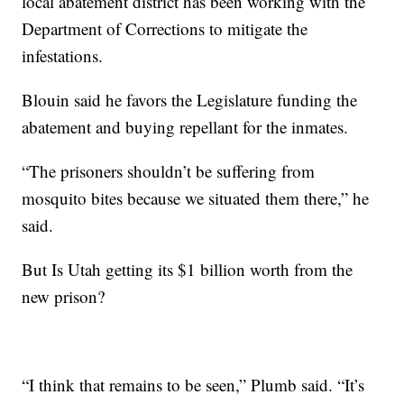
local abatement district has been working with the
Department of Corrections to mitigate the
infestations.
Blouin said he favors the Legislature funding the
abatement and buying repellant for the inmates.
“The prisoners shouldn’t be suffering from
mosquito bites because we situated them there,” he
said.
But Is Utah getting its $1 billion worth from the
new prison?
“I think that remains to be seen,” Plumb said. “It’s