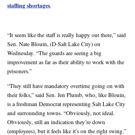
staffing shortages
.
“It seem like the staff is really happy out there,” said
Sen. Nate Blouin, (D-Salt Lake City) on
Wednesday. “The guards are seeing a big
improvement as far as their ability to work with the
prisoners.”
“They still have mandatory overtime going on with
their folks,” said Sen. Jen Plumb, who, like Blouin,
is a freshman Democrat representing Salt Lake City
and surrounding towns. “Obviously, not ideal.
Obviously, still an indication they’re down
(employees), but it feels like it’s on the right swing.”