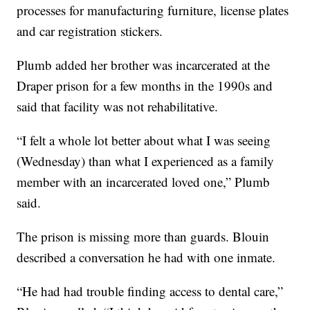
processes for manufacturing furniture, license plates
and car registration stickers.
Plumb added her brother was incarcerated at the
Draper prison for a few months in the 1990s and
said that facility was not rehabilitative.
“I felt a whole lot better about what I was seeing
(Wednesday) than what I experienced as a family
member with an incarcerated loved one,” Plumb
said.
The prison is missing more than guards. Blouin
described a conversation he had with one inmate.
“He had had trouble finding access to dental care,”