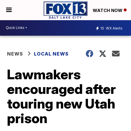
WATCH NOW
10
WX Alerts
NEWS
LOCAL NEWS
Lawmakers
encouraged after
touring new Utah
prison