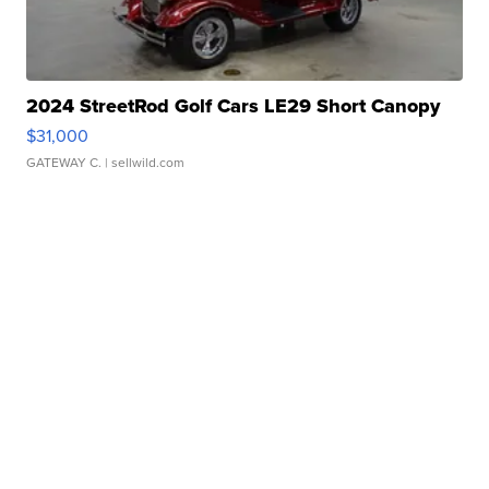
2024 StreetRod Golf Cars LE29 Short Canopy
$31,000
GATEWAY C.
| sellwild.com