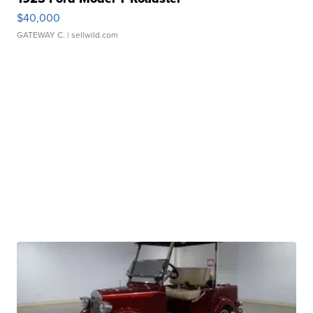
$40,000
GATEWAY C.
| sellwild.com