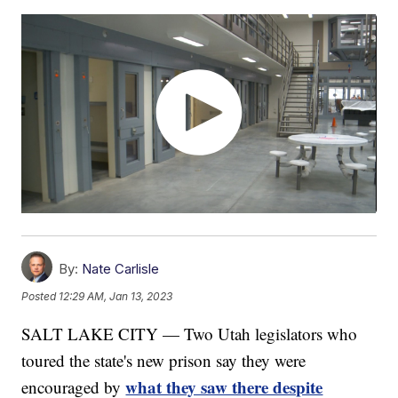
By:
Nate Carlisle
Posted
12:29 AM, Jan 13, 2023
SALT LAKE CITY — Two Utah legislators who
toured the state's new prison say they were
what they saw there despite
encouraged by