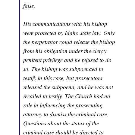
false.
His communications with his bishop
were protected by Idaho state law. Only
the perpetrator could release the bishop
from his obligation under the clergy
penitent privilege and he refused to do
so. The bishop was subpoenaed to
testify in this case, but prosecutors
released the subpoena, and he was not
recalled to testify. The Church had no
role in influencing the prosecuting
attorney to dismiss the criminal case.
Questions about the status of the
criminal case should be directed to