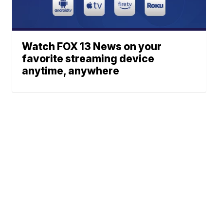
Watch FOX 13 News on your
favorite streaming device
anytime, anywhere