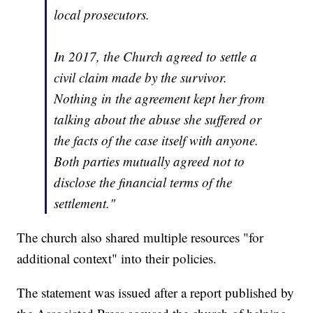
local prosecutors.
In 2017, the Church agreed to settle a
civil claim made by the survivor.
Nothing in the agreement kept her from
talking about the abuse she suffered or
the facts of the case itself with anyone.
Both parties mutually agreed not to
disclose the financial terms of the
settlement."
The church also shared multiple resources "for
additional context" into their policies.
The statement was issued after a report published by