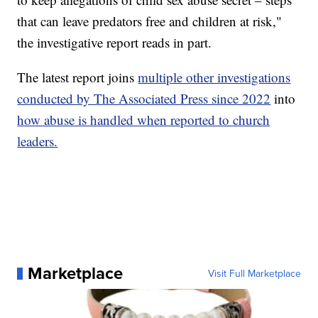
that can leave predators free and children at risk,"
the investigative report reads in part.
The latest report joins
multiple other investigations
conducted by The Associated Press since 2022
into
how abuse is handled when reported to church
leaders.
Marketplace
Visit Full Marketplace