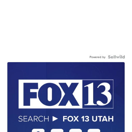
Powered by