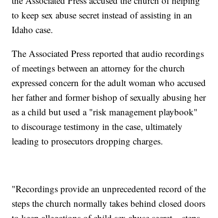
the Associated Press accused the church of helping
to keep sex abuse secret instead of assisting in an
Idaho case.
The Associated Press reported that audio recordings
of meetings between an attorney for the church
expressed concern for the adult woman who accused
her father and former bishop of sexually abusing her
as a child but used a "risk management playbook"
to discourage testimony in the case, ultimately
leading to prosecutors dropping charges.
"Recordings provide an unprecedented record of the
steps the church normally takes behind closed doors
to keep allegations of child sex abuse secret – steps