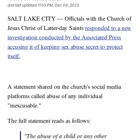
and last updated
11:53 PM, Dec 04, 2023
SALT LAKE CITY — Officials with the Church of
Jesus Christ of Latter-day Saints
responded to a new
investigation conducted by the Associated Press
accusing it of keeping sex abuse secret to protect
itself.
A statement shared on the church's social media
platforms called abuse of any individual
"inexcusable."
The full statement reads as follows:
"The abuse of a child or any other