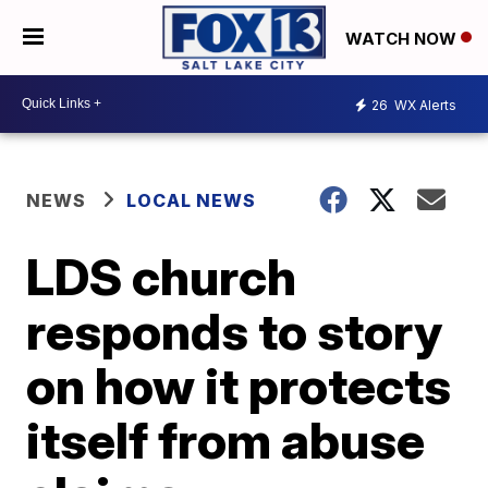
WATCH NOW
26
WX Alerts
NEWS
LOCAL NEWS
LDS church
responds to story
on how it protects
itself from abuse