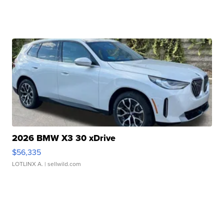
2026 BMW X3 30 xDrive
$56,335
LOTLINX A.
| sellwild.com