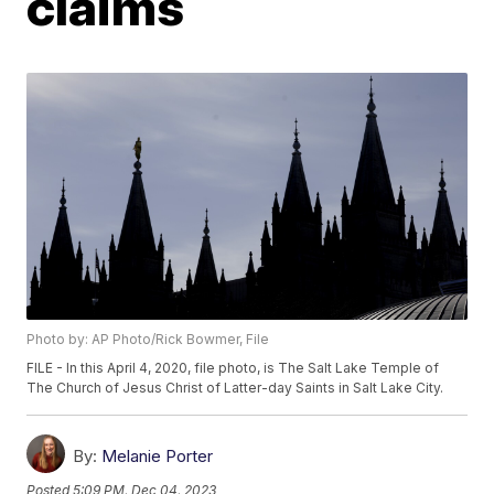
claims
Photo by: AP Photo/Rick Bowmer, File
FILE - In this April 4, 2020, file photo, is The Salt Lake Temple of
The Church of Jesus Christ of Latter-day Saints in Salt Lake City.
By:
Melanie Porter
Posted
5:09 PM, Dec 04, 2023