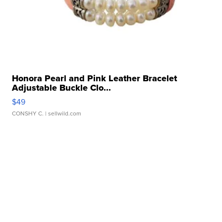
Honora Pearl and Pink Leather Bracelet
Adjustable Buckle Clo...
$49
CONSHY C.
| sellwild.com