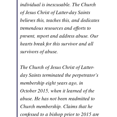
individual is inexcusable. The Church
of Jesus Christ of Latter-day Saints
believes this, teaches this, and dedicates
tremendous resources and efforts to
prevent, report and address abuse. Our
hearts break for this survivor and all
survivors of abuse.
The Church of Jesus Christ of Latter-
day Saints terminated the perpetrator’s
membership eight years ago, in
October 2015, when it learned of the
abuse. He has not been readmitted to
Church membership. Claims that he
confessed to a bishop prior to 2015 are