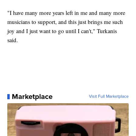
"I have many more years left in me and many more
musicians to support, and this just brings me such
joy and I just want to go until I can't," Turkanis
said.
Marketplace
Visit Full Marketplace