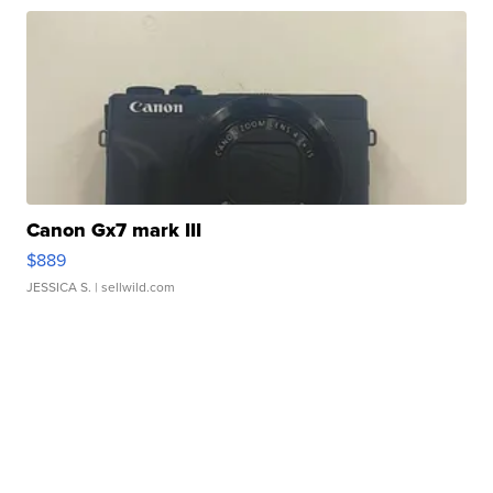
Canon Gx7 mark III
$889
JESSICA S.
| sellwild.com