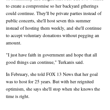
to create a compromise so her backyard gtherings
could continue. They'll be private parties instead of
public concerts, she'll host seven this summer
instead of hosting them weekly, and she'll continue
to accept voluntary donations without pegging an
amount.
"I just have faith in government and hope that all
good things can continue," Turkanis said.
In February, she told FOX 13 News that her goal
was to host for 25 years. But with her reignited
optimism, she says she'll stop when she knows the
time is right.