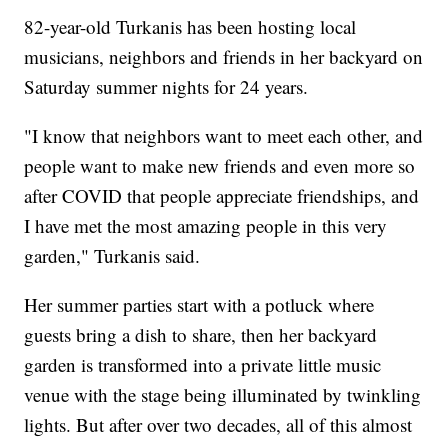
82-year-old Turkanis has been hosting local
musicians, neighbors and friends in her backyard on
Saturday summer nights for 24 years.
"I know that neighbors want to meet each other, and
people want to make new friends and even more so
after COVID that people appreciate friendships, and
I have met the most amazing people in this very
garden," Turkanis said.
Her summer parties start with a potluck where
guests bring a dish to share, then her backyard
garden is transformed into a private little music
venue with the stage being illuminated by twinkling
lights. But after over two decades, all of this almost