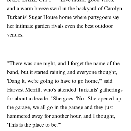
and a warm breeze swirl in the backyard of Carolyn
Turkanis' Sugar House home where partygoers say
her intimate garden rivals even the best outdoor
venues.
"There was one night, and I forget the name of the
band, but it started raining and everyone thought,
'Dang it, we're going to have to go home,'" said
Harvest Merrill, who's attended Turkanis' gatherings
for about a decade. "She goes, 'No.' She opened up
the garage, we all go in the garage and they just
hammered away for another hour, and I thought,
'This is the place to be.'"