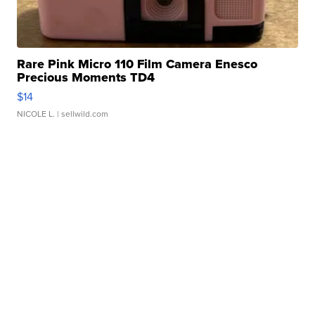
Rare Pink Micro 110 Film Camera Enesco
Precious Moments TD4
$14
NICOLE L.
| sellwild.com