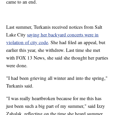
came to an end.
Last summer, Turkanis received notices from Salt
Lake City
saying her backyard concerts were in
violation of city code
. She had filed an appeal, but
earlier this year, she withdrew. Last time she met
with FOX 13 News, she said she thought her parties
were done.
"I had been grieving all winter and into the spring,"
Turkanis said.
"I was really heartbroken because for me this has
just been such a big part of my summer," said Izzy
Zahalak, reflecting on the time she heard summer