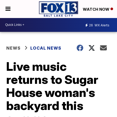
WATCH NOW
26
WX Alerts
NEWS
LOCAL NEWS
Live music
returns to Sugar
House woman's
backyard this