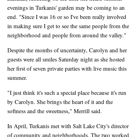
evenings in Turkanis' garden may be coming to an
end. "Since I was 16 or so I've been really involved
in making sure I get to see the same people from the
neighborhood and people from around the valley."
Despite the months of uncertainty, Carolyn and her
guests were all smiles Saturday night as she hosted
her first of seven private parties with live music this
summer.
"I just think it's such a special place because it's run
by Carolyn. She brings the heart of it and the
softness and the sweetness," Merrill said.
In April, Turkanis met with Salt Lake City's director
of community and neighborhoods. The two worked