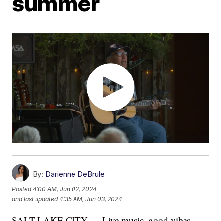
summer
By:
Darienne DeBrule
Posted
4:00 AM, Jun 02, 2024
and last updated
4:35 AM, Jun 03, 2024
SALT LAKE CITY — Live music, good vibes,