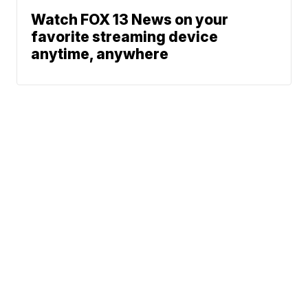
Watch FOX 13 News on your
favorite streaming device
anytime, anywhere