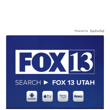
Powered by