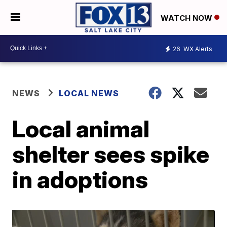
WATCH NOW
26
WX Alerts
NEWS
LOCAL NEWS
Local animal
shelter sees spike
in adoptions