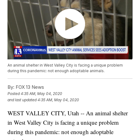
An animal shelter in West Valley City is facing a unique problem
during this pandemic: not enough adoptable animals.
By:
FOX 13 News
Posted
4:35 AM, May 04, 2020
and last updated
4:35 AM, May 04, 2020
WEST VALLEY CITY, Utah -- An animal shelter
in West Valley City is facing a unique problem
during this pandemic: not enough adoptable