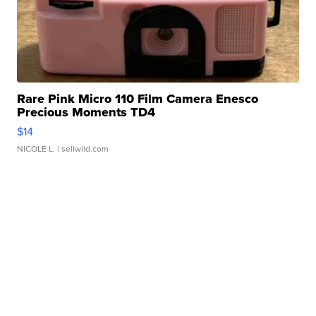
Rare Pink Micro 110 Film Camera Enesco
Precious Moments TD4
$14
NICOLE L.
| sellwild.com