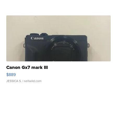
Canon Gx7 mark III
$889
JESSICA S.
| sellwild.com