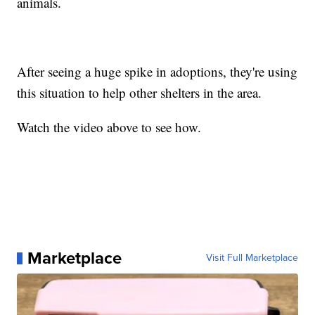
animals.
After seeing a huge spike in adoptions, they're using
this situation to help other shelters in the area.
Watch the video above to see how.
Marketplace
Visit Full Marketplace