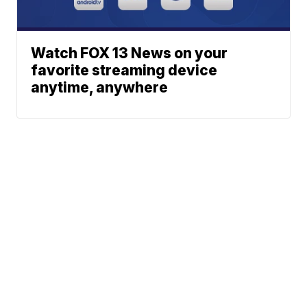
Watch FOX 13 News on your
favorite streaming device
anytime, anywhere