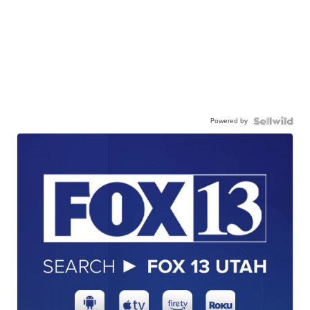
Powered by