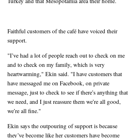
Turkey and that Mesopotamia area their home.
Faithful customers of the café have voiced their
support.
"I’ve had a lot of people reach out to check on me
and to check on my family, which is very
heartwarming," Ekin said. "I have customers that
have messaged me on Facebook, on private
message, just to check to see if there’s anything that
we need, and I just reassure them we’re all good,
we’re all fine."
Ekin says the outpouring of support is because
they’ve become like her customers have become