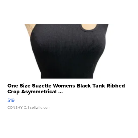
One Size Suzette Womens Black Tank Ribbed
Crop Asymmetrical ...
$19
CONSHY C.
| sellwild.com