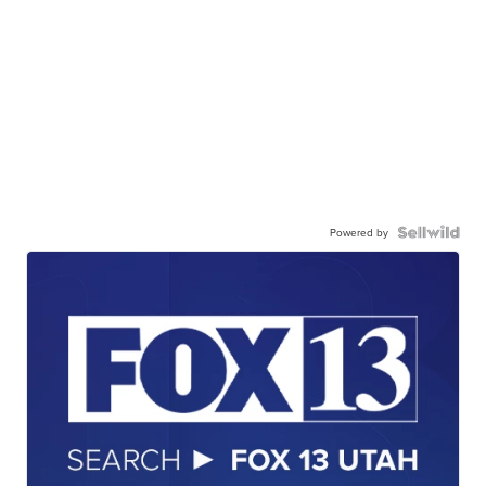
Powered by