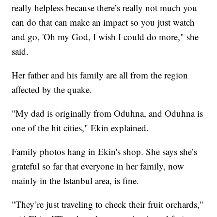
really helpless because there’s really not much you
can do that can make an impact so you just watch
and go, 'Oh my God, I wish I could do more," she
said.
Her father and his family are all from the region
affected by the quake.
"My dad is originally from Oduhna, and Oduhna is
one of the hit cities," Ekin explained.
Family photos hang in Ekin's shop. She says she’s
grateful so far that everyone in her family, now
mainly in the Istanbul area, is fine.
"They’re just traveling to check their fruit orchards,"