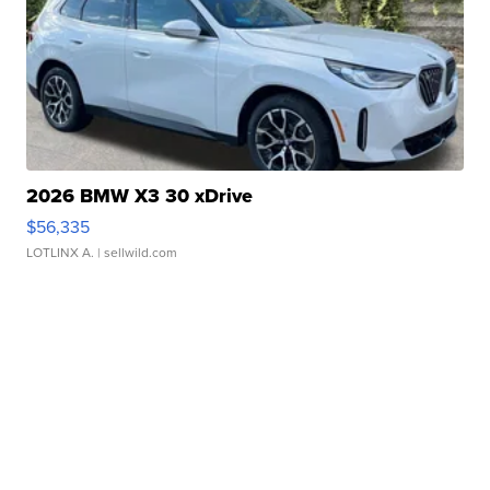
2026 BMW X3 30 xDrive
$56,335
LOTLINX A.
| sellwild.com