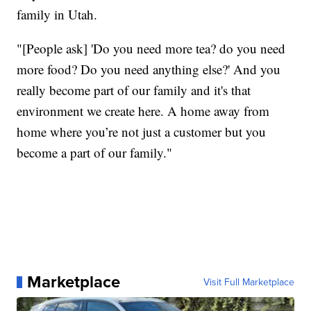
family in Utah.
"[People ask] 'Do you need more tea? do you need
more food? Do you need anything else?' And you
really become part of our family and it's that
environment we create here. A home away from
home where you’re not just a customer but you
become a part of our family."
Marketplace
Visit Full Marketplace