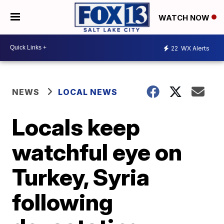
WATCH NOW
22
WX Alerts
NEWS
LOCAL NEWS
Locals keep
watchful eye on
Turkey, Syria
following