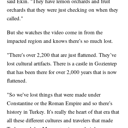
said Ekin. "They have lemon orchards and fruit
orchards that they were just checking on when they
called."
But she watches the video come in from the
impacted region and knows there’s so much lost.
"There’s over 2,200 that are just flattened. They’ve
lost cultural artifacts. There is a castle in Gozientep
that has been there for over 2,000 years that is now
flattened.
"So we’ve lost things that were made under
Constantine or the Roman Empire and so there’s
history in Turkey. It’s really the heart of that era that
all these different cultures and travelers that made