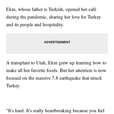
Ekin, whose father is Turkish, opened her café
during the pandemic, sharing her love for Turkey
and its people and hospitality.
A transplant to Utah, Ekin grew up learning how to
make all her favorite foods. But her attention is now
focused on the massive 7.8 earthquake that struck
Turkey.
"It’s hard. It’s really heartbreaking because you feel