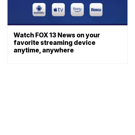
Watch FOX 13 News on your
favorite streaming device
anytime, anywhere