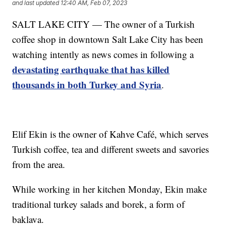
and last updated
12:40 AM, Feb 07, 2023
SALT LAKE CITY — The owner of a Turkish
coffee shop in downtown Salt Lake City has been
watching intently as news comes in following a
devastating earthquake that has killed
thousands in both Turkey and Syria
.
Elif Ekin is the owner of Kahve Café, which serves
Turkish coffee, tea and different sweets and savories
from the area.
While working in her kitchen Monday, Ekin make
traditional turkey salads and borek, a form of
baklava.