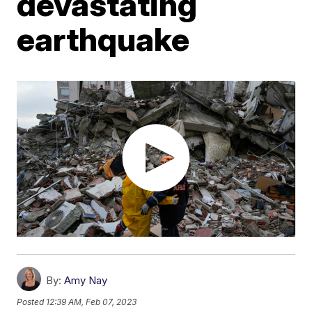
devastating
earthquake
By:
Amy Nay
Posted
12:39 AM, Feb 07, 2023