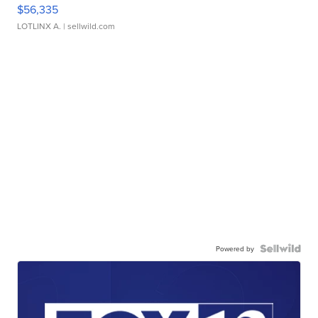
$56,335
LOTLINX A.
| sellwild.com
Powered by