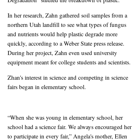
In her research, Zahn gathered soil samples from a
northern Utah landfill to see what types of fungus
and nutrients would help plastic degrade more
quickly, according to a Weber State press release.
During her project, Zahn even used university
equipment meant for college students and scientists.
Zhan's interest in science and competing in science
fairs began in elementary school.
“When she was young in elementary school, her
school had a science fair. We always encouraged her
to participate in every fair,” Angela's mother, Ellen