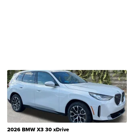
2026 BMW X3 30 xDrive