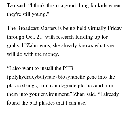
Tao said. “I think this is a good thing for kids when
they're still young.”
The Broadcast Masters is being held virtually Friday
through Oct. 21, with research funding up for
grabs. If Zahn wins, she already knows what she
will do with the money.
“I also want to install the PHB
(polyhydroxybutyrate) biosynthetic gene into the
plastic strings, so it can degrade plastics and turn
them into your environment,” Zhan said. “I already
found the bad plastics that I can use.”