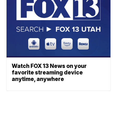
Watch FOX 13 News on your
favorite streaming device
anytime, anywhere