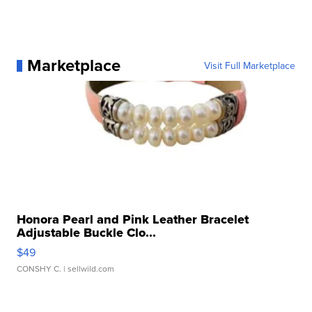
Marketplace
Visit Full Marketplace
Honora Pearl and Pink Leather Bracelet
Adjustable Buckle Clo...
$49
CONSHY C.
| sellwild.com