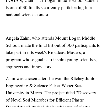
LOGAN, Utah — A Logan middle school student
is one of 30 finalists currently participating in a
national science contest.
Angela Zahn, who attends Mount Logan Middle
School, made the final list out of 300 participants to
take part in this week's Broadcast Masters, a
program whose goal is to inspire young scientists,
engineers and innovators.
Zahn was chosen after she won the Ritchey Junior
Engineering & Science Fair at Weber State
University in March. Her project titled "Discovery
of Novel Soil Microbes for Efficient Plastic
Degradation" studied the breakdown of plastic.