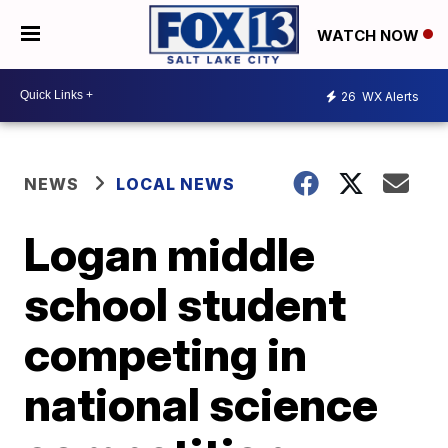
WATCH NOW
26
WX Alerts
NEWS
LOCAL NEWS
Logan middle
school student
competing in
national science