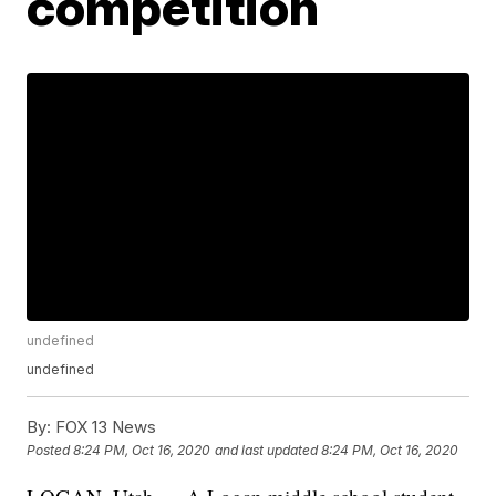
competition
undefined
undefined
By:
FOX 13 News
Posted
8:24 PM, Oct 16, 2020
and last updated
8:24 PM, Oct 16, 2020