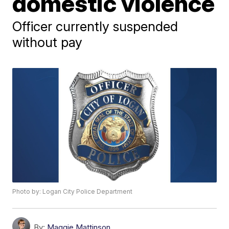
domestic violence
Officer currently suspended
without pay
Photo by: Logan City Police Department
By:
Maggie Mattinson