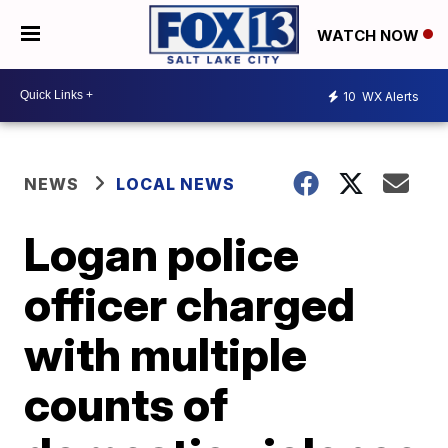
WATCH NOW
10
WX Alerts
NEWS
LOCAL NEWS
Logan police
officer charged
with multiple
counts of