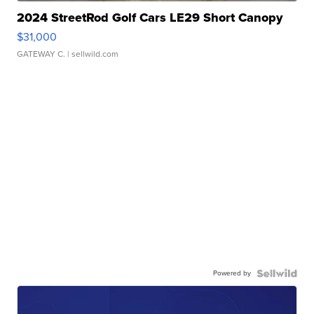
2024 StreetRod Golf Cars LE29 Short Canopy
$31,000
GATEWAY C.
| sellwild.com
Powered by