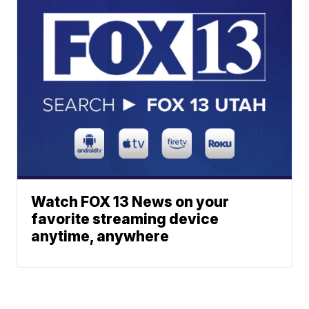
Watch FOX 13 News on your
favorite streaming device
anytime, anywhere