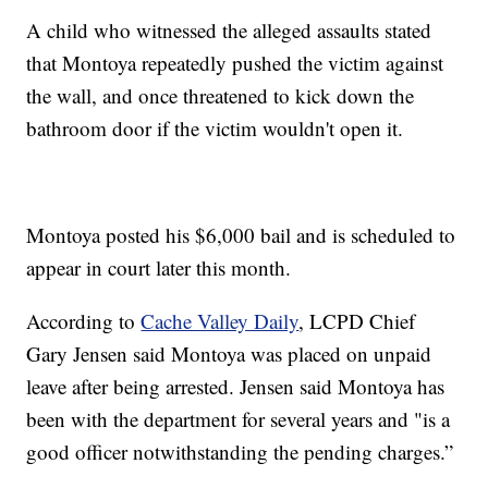
A child who witnessed the alleged assaults stated
that Montoya repeatedly pushed the victim against
the wall, and once threatened to kick down the
bathroom door if the victim wouldn't open it.
Montoya posted his $6,000 bail and is scheduled to
appear in court later this month.
According to
Cache Valley Daily
, LCPD Chief
Gary Jensen said Montoya was placed on unpaid
leave after being arrested. Jensen said Montoya has
been with the department for several years and "is a
good officer notwithstanding the pending charges.”