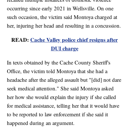
occurring since early 2021 in Wellsville. On one
such occasion, the victim said Montoya charged at
her, injuring her head and resulting in a concussion.
READ:
Cache Valley police chief resigns after
DUI charge
In texts obtained by the Cache County Sheriff's
Office, the victim told Montoya that she had a
headache after the alleged assault but "[did] not dare
seek medical attention." She said Montoya asked
her how she would explain the injury if she called
for medical assistance, telling her that it would have
to be reported to law enforcement if she said it
happened during an argument.