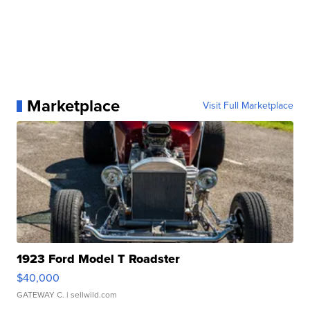
Marketplace
Visit Full Marketplace
1923 Ford Model T Roadster
$40,000
GATEWAY C.
| sellwild.com