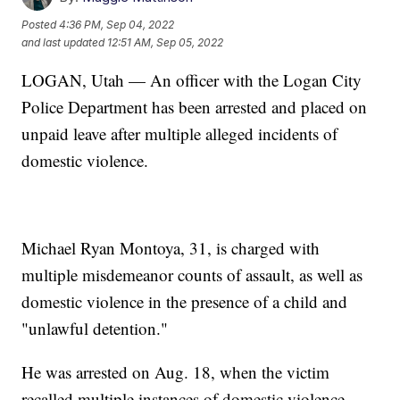
Posted
4:36 PM, Sep 04, 2022
and last updated
12:51 AM, Sep 05, 2022
LOGAN, Utah — An officer with the Logan City
Police Department has been arrested and placed on
unpaid leave after multiple alleged incidents of
domestic violence.
Michael Ryan Montoya, 31, is charged with
multiple misdemeanor counts of assault, as well as
domestic violence in the presence of a child and
"unlawful detention."
He was arrested on Aug. 18, when the victim
recalled multiple instances of domestic violence