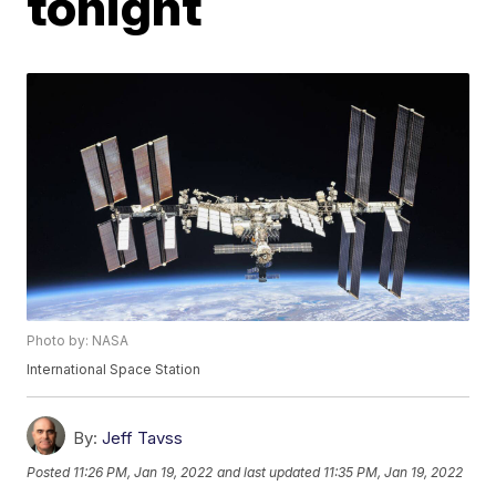
tonight
Photo by: NASA
International Space Station
By:
Jeff Tavss
Posted
11:26 PM, Jan 19, 2022
and last updated
11:35 PM, Jan 19, 2022