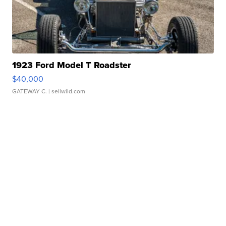
1923 Ford Model T Roadster
$40,000
GATEWAY C.
| sellwild.com