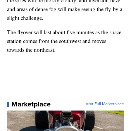
the skies will be mostly cloudy, and inversion haze
and areas of dense fog will make seeing the fly-by a
slight challenge.
The flyover will last about five minutes as the space
station comes from the southwest and moves
towards the northeast.
Marketplace
Visit Full Marketplace