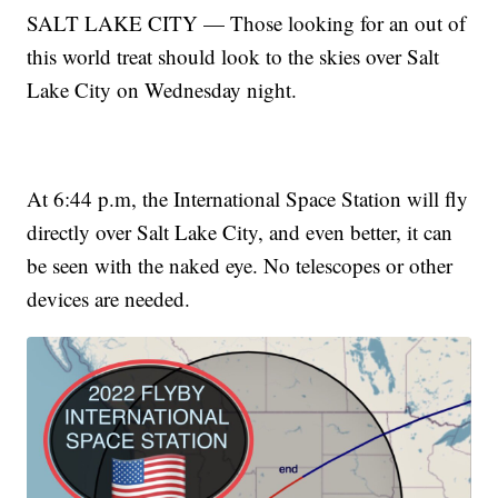
SALT LAKE CITY — Those looking for an out of
this world treat should look to the skies over Salt
Lake City on Wednesday night.
At 6:44 p.m, the International Space Station will fly
directly over Salt Lake City, and even better, it can
be seen with the naked eye. No telescopes or other
devices are needed.