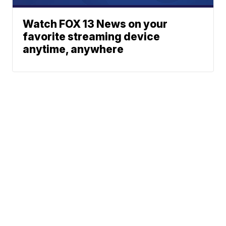
Watch FOX 13 News on your
favorite streaming device
anytime, anywhere