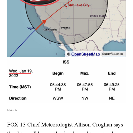
NASA
FOX 13 Chief Meteorologist Allison Croghan says