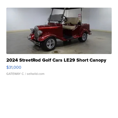
2024 StreetRod Golf Cars LE29 Short Canopy
$31,000
GATEWAY C.
| sellwild.com