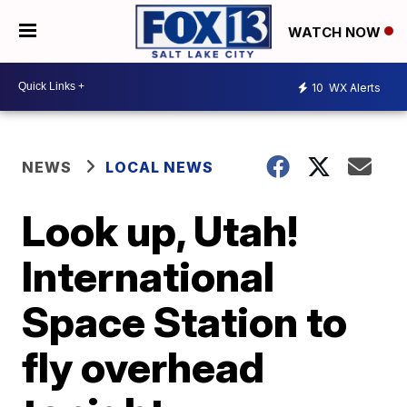
WATCH NOW
10
WX Alerts
NEWS
LOCAL NEWS
Look up, Utah!
International
Space Station to
fly overhead