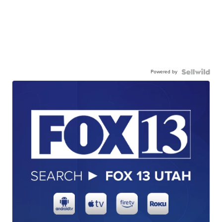
Powered by